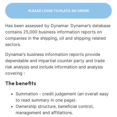
PLEASE LOGIN TO PLACE AN ORDER
Has been assessed by Dynamar. Dynamar’s database
contains 25,000 business information reports on
companies in the shipping, oil and shipping related
sectors.
Dynamar’s business information reports provide
dependable and impartial counter party and trade
risk analysis and include information and analysis
covering :
The benefits
Summation - credit judgement (an overall easy
to read summary in one page).
Ownership structure, beneficial control,
management and affiliations.