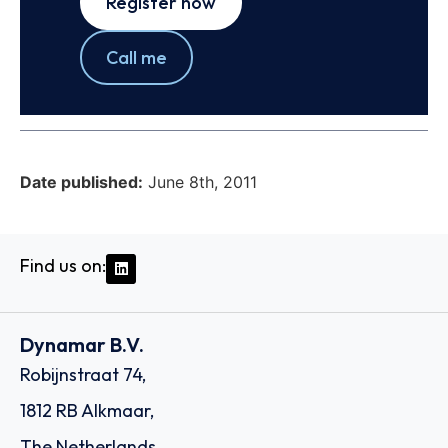
Register now
Call me
Date published:
June 8th, 2011
Find us on:
Dynamar B.V.
Robijnstraat 74,
1812 RB Alkmaar,
The Netherlands