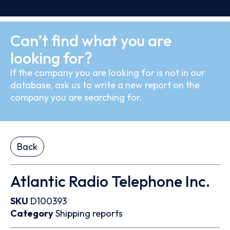
Can’t find what you are
looking for?
If the company you are looking for is not in our
database, ask us to write a new report on the
company you are searching for.
Back
Atlantic Radio Telephone Inc.
SKU
D100393
Category
Shipping reports