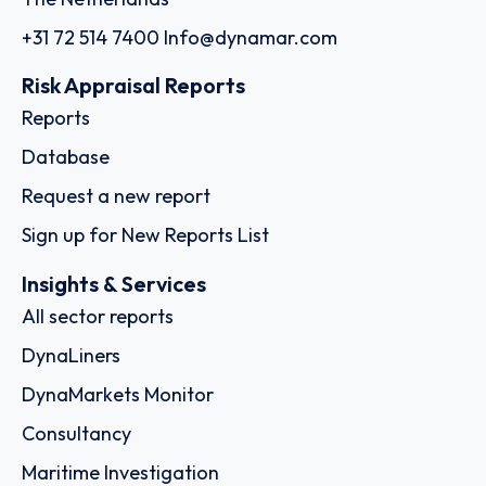
+31 72 514 7400
Info@dynamar.com
Risk Appraisal Reports
Reports
Database
Request a new report
Sign up for New Reports List
Insights & Services
All sector reports
DynaLiners
DynaMarkets Monitor
Consultancy
Maritime Investigation