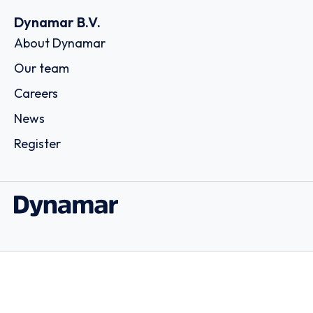
Dynamar B.V.
About Dynamar
Our team
Careers
News
Register