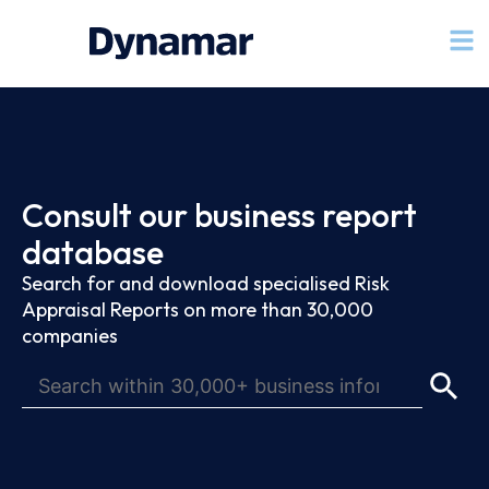
Consult our business report
database
Search for and download specialised Risk
Appraisal Reports on more than 30,000
companies