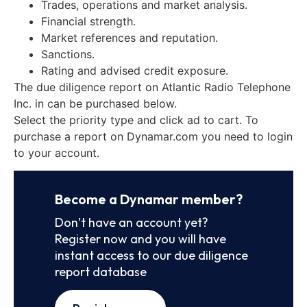
Trades, operations and market analysis.
Financial strength.
Market references and reputation.
Sanctions.
Rating and advised credit exposure.
The due diligence report on Atlantic Radio Telephone
Inc. in can be purchased below.
Select the priority type and click ad to cart. To
purchase a report on Dynamar.com you need to login
to your account.
Become a Dynamar member?
Don’t have an account yet?
Register now and you will have
instant access to our due diligence
report database