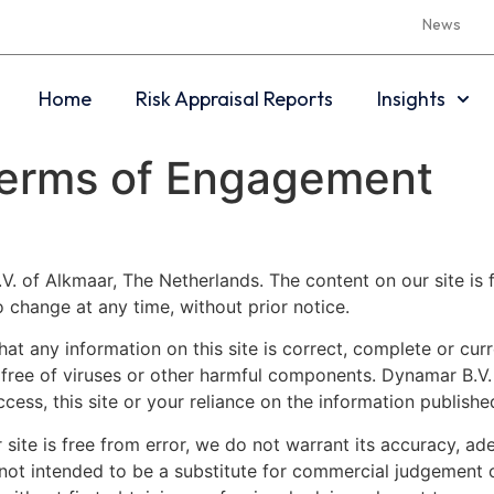
News
Home
Risk Appraisal Reports
Insights
 Terms of Engagement
V. of Alkmaar, The Netherlands. The content on our site is f
o change at any time, without prior notice.
t any information on this site is correct, complete or curre
re free of viruses or other harmful components. Dynamar B.V.
ccess, this site or your reliance on the information published
 site is free from error, we do not warrant its accuracy, ad
 not intended to be a substitute for commercial judgement 