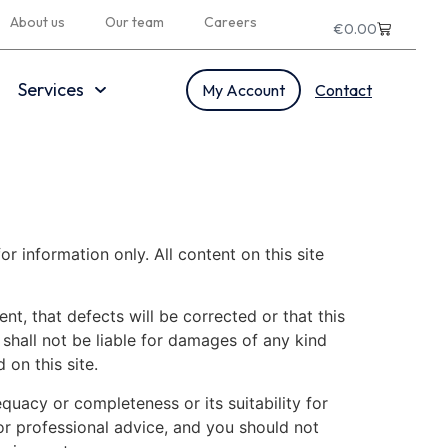
About us
Our team
Careers
€
0.00
Services
My Account
Contact
or information only. All content on this site
nt, that defects will be corrected or that this
 shall not be liable for damages of any kind
 on this site.
equacy or completeness or its suitability for
or professional advice, and you should not