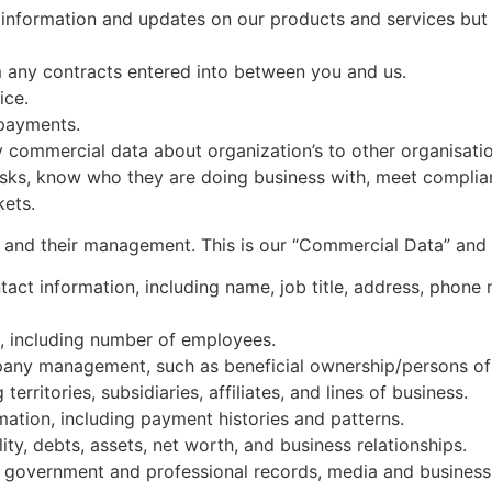
information and updates on our products and services but 
om any contracts entered into between you and us.
ice.
 payments.
 commercial data about organization’s to other organisatio
risks, know who they are doing business with, meet complia
kets.
 and their management. This is our “Commercial Data” and 
ct information, including name, job title, address, phone
s, including number of employees.
ny management, such as beneficial ownership/persons of s
erritories, subsidiaries, affiliates, and lines of business.
mation, including payment histories and patterns.
ity, debts, assets, net worth, and business relationships.
 government and professional records, media and business 