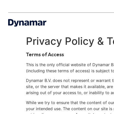
Privacy Policy &
Terms of Access
This is the only official website of Dynamar B.
(including these terms of access) is subject t
Dynamar B.V. does not represent or warrant tha
site, or the server that makes it available, a
arising out of your access to, or inability to a
While we try to ensure that the content of our
your intended use. The content on our site is