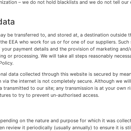
zation – we do not hold blacklists and we do not tell our
data
ay be transferred to, and stored at, a destination outside
 the EEA who work for us or for one of our suppliers. Such
of your payment details and the provision of marketing and/
ring or processing. We will take all steps reasonably necess
Policy.
nal data collected through this website is secured by mean
n via the internet is not completely secure. Although we wil
 transmitted to our site; any transmission is at your own 
atures to try to prevent un-authorised access.
epending on the nature and purpose for which it was collect
 review it periodically (usually annually) to ensure it is st