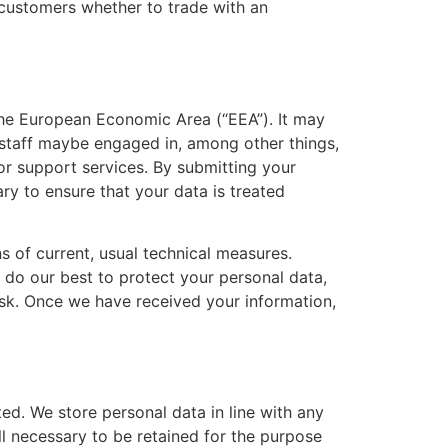
 customers whether to trade with an
 the European Economic Area (“EEA”). It may
 staff maybe engaged in, among other things,
or support services. By submitting your
ary to ensure that your data is treated
s of current, usual technical measures.
l do our best to protect your personal data,
risk. Once we have received your information,
ed. We store personal data in line with any
ill necessary to be retained for the purpose