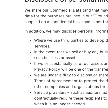
We share our Commercial Data (and that may 
data for the purposes outlined in our “Groun
supplied on a confidential basis and is not for
In addition, we may disclose personal informati
Where we use third parties to develop th
services.
In the event that we sell or buy any bus
such business or assets.
If we or substantially all of our assets 
Privacy Policy will be one of the transfe
we are under a duty to disclose or share
Terms of Agreement; or to protect the ri
other companies and organizations for t
Service providers – such as auditors, a
contractually require these recipients t
when it is no longer needed.