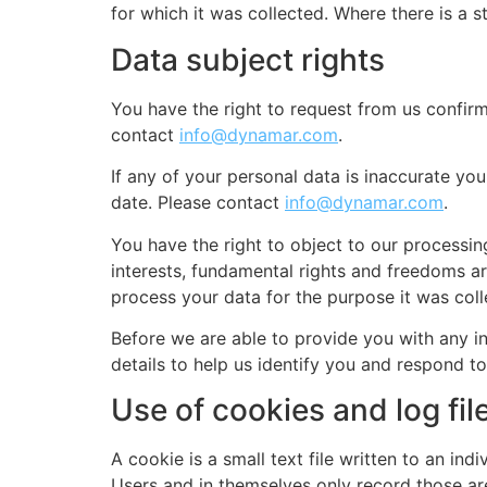
for which it was collected. Where there is a 
Data subject rights
You have the right to request from us confirm
contact
info@dynamar.com
.
If any of your personal data is inaccurate you
date. Please contact
info@dynamar.com
.
You have the right to object to our processin
interests, fundamental rights and freedoms are
process your data for the purpose it was col
Before we are able to provide you with any i
details to help us identify you and respond to
Use of cookies and log fil
A cookie is a small text file written to an in
Users and in themselves only record those ar