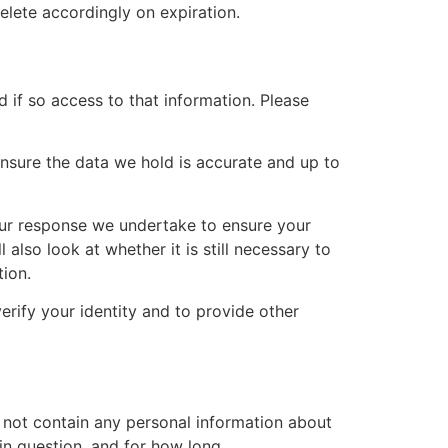
elete accordingly on expiration.
 if so access to that information. Please
 ensure the data we hold is accurate and up to
g our response we undertake to ensure your
also look at whether it is still necessary to
ion.
rify your identity and to provide other
do not contain any personal information about
in question, and for how long.