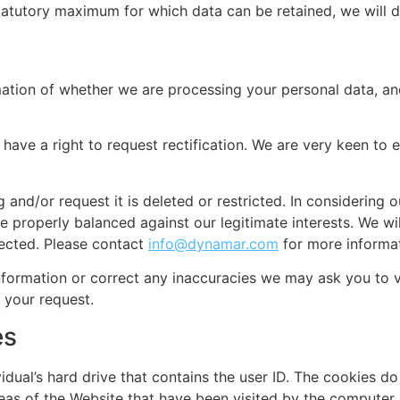
statutory maximum for which data can be retained, we will d
ation of whether we are processing your personal data, and
 have a right to request rectification. We are very keen to
g and/or request it is deleted or restricted. In considerin
 properly balanced against our legitimate interests. We will 
lected. Please contact
info@dynamar.com
for more informat
nformation or correct any inaccuracies we may ask you to ve
 your request.
es
dividual’s hard drive that contains the user ID. The cookies 
eas of the Website that have been visited by the computer 