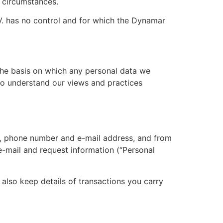
r circumstances.
V. has no control and for which the Dynamar
the basis on which any personal data we
 to understand our views and practices
e, phone number and e-mail address, and from
e-mail and request information (“Personal
also keep details of transactions you carry