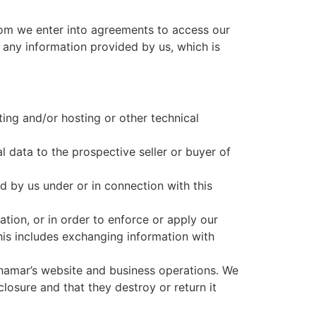
hom we enter into agreements to access our
 any information provided by us, which is
ting and/or hosting or other technical
l data to the prospective seller or buyer of
ld by us under or in connection with this
tion, or in order to enforce or apply our
This includes exchanging information with
ynamar’s website and business operations. We
closure and that they destroy or return it