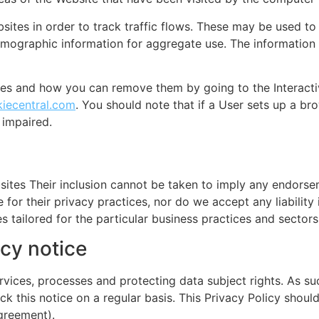
tes in order to track traffic flows. These may be used to 
ographic information for aggregate use. The information
ies and how you can remove them by going to the Interacti
iecentral.com
. You should note that if a User sets up a bro
 impaired.
sites Their inclusion cannot be taken to imply any endorsem
 for their privacy practices, nor do we accept any liability
s tailored for the particular business practices and sectors
cy notice
vices, processes and protecting data subject rights. As suc
k this notice on a regular basis. This Privacy Policy should
greement).