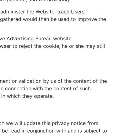
administer the Website, track Users’
 gathered would then be used to improve the
ve Advertising Bureau website
wser to reject the cookie, he or she may still
ent or validation by us of the content of the
 in connection with the content of such
 in which they operate.
h we will update this privacy notice from
 be read in conjunction with and is subject to