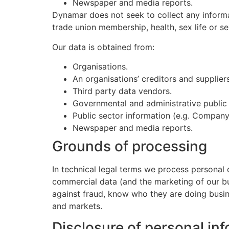
Newspaper and media reports.
Dynamar does not seek to collect any informatio
trade union membership, health, sex life or se
Our data is obtained from:
Organisations.
An organisations’ creditors and suppliers
Third party data vendors.
Governmental and administrative public r
Public sector information (e.g. Company
Newspaper and media reports.
Grounds of processing
In technical legal terms we process personal d
commercial data (and the marketing of our busi
against fraud, know who they are doing busin
and markets.
Disclosure of personal in