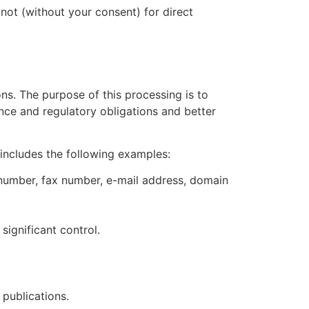
not (without your consent) for direct
ns. The purpose of this processing is to
nce and regulatory obligations and better
includes the following examples:
 number, fax number, e-mail address, domain
ignificant control.
publications.