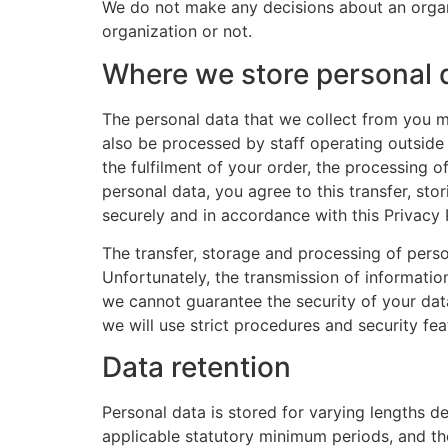
We do not make any decisions about an organi
organization or not.
Where we store personal 
The personal data that we collect from you m
also be processed by staff operating outside
the fulfilment of your order, the processing 
personal data, you agree to this transfer, sto
securely and in accordance with this Privacy 
The transfer, storage and processing of perso
Unfortunately, the transmission of informatio
we cannot guarantee the security of your data
we will use strict procedures and security fe
Data retention
Personal data is stored for varying lengths d
applicable statutory minimum periods, and then