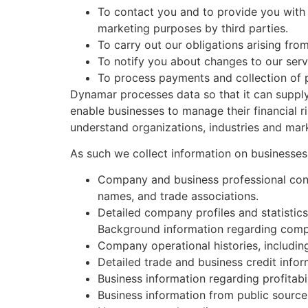
To contact you and to provide you with 
marketing purposes by third parties.
To carry out our obligations arising fr
To notify you about changes to our serv
To process payments and collection of
Dynamar processes data so that it can supply
enable businesses to manage their financial 
understand organizations, industries and mar
As such we collect information on businesses
Company and business professional conta
names, and trade associations.
Detailed company profiles and statistic
Background information regarding compa
Company operational histories, including t
Detailed trade and business credit infor
Business information regarding profitabil
Business information from public source