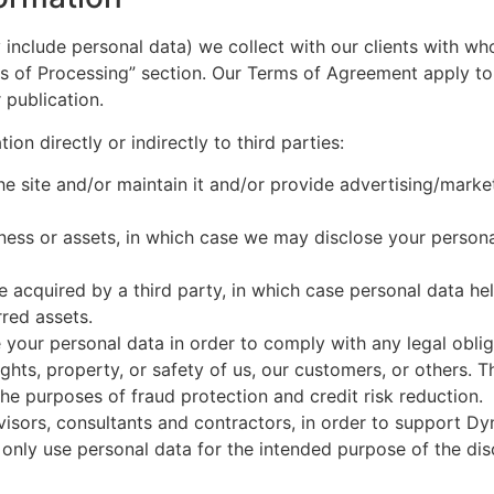
include personal data) we collect with our clients with w
ds of Processing” section. Our Terms of Agreement apply to
 publication.
on directly or indirectly to third parties:
e site and/or maintain it and/or provide advertising/marke
iness or assets, in which case we may disclose your persona
are acquired by a third party, in which case personal data he
rred assets.
 your personal data in order to comply with any legal obliga
ghts, property, or safety of us, our customers, or others. 
he purposes of fraud protection and credit risk reduction.
dvisors, consultants and contractors, in order to support D
o only use personal data for the intended purpose of the dis