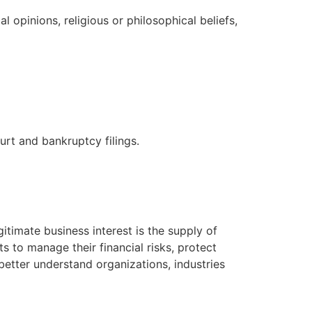
l opinions, religious or philosophical beliefs,
urt and bankruptcy filings.
itimate business interest is the supply of
s to manage their financial risks, protect
etter understand organizations, industries