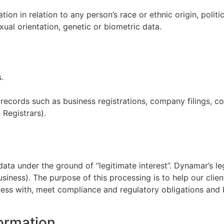
n in relation to any person’s race or ethnic origin, politica
xual orientation, genetic or biometric data.
.
ecords such as business registrations, company filings, co
 Registrars).
ata under the ground of “legitimate interest”. Dynamar’s leg
ness). The purpose of this processing is to help our client
ess with, meet compliance and regulatory obligations and b
formation