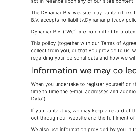
act in reliance upon any of our site’s content
The Dynamar B.V. website may contain links t
B.V. accepts no liability.Dynamar privacy poli
Dynamar B.V. (“We”) are committed to protect
This policy (together with our Terms of Agre
collect from you, or that you provide to us, 
regarding your personal data and how we will 
Information we may collec
When you undertake to register yourself on 
time to time the e-mail addresses and additi
Data”).
If you contact us, we may keep a record of th
out through our website and the fulfilment of
We also use information provided by you in t