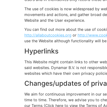
The use of cookies is now widespread by websi
movements and actions, and gather broad dem
Website and the User experience.
You can find out more about the use of cook
http://allaboutcookies.org
or
http://www.cook
use the Website although functionality will be
Hyperlinks
This Website might contain links to other web
said websites. Dynamar B.V. is not responsible
websites which have their own privacy policie
Changes/updates of priva
We aim for continuous improvement in our ser
time to time. Therefore, we advise you to chec
our Terms (Click here to view the Terms of A