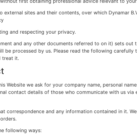
, without first obtaining professional advice relevant to you
o external sites and their contents, over which Dynamar B.
cy
ing and respecting your privacy.
ement and any other documents referred to on it) sets out 
will be processed by us. Please read the following carefully
treat it.
t
this Website we ask for your company name, personal nam
onal contact details of those who communicate with us via 
at correspondence and any information contained in it. We 
 orders.
he following ways: