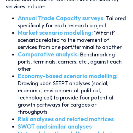
services include:
Annual Trade Capacity surveys:
Tailored
specifically for each research project
Market scenario modelling:
‘What if’
scenarios related to the movement of
services from one port/terminal to another
Comparative analysis:
Benchmarking
ports, terminals, carriers, etc., against each
other
Economy-based scenario modelling:
Drawing upon SEEPT analyses (social,
economic, environmental, political,
technological) to provide four potential
growth pathways for cargoes or
throughputs
Risk analyses and related matrices
SWOT and similar analyses