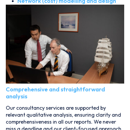
Network (cost) modelling and design
Comprehensive and straightforward
analysis
Our consultancy services are supported by
relevant qualitative analysis, ensuring clarity and
comprehensiveness in all our reports. We never
miss a deadline and our client-focused approach