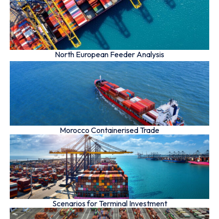
North European Feeder Analysis
Morocco Containerised Trade
Scenarios for Terminal Investment