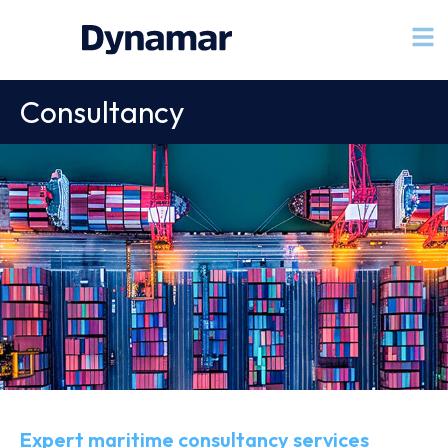
Consultancy
Expert maritime consultancy services