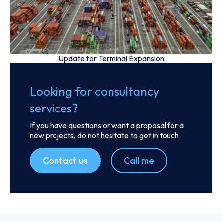
Update for Terminal Expansion
Looking for consultancy
services?
If you have questions or want a proposal for a
new projects, do not hesitate to get in touch
Contact us
Call me