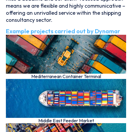
means we are flexible and highly communicative –
offering an unrivalled service within the shipping
consultancy sector.
Example projects carried out by Dynamar
Mediterranean Container Terminal
Middle East Feeder Market