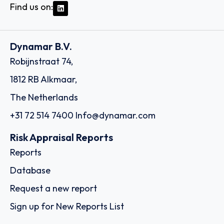
Find us on:
Dynamar B.V.
Robijnstraat 74,
1812 RB Alkmaar,
The Netherlands
+31 72 514 7400
Info@dynamar.com
Risk Appraisal Reports
Reports
Database
Request a new report
Sign up for New Reports List