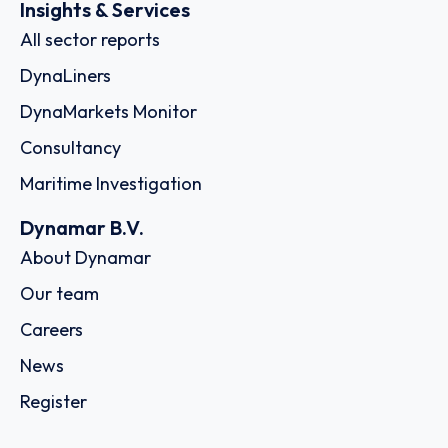
Insights & Services
All sector reports
DynaLiners
DynaMarkets Monitor
Consultancy
Maritime Investigation
Dynamar B.V.
About Dynamar
Our team
Careers
News
Register