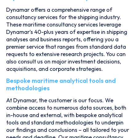
Dynamar offers a comprehensive range of
consultancy services for the shipping industry.
These maritime consultancy services leverage
Dynamar’s 40-plus years of expertise in shipping
analyses and business reports, offering you a
premier service that ranges from standard data
requests to extensive research projects. You can
also consult us on major investment decisions,
acquisitions, and corporate strategies.
Bespoke maritime analytical tools and
methodologies
At Dynamar, the customer is our focus. We
combine access to numerous data sources, both
in-house and external, with bespoke analytical
tools and standard methodologies to underpin
our findings and conclusions – all tailored to your
needs and deadline. Our maritime consultancy