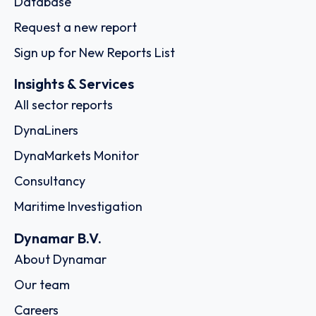
Database
Request a new report
Sign up for New Reports List
Insights & Services
All sector reports
DynaLiners
DynaMarkets Monitor
Consultancy
Maritime Investigation
Dynamar B.V.
About Dynamar
Our team
Careers