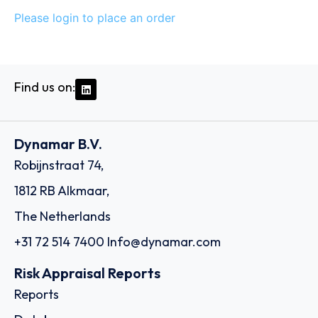
Please login to place an order
Find us on:
Dynamar B.V.
Robijnstraat 74,
1812 RB Alkmaar,
The Netherlands
+31 72 514 7400
Info@dynamar.com
Risk Appraisal Reports
Reports