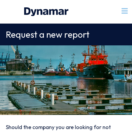
Request a new report
Should the company you are looking for not