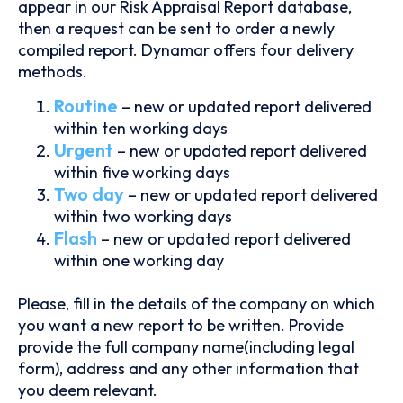
appear in our Risk Appraisal Report database,
then a request can be sent to order a newly
compiled report. Dynamar offers four delivery
methods.
Routine
– new or updated report delivered
within ten working days
Urgent
– new or updated report delivered
within five working days
Two day
– new or updated report delivered
within two working days
Flash
– new or updated report delivered
within one working day
Please, fill in the details of the company on which
you want a new report to be written. Provide
provide the full company name(including legal
form), address and any other information that
you deem relevant.