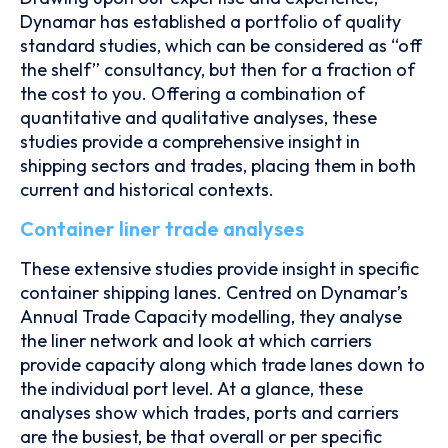
Dynamar has established a portfolio of quality
standard studies, which can be considered as “off
the shelf” consultancy, but then for a fraction of
the cost to you. Offering a combination of
quantitative and qualitative analyses, these
studies provide a comprehensive insight in
shipping sectors and trades, placing them in both
current and historical contexts.
Container liner trade analyses
These extensive studies provide insight in specific
container shipping lanes. Centred on Dynamar’s
Annual Trade Capacity modelling, they analyse
the liner network and look at which carriers
provide capacity along which trade lanes down to
the individual port level. At a glance, these
analyses show which trades, ports and carriers
are the busiest, be that overall or per specific