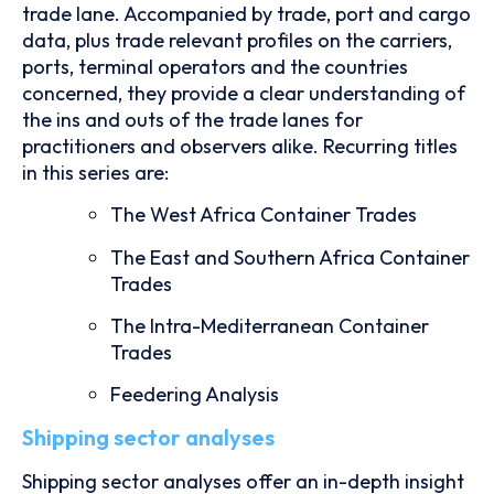
trade lane. Accompanied by trade, port and cargo
data, plus trade relevant profiles on the carriers,
ports, terminal operators and the countries
concerned, they provide a clear understanding of
the ins and outs of the trade lanes for
practitioners and observers alike. Recurring titles
in this series are:
The West Africa Container Trades
The East and Southern Africa Container
Trades
The Intra-Mediterranean Container
Trades
Feedering Analysis
Shipping sector analyses
Shipping sector analyses offer an in-depth insight