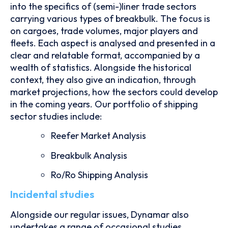
into the specifics of (semi-)liner trade sectors
carrying various types of breakbulk. The focus is
on cargoes, trade volumes, major players and
fleets. Each aspect is analysed and presented in a
clear and relatable format, accompanied by a
wealth of statistics. Alongside the historical
context, they also give an indication, through
market projections, how the sectors could develop
in the coming years. Our portfolio of shipping
sector studies include:
Reefer Market Analysis
Breakbulk Analysis
Ro/Ro Shipping Analysis
Incidental studies
Alongside our regular issues, Dynamar also
undertakes a range of occasional studies