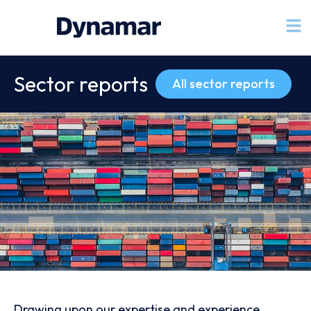
Sector reports
All sector reports
Drawing upon our expertise and experience,