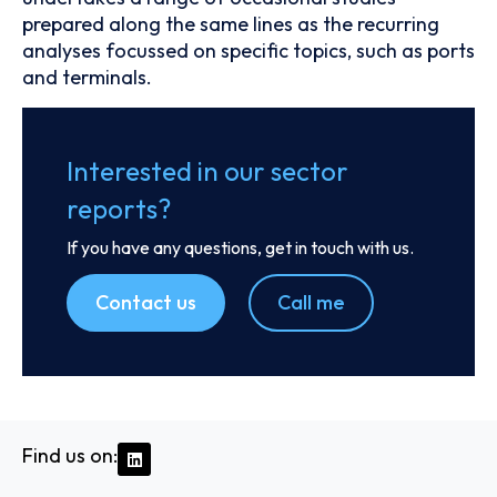
prepared along the same lines as the recurring
analyses focussed on specific topics, such as ports
and terminals.
Interested in our sector
reports?
If you have any questions, get in touch with us.
Contact us
Call me
Find us on: