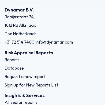
Dynamar B.V.
Robijnstraat 74,
1812 RB Alkmaar,
The Netherlands
+31 72 514 7400
Info@dynamar.com
Risk Appraisal Reports
Reports
Database
Request a new report
Sign up for New Reports List
Insights & Services
All sector reports