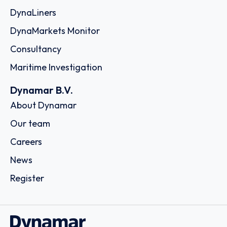
DynaLiners
DynaMarkets Monitor
Consultancy
Maritime Investigation
Dynamar B.V.
About Dynamar
Our team
Careers
News
Register