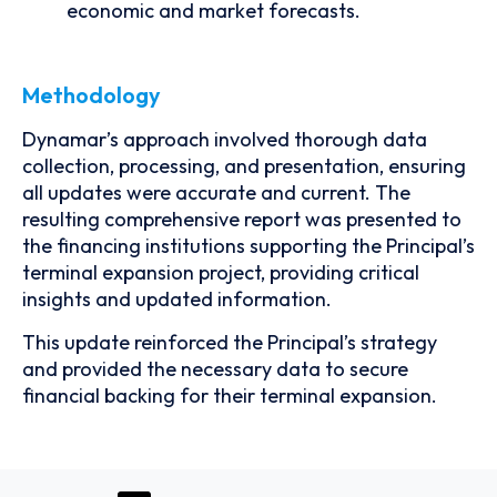
economic and market forecasts.
Methodology
Dynamar’s approach involved thorough data
collection, processing, and presentation, ensuring
all updates were accurate and current. The
resulting comprehensive report was presented to
the financing institutions supporting the Principal’s
terminal expansion project, providing critical
insights and updated information.
This update reinforced the Principal’s strategy
and provided the necessary data to secure
financial backing for their terminal expansion.