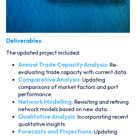
Deliverables
The updated project included:
Annual Trade Capacity Analysis:
Re-
evaluating trade capacity with current data.
Comparative Analysis:
Updating
comparisons of market factors and port
performance.
Network Modelling:
Revisiting and refining
network models based on new data.
Qualitative Analysis:
Incorporating recent
qualitative insights.
Forecasts and Projections:
Updating