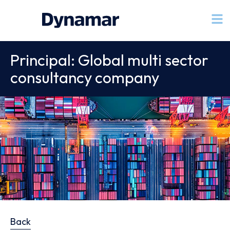
Principal: Global multi sector
consultancy company
Back