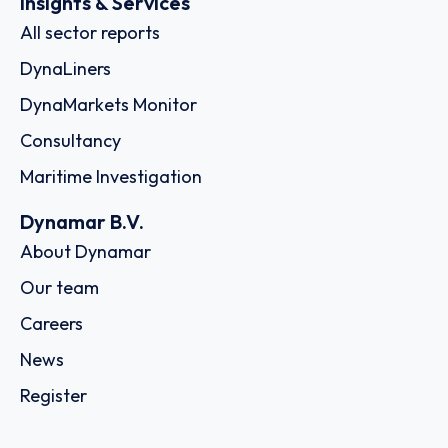
Insights & Services
All sector reports
DynaLiners
DynaMarkets Monitor
Consultancy
Maritime Investigation
Dynamar B.V.
About Dynamar
Our team
Careers
News
Register