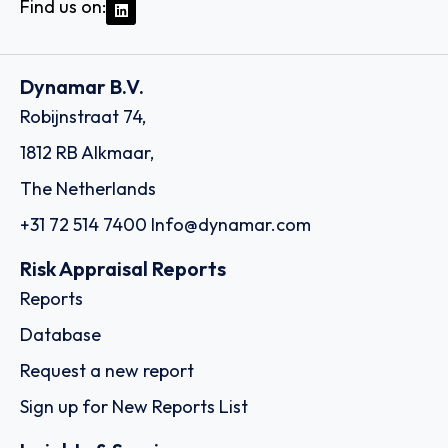
Find us on:
Dynamar B.V.
Robijnstraat 74,
1812 RB Alkmaar,
The Netherlands
+31 72 514 7400
Info@dynamar.com
Risk Appraisal Reports
Reports
Database
Request a new report
Sign up for New Reports List