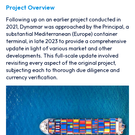
Project Overview
Following up on an earlier project conducted in
2021, Dynamar was approached by the Principal, a
substantial Mediterranean (Europe) container
terminal, in late 2023 to provide a comprehensive
update in light of various market and other
developments. This full-scale update involved
revisiting every aspect of the original project,
subjecting each to thorough due diligence and
currency verification.