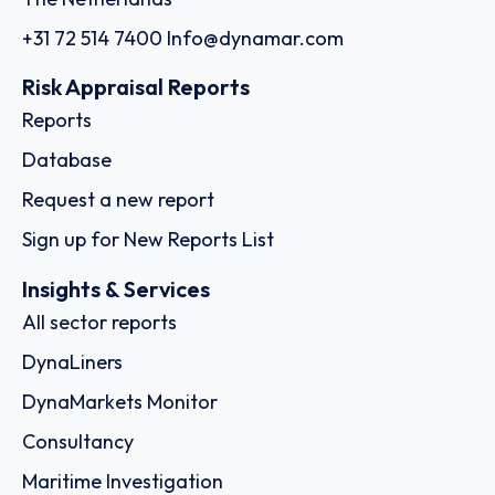
+31 72 514 7400
Info@dynamar.com
Risk Appraisal Reports
Reports
Database
Request a new report
Sign up for New Reports List
Insights & Services
All sector reports
DynaLiners
DynaMarkets Monitor
Consultancy
Maritime Investigation