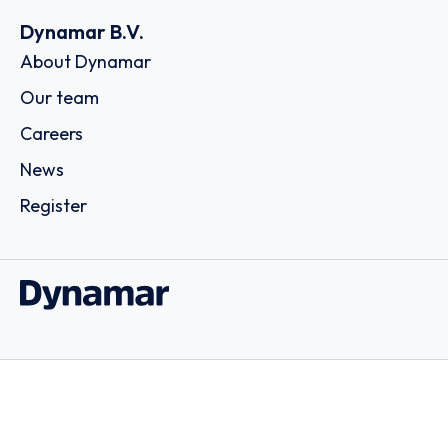
Dynamar B.V.
About Dynamar
Our team
Careers
News
Register