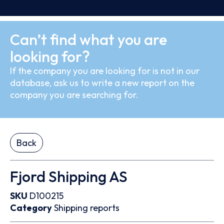
Can’t find what you are
looking for?
If the company you are looking for is not in our
database, ask us to write a new report on the
company you are searching for.
Back
Fjord Shipping AS
SKU
D100215
Category
Shipping reports