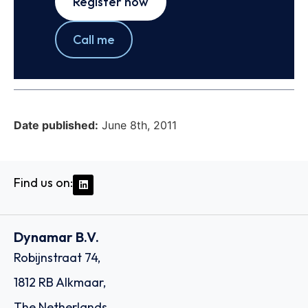
Register now
Call me
Date published:
June 8th, 2011
Find us on:
Dynamar B.V.
Robijnstraat 74,
1812 RB Alkmaar,
The Netherlands