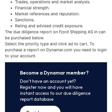
Trades, operations and market analysis.
Financial strength.
Market references and reputation.
Sanctions.
Rating and advised credit exposure.
The due diligence report on Fjord Shipping AS in can
be purchased below.
Select the priority type and click ad to cart. To
purchase a report on Dynamar.com you need to login
to your account.
Become a Dynamar member?
Don’t have an account yet?
Register now and you will have
instant access to our due diligence
report database