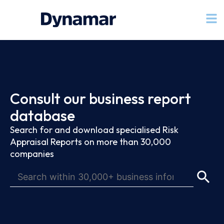
Consult our business report
database
Search for and download specialised Risk
Appraisal Reports on more than 30,000
companies