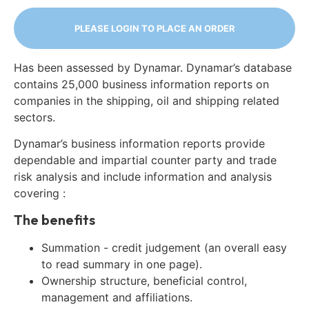
PLEASE LOGIN TO PLACE AN ORDER
Has been assessed by Dynamar. Dynamar’s database
contains 25,000 business information reports on
companies in the shipping, oil and shipping related
sectors.
Dynamar’s business information reports provide
dependable and impartial counter party and trade
risk analysis and include information and analysis
covering :
The benefits
Summation - credit judgement (an overall easy
to read summary in one page).
Ownership structure, beneficial control,
management and affiliations.