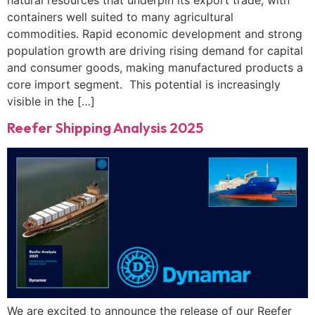
natural resources that underpin its export trade, with
containers well suited to many agricultural
commodities. Rapid economic development and strong
population growth are driving rising demand for capital
and consumer goods, making manufactured products a
core import segment. This potential is increasingly
visible in the […]
Reefer Shipping Analysis 2025
We are excited to announce the release of our Reefer