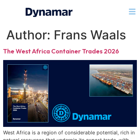
Author:
Frans Waals
The West Africa Container Trades 2026
West Africa is a region of considerable potential, rich in