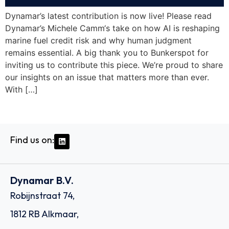
Dynamar’s latest contribution is now live! Please read
Dynamar’s Michele Camm‘s take on how AI is reshaping
marine fuel credit risk and why human judgment
remains essential. A big thank you to Bunkerspot for
inviting us to contribute this piece. We’re proud to share
our insights on an issue that matters more than ever.
With […]
Find us on:
Dynamar B.V.
Robijnstraat 74,
1812 RB Alkmaar,