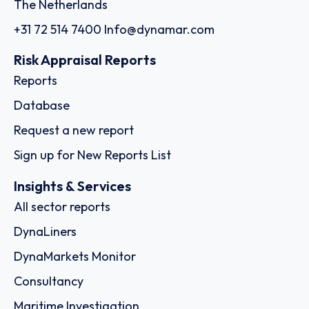
The Netherlands
+31 72 514 7400
Info@dynamar.com
Risk Appraisal Reports
Reports
Database
Request a new report
Sign up for New Reports List
Insights & Services
All sector reports
DynaLiners
DynaMarkets Monitor
Consultancy
Maritime Investigation