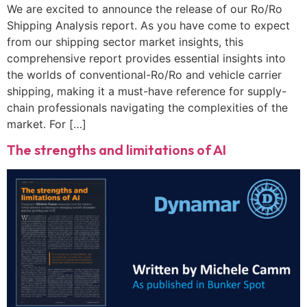
We are excited to announce the release of our Ro/Ro
Shipping Analysis report. As you have come to expect
from our shipping sector market insights, this
comprehensive report provides essential insights into
the worlds of conventional-Ro/Ro and vehicle carrier
shipping, making it a must-have reference for supply-
chain professionals navigating the complexities of the
market. For […]
The strengths and limitations of AI