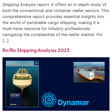
Shipping Analysis report. It offers an in-depth study of
both the conventional and container reefer sectors. This
comprehensive report provides essential insights into
the world of perishable cargo shipping, making it a
must-have resource for industry professionals
navigating the complexities of the reefer market. For
[…]
Ro/Ro Shipping Analysis 2025