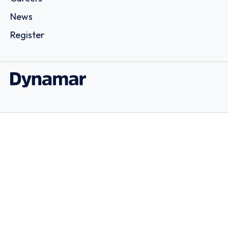
News
Register