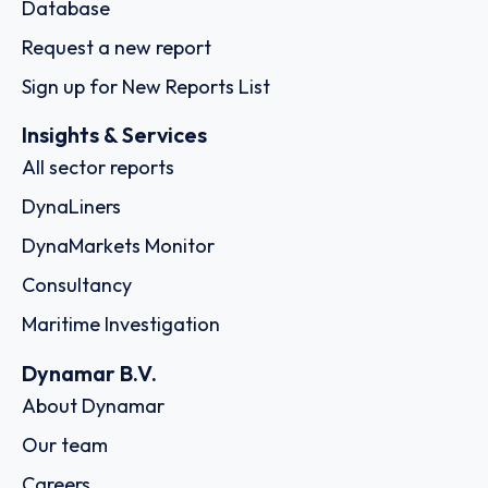
Database
Request a new report
Sign up for New Reports List
Insights & Services
All sector reports
DynaLiners
DynaMarkets Monitor
Consultancy
Maritime Investigation
Dynamar B.V.
About Dynamar
Our team
Careers