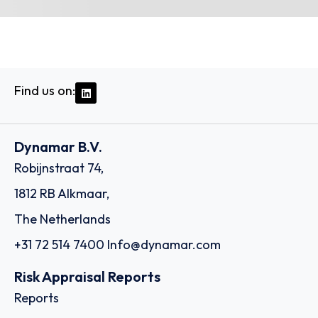
Find us on:
Dynamar B.V.
Robijnstraat 74,
1812 RB Alkmaar,
The Netherlands
+31 72 514 7400
Info@dynamar.com
Risk Appraisal Reports
Reports