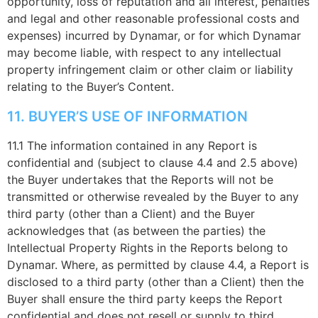
opportunity, loss of reputation and all interest, penalties
and legal and other reasonable professional costs and
expenses) incurred by Dynamar, or for which Dynamar
may become liable, with respect to any intellectual
property infringement claim or other claim or liability
relating to the Buyer’s Content.
11. BUYER’S USE OF INFORMATION
11.1 The information contained in any Report is
confidential and (subject to clause 4.4 and 2.5 above)
the Buyer undertakes that the Reports will not be
transmitted or otherwise revealed by the Buyer to any
third party (other than a Client) and the Buyer
acknowledges that (as between the parties) the
Intellectual Property Rights in the Reports belong to
Dynamar. Where, as permitted by clause 4.4, a Report is
disclosed to a third party (other than a Client) then the
Buyer shall ensure the third party keeps the Report
confidential and does not resell or supply to third