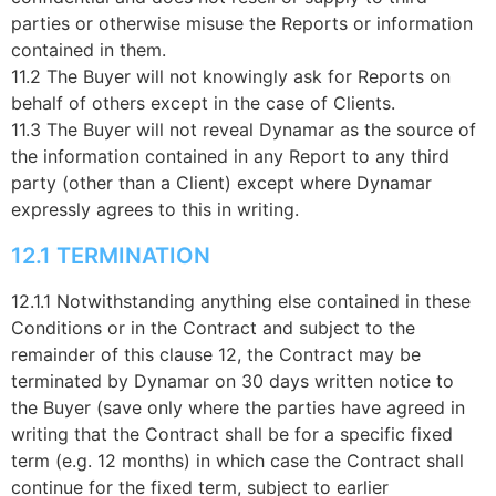
parties or otherwise misuse the Reports or information
contained in them.
11.2 The Buyer will not knowingly ask for Reports on
behalf of others except in the case of Clients.
11.3 The Buyer will not reveal Dynamar as the source of
the information contained in any Report to any third
party (other than a Client) except where Dynamar
expressly agrees to this in writing.
12.1 TERMINATION
12.1.1 Notwithstanding anything else contained in these
Conditions or in the Contract and subject to the
remainder of this clause 12, the Contract may be
terminated by Dynamar on 30 days written notice to
the Buyer (save only where the parties have agreed in
writing that the Contract shall be for a specific fixed
term (e.g. 12 months) in which case the Contract shall
continue for the fixed term, subject to earlier