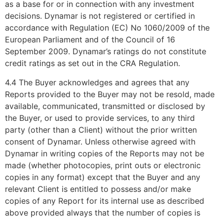
as a base for or in connection with any investment
decisions. Dynamar is not registered or certified in
accordance with Regulation (EC) No 1060/2009 of the
European Parliament and of the Council of 16
September 2009. Dynamar’s ratings do not constitute
credit ratings as set out in the CRA Regulation.
4.4 The Buyer acknowledges and agrees that any
Reports provided to the Buyer may not be resold, made
available, communicated, transmitted or disclosed by
the Buyer, or used to provide services, to any third
party (other than a Client) without the prior written
consent of Dynamar. Unless otherwise agreed with
Dynamar in writing copies of the Reports may not be
made (whether photocopies, print outs or electronic
copies in any format) except that the Buyer and any
relevant Client is entitled to possess and/or make
copies of any Report for its internal use as described
above provided always that the number of copies is