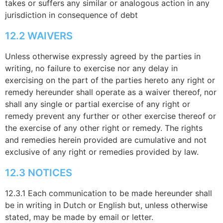
takes or suffers any similar or analogous action in any
jurisdiction in consequence of debt
12.2 WAIVERS
Unless otherwise expressly agreed by the parties in
writing, no failure to exercise nor any delay in
exercising on the part of the parties hereto any right or
remedy hereunder shall operate as a waiver thereof, nor
shall any single or partial exercise of any right or
remedy prevent any further or other exercise thereof or
the exercise of any other right or remedy. The rights
and remedies herein provided are cumulative and not
exclusive of any right or remedies provided by law.
12.3 NOTICES
12.3.1 Each communication to be made hereunder shall
be in writing in Dutch or English but, unless otherwise
stated, may be made by email or letter.