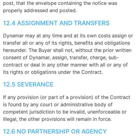
post, that the envelope containing the notice was
properly addressed and posted.
12.4 ASSIGNMENT AND TRANSFERS
Dynamar may at any time and at its own costs assign or
transfer all or any of its rights, benefits and obligations
hereunder. The Buyer shall not, without the prior written
consent of Dynamar, assign, transfer, charge, sub-
contract or deal in any other manner with all or any of
its rights or obligations under the Contract.
12.5 SEVERANCE
If any provision (or part of a provision) of the Contract
is found by any court or administrative body of
competent jurisdiction to be invalid, unenforceable or
illegal, the other provisions will remain in force.
12.6 NO PARTNERSHIP OR AGENCY