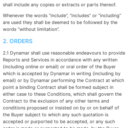
shall include any copies or extracts or parts thereof.
Whenever the words “include”, “includes” or “including”
are used they shall be deemed to be followed by the
words “without limitation”.
2. ORDERS
2.1 Dynamar shall use reasonable endeavours to provide
Reports and Services in accordance with any written
(including online or email) or oral order of the Buyer
which is accepted by Dynamar in writing (including by
email) or by Dynamar performing the Contract at which
point a binding Contract shall be formed subject in
either case to these Conditions, which shall govern the
Contract to the exclusion of any other terms and
conditions proposed or insisted on by or on behalf of
the Buyer subject to which any such quotation is
accepted or purported to be accepted, or any such