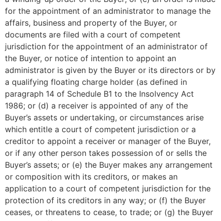
for the appointment of an administrator to manage the
affairs, business and property of the Buyer, or
documents are filed with a court of competent
jurisdiction for the appointment of an administrator of
the Buyer, or notice of intention to appoint an
administrator is given by the Buyer or its directors or by
a qualifying floating charge holder (as defined in
paragraph 14 of Schedule B1 to the Insolvency Act
1986; or (d) a receiver is appointed of any of the
Buyer’s assets or undertaking, or circumstances arise
which entitle a court of competent jurisdiction or a
creditor to appoint a receiver or manager of the Buyer,
or if any other person takes possession of or sells the
Buyer’s assets; or (e) the Buyer makes any arrangement
or composition with its creditors, or makes an
application to a court of competent jurisdiction for the
protection of its creditors in any way; or (f) the Buyer
ceases, or threatens to cease, to trade; or (g) the Buyer