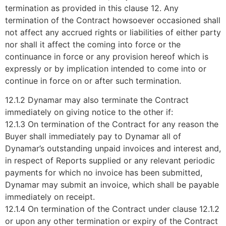
termination as provided in this clause 12. Any
termination of the Contract howsoever occasioned shall
not affect any accrued rights or liabilities of either party
nor shall it affect the coming into force or the
continuance in force or any provision hereof which is
expressly or by implication intended to come into or
continue in force on or after such termination.
12.1.2 Dynamar may also terminate the Contract
immediately on giving notice to the other if:
12.1.3 On termination of the Contract for any reason the
Buyer shall immediately pay to Dynamar all of
Dynamar’s outstanding unpaid invoices and interest and,
in respect of Reports supplied or any relevant periodic
payments for which no invoice has been submitted,
Dynamar may submit an invoice, which shall be payable
immediately on receipt.
12.1.4 On termination of the Contract under clause 12.1.2
or upon any other termination or expiry of the Contract