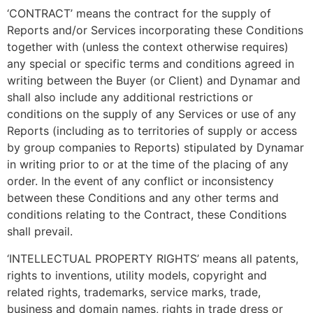
‘CONTRACT’ means the contract for the supply of
Reports and/or Services incorporating these Conditions
together with (unless the context otherwise requires)
any special or specific terms and conditions agreed in
writing between the Buyer (or Client) and Dynamar and
shall also include any additional restrictions or
conditions on the supply of any Services or use of any
Reports (including as to territories of supply or access
by group companies to Reports) stipulated by Dynamar
in writing prior to or at the time of the placing of any
order. In the event of any conflict or inconsistency
between these Conditions and any other terms and
conditions relating to the Contract, these Conditions
shall prevail.
‘INTELLECTUAL PROPERTY RIGHTS’ means all patents,
rights to inventions, utility models, copyright and
related rights, trademarks, service marks, trade,
business and domain names, rights in trade dress or