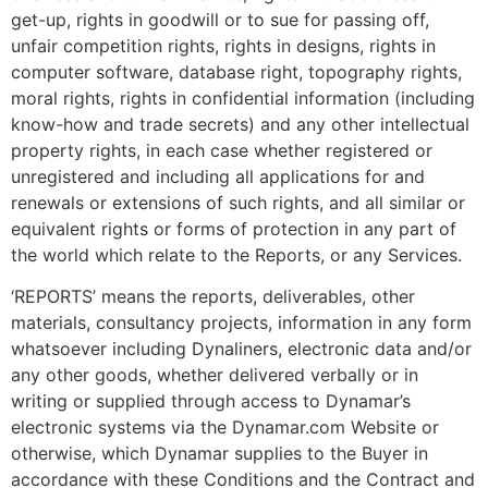
get-up, rights in goodwill or to sue for passing off,
unfair competition rights, rights in designs, rights in
computer software, database right, topography rights,
moral rights, rights in confidential information (including
know-how and trade secrets) and any other intellectual
property rights, in each case whether registered or
unregistered and including all applications for and
renewals or extensions of such rights, and all similar or
equivalent rights or forms of protection in any part of
the world which relate to the Reports, or any Services.
‘REPORTS’ means the reports, deliverables, other
materials, consultancy projects, information in any form
whatsoever including Dynaliners, electronic data and/or
any other goods, whether delivered verbally or in
writing or supplied through access to Dynamar’s
electronic systems via the Dynamar.com Website or
otherwise, which Dynamar supplies to the Buyer in
accordance with these Conditions and the Contract and