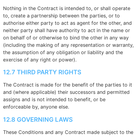
Nothing in the Contract is intended to, or shall operate
to, create a partnership between the parties, or to
authorise either party to act as agent for the other, and
neither party shall have authority to act in the name or
on behalf of or otherwise to bind the other in any way
(including the making of any representation or warranty,
the assumption of any obligation or liability and the
exercise of any right or power).
12.7 THIRD PARTY RIGHTS
The Contract is made for the benefit of the parties to it
and (where applicable) their successors and permitted
assigns and is not intended to benefit, or be
enforceable by, anyone else.
12.8 GOVERNING LAWS
These Conditions and any Contract made subject to the