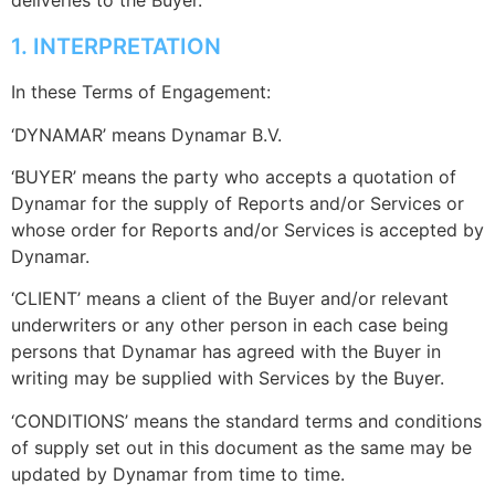
deliveries to the Buyer.
1. INTERPRETATION
In these Terms of Engagement:
‘DYNAMAR’ means Dynamar B.V.
‘BUYER’ means the party who accepts a quotation of
Dynamar for the supply of Reports and/or Services or
whose order for Reports and/or Services is accepted by
Dynamar.
‘CLIENT’ means a client of the Buyer and/or relevant
underwriters or any other person in each case being
persons that Dynamar has agreed with the Buyer in
writing may be supplied with Services by the Buyer.
‘CONDITIONS’ means the standard terms and conditions
of supply set out in this document as the same may be
updated by Dynamar from time to time.