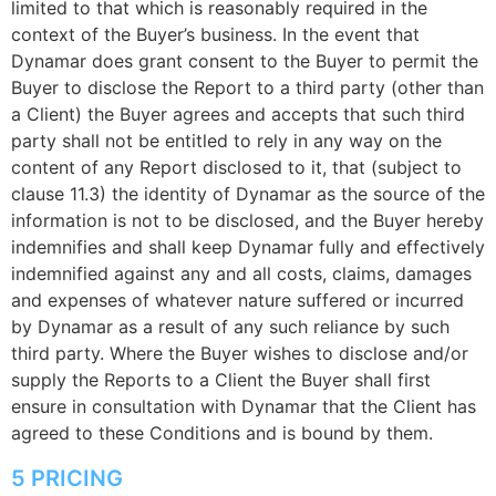
limited to that which is reasonably required in the
context of the Buyer’s business. In the event that
Dynamar does grant consent to the Buyer to permit the
Buyer to disclose the Report to a third party (other than
a Client) the Buyer agrees and accepts that such third
party shall not be entitled to rely in any way on the
content of any Report disclosed to it, that (subject to
clause 11.3) the identity of Dynamar as the source of the
information is not to be disclosed, and the Buyer hereby
indemnifies and shall keep Dynamar fully and effectively
indemnified against any and all costs, claims, damages
and expenses of whatever nature suffered or incurred
by Dynamar as a result of any such reliance by such
third party. Where the Buyer wishes to disclose and/or
supply the Reports to a Client the Buyer shall first
ensure in consultation with Dynamar that the Client has
agreed to these Conditions and is bound by them.
5 PRICING