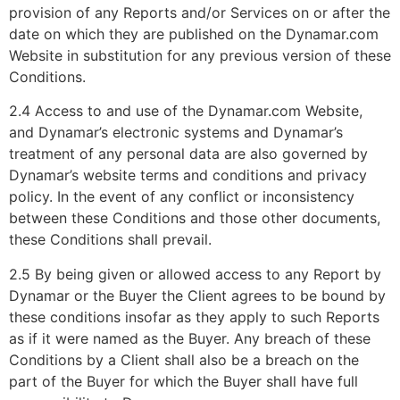
provision of any Reports and/or Services on or after the
date on which they are published on the Dynamar.com
Website in substitution for any previous version of these
Conditions.
2.4 Access to and use of the Dynamar.com Website,
and Dynamar’s electronic systems and Dynamar’s
treatment of any personal data are also governed by
Dynamar’s website terms and conditions and privacy
policy. In the event of any conflict or inconsistency
between these Conditions and those other documents,
these Conditions shall prevail.
2.5 By being given or allowed access to any Report by
Dynamar or the Buyer the Client agrees to be bound by
these conditions insofar as they apply to such Reports
as if it were named as the Buyer. Any breach of these
Conditions by a Client shall also be a breach on the
part of the Buyer for which the Buyer shall have full