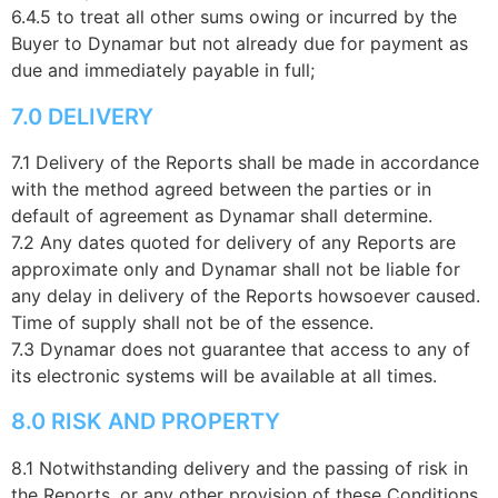
6.4.5 to treat all other sums owing or incurred by the
Buyer to Dynamar but not already due for payment as
due and immediately payable in full;
7.0 DELIVERY
7.1 Delivery of the Reports shall be made in accordance
with the method agreed between the parties or in
default of agreement as Dynamar shall determine.
7.2 Any dates quoted for delivery of any Reports are
approximate only and Dynamar shall not be liable for
any delay in delivery of the Reports howsoever caused.
Time of supply shall not be of the essence.
7.3 Dynamar does not guarantee that access to any of
its electronic systems will be available at all times.
8.0 RISK AND PROPERTY
8.1 Notwithstanding delivery and the passing of risk in
the Reports, or any other provision of these Conditions,