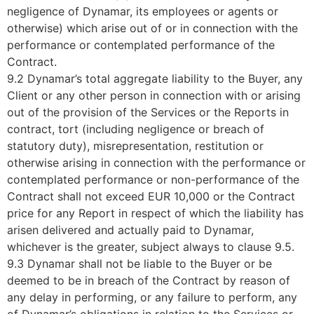
negligence of Dynamar, its employees or agents or
otherwise) which arise out of or in connection with the
performance or contemplated performance of the
Contract.
9.2 Dynamar’s total aggregate liability to the Buyer, any
Client or any other person in connection with or arising
out of the provision of the Services or the Reports in
contract, tort (including negligence or breach of
statutory duty), misrepresentation, restitution or
otherwise arising in connection with the performance or
contemplated performance or non-performance of the
Contract shall not exceed EUR 10,000 or the Contract
price for any Report in respect of which the liability has
arisen delivered and actually paid to Dynamar,
whichever is the greater, subject always to clause 9.5.
9.3 Dynamar shall not be liable to the Buyer or be
deemed to be in breach of the Contract by reason of
any delay in performing, or any failure to perform, any
of Dynamar’s obligations in relation to the Services or