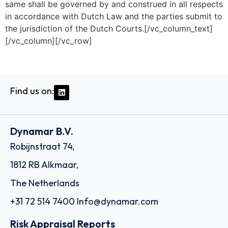
same shall be governed by and construed in all respects
in accordance with Dutch Law and the parties submit to
the jurisdiction of the Dutch Courts.[/vc_column_text]
[/vc_column][/vc_row]
Find us on:
Dynamar B.V.
Robijnstraat 74,
1812 RB Alkmaar,
The Netherlands
+31 72 514 7400
Info@dynamar.com
Risk Appraisal Reports