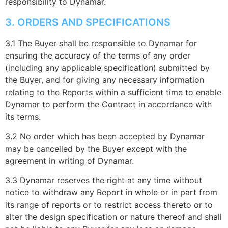
responsibility to Dynamar.
3. ORDERS AND SPECIFICATIONS
3.1 The Buyer shall be responsible to Dynamar for
ensuring the accuracy of the terms of any order
(including any applicable specification) submitted by
the Buyer, and for giving any necessary information
relating to the Reports within a sufficient time to enable
Dynamar to perform the Contract in accordance with
its terms.
3.2 No order which has been accepted by Dynamar
may be cancelled by the Buyer except with the
agreement in writing of Dynamar.
3.3 Dynamar reserves the right at any time without
notice to withdraw any Report in whole or in part from
its range of reports or to restrict access thereto or to
alter the design specification or nature thereof and shall