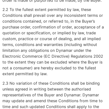
order is made or purported to be made, by the Buyer.
2.2 To the fullest extent permitted by law, these
Conditions shall prevail over any inconsistent terms or
conditions contained, or referred to, in the Buyer’s
purchase order, confirmation of order, acceptance of a
quotation or specification, or implied by law, trade
custom, practice or course of dealing, and all implied
terms, conditions and warranties (including without
limitation any obligations on Dynamar under the
Electronic Commerce (EC Directive) Regulations 2002
to the extent they can be excluded where the Buyer is
not a consumer) are hereby excluded to the fullest
extent permitted by law.
2.3 No variation of these Conditions shall be binding
unless agreed in writing between the authorised
representatives of the Buyer and Dynamar. Dynamar
may update and amend these Conditions from time to
time and such updated Conditions shall apply to the