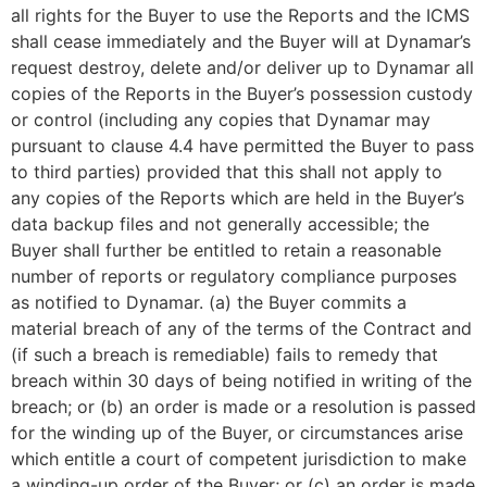
all rights for the Buyer to use the Reports and the ICMS
shall cease immediately and the Buyer will at Dynamar’s
request destroy, delete and/or deliver up to Dynamar all
copies of the Reports in the Buyer’s possession custody
or control (including any copies that Dynamar may
pursuant to clause 4.4 have permitted the Buyer to pass
to third parties) provided that this shall not apply to
any copies of the Reports which are held in the Buyer’s
data backup files and not generally accessible; the
Buyer shall further be entitled to retain a reasonable
number of reports or regulatory compliance purposes
as notified to Dynamar. (a) the Buyer commits a
material breach of any of the terms of the Contract and
(if such a breach is remediable) fails to remedy that
breach within 30 days of being notified in writing of the
breach; or (b) an order is made or a resolution is passed
for the winding up of the Buyer, or circumstances arise
which entitle a court of competent jurisdiction to make
a winding-up order of the Buyer; or (c) an order is made