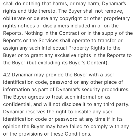
shall do nothing that harms, or may harm, Dynamar’s
rights and title thereto. The Buyer shall not remove,
obliterate or delete any copyright or other proprietary
rights notices or disclaimers included in or on the
Reports. Nothing in the Contract or in the supply of the
Reports or the Services shall operate to transfer or
assign any such Intellectual Property Rights to the
Buyer or to grant any exclusive rights in the Reports to
the Buyer (but excluding its Buyer’s Content).
4.2 Dynamar may provide the Buyer with a user
identification code, password or any other piece of
information as part of Dynamar’s security procedures.
The Buyer agrees to treat such information as
confidential, and will not disclose it to any third party.
Dynamar reserves the right to disable any user
identification code or password at any time if in its
opinion the Buyer may have failed to comply with any
of the provisions of these Conditions.