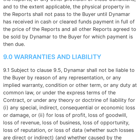
and to the extent applicable, the physical property in
the Reports shall not pass to the Buyer until Dynamar
has received in cash or cleared funds payment in full of
the price of the Reports and all other Reports agreed to
be sold by Dynamar to the Buyer for which payment is
then due.
9.0 WARRANTIES AND LIABILITY
9.1 Subject to clause 9.5, Dynamar shall not be liable to
the Buyer by reason of any representation, or any
implied warranty, condition or other term, or any duty at
common law, or under the express terms of the
Contract, or under any theory or doctrine of liability for
(i) any special, indirect, consequential or economic loss
or damage, or (ii) for loss of profit, loss of goodwill,
loss of revenue, loss of business, loss of opportunity,
loss of reputation, or loss of data (whether such losses
are direct or indirect) (and whether caused by the