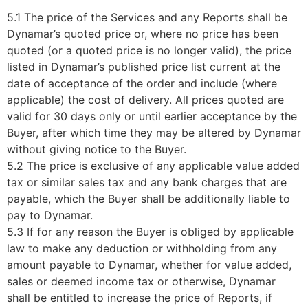
5.1 The price of the Services and any Reports shall be
Dynamar’s quoted price or, where no price has been
quoted (or a quoted price is no longer valid), the price
listed in Dynamar’s published price list current at the
date of acceptance of the order and include (where
applicable) the cost of delivery. All prices quoted are
valid for 30 days only or until earlier acceptance by the
Buyer, after which time they may be altered by Dynamar
without giving notice to the Buyer.
5.2 The price is exclusive of any applicable value added
tax or similar sales tax and any bank charges that are
payable, which the Buyer shall be additionally liable to
pay to Dynamar.
5.3 If for any reason the Buyer is obliged by applicable
law to make any deduction or withholding from any
amount payable to Dynamar, whether for value added,
sales or deemed income tax or otherwise, Dynamar
shall be entitled to increase the price of Reports, if