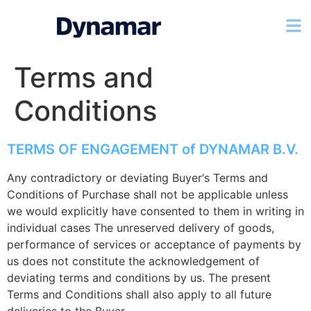
Terms and
Conditions
TERMS OF ENGAGEMENT of DYNAMAR B.V.
Any contradictory or deviating Buyer‘s Terms and
Conditions of Purchase shall not be applicable unless
we would explicitly have consented to them in writing in
individual cases The unreserved delivery of goods,
performance of services or acceptance of payments by
us does not constitute the acknowledgement of
deviating terms and conditions by us. The present
Terms and Conditions shall also apply to all future