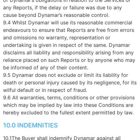
any Reports, if the delay or failure was due to any
cause beyond Dynamar’s reasonable control.
9.4 Whilst Dynamar will use its reasonable commercial
endeavours to ensure that Reports are free from errors
and omissions no warranty, representation or
undertaking is given in respect of the same. Dynamar
disclaims all liability and responsibility arising from any
reliance placed on such Reports or by anyone who may
be informed of any of their content.
9.5 Dynamar does not exclude or limit its liability for
death or personal injury caused by its negligence, for its
wilful default or in respect of fraud.
9.6 All warranties, terms, conditions or other provisions
which may be implied by law into these Conditions are
hereby excluded to the fullest extent permitted by law.
10.0 INDEMNITIES
10.1The Buyer shall indemnify Dynamar against all