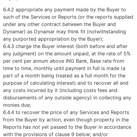
6.4.2 appropriate any payment made by the Buyer to
such of the Services or Reports (or the reports supplied
under any other contract between the Buyer and
Dynamar) as Dynamar may think fit (notwithstanding
any purported appropriation by the Buyer);
6.4.3 charge the Buyer interest (both before and after
any judgment) on the amount unpaid, at the rate of 5%
per cent per annum above ING Bank, Base rate from
time to time, monthly until payment in full is made (a
part of a month being treated as a full month for the
purpose of calculating interest) and to recover all and
any costs incurred by it (including costs fees and
disbursements of any outside agency) in collecting any
monies due;
6.4.4 to recover the price of any Services and Reports
from the Buyer by action, even though property in the
Reports has not yet passed to the Buyer in accordance
with the provisions of clause 9 below; and/or