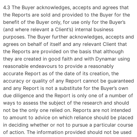
4.3 The Buyer acknowledges, accepts and agrees that
the Reports are sold and provided to the Buyer for the
benefit of the Buyer only, for use only for the Buyer’s
(and where relevant a Client’s) internal business
purposes. The Buyer further acknowledges, accepts and
agrees on behalf of itself and any relevant Client that
the Reports are provided on the basis that although
they are created in good faith and with Dynamar using
reasonable endeavours to provide a reasonably
accurate Report as of the date of its creation, the
accuracy or quality of any Report cannot be guaranteed
and any Report is not a substitute for the Buyer’s own
due diligence and the Report is only one of a number of
ways to assess the subject of the research and should
not be the only one relied on. Reports are not intended
to amount to advice on which reliance should be placed
in deciding whether or not to pursue a particular course
of action. The information provided should not be used