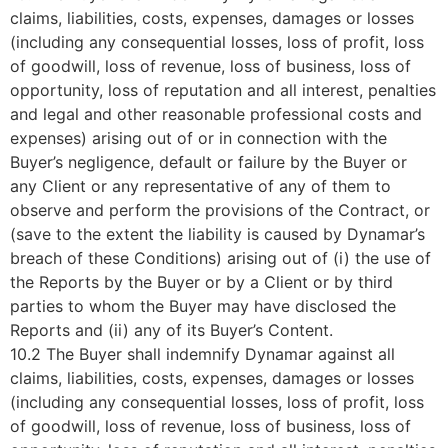
claims, liabilities, costs, expenses, damages or losses
(including any consequential losses, loss of profit, loss
of goodwill, loss of revenue, loss of business, loss of
opportunity, loss of reputation and all interest, penalties
and legal and other reasonable professional costs and
expenses) arising out of or in connection with the
Buyer’s negligence, default or failure by the Buyer or
any Client or any representative of any of them to
observe and perform the provisions of the Contract, or
(save to the extent the liability is caused by Dynamar’s
breach of these Conditions) arising out of (i) the use of
the Reports by the Buyer or by a Client or by third
parties to whom the Buyer may have disclosed the
Reports and (ii) any of its Buyer’s Content.
10.2 The Buyer shall indemnify Dynamar against all
claims, liabilities, costs, expenses, damages or losses
(including any consequential losses, loss of profit, loss
of goodwill, loss of revenue, loss of business, loss of