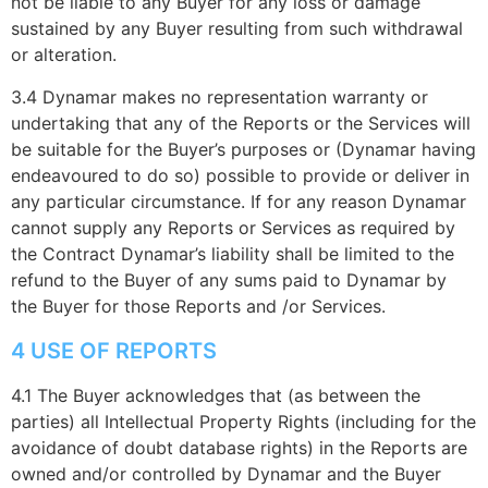
not be liable to any Buyer for any loss or damage
sustained by any Buyer resulting from such withdrawal
or alteration.
3.4 Dynamar makes no representation warranty or
undertaking that any of the Reports or the Services will
be suitable for the Buyer’s purposes or (Dynamar having
endeavoured to do so) possible to provide or deliver in
any particular circumstance. If for any reason Dynamar
cannot supply any Reports or Services as required by
the Contract Dynamar’s liability shall be limited to the
refund to the Buyer of any sums paid to Dynamar by
the Buyer for those Reports and /or Services.
4 USE OF REPORTS
4.1 The Buyer acknowledges that (as between the
parties) all Intellectual Property Rights (including for the
avoidance of doubt database rights) in the Reports are
owned and/or controlled by Dynamar and the Buyer