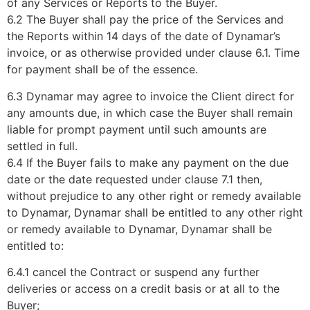
of any Services or Reports to the Buyer.
6.2 The Buyer shall pay the price of the Services and
the Reports within 14 days of the date of Dynamar’s
invoice, or as otherwise provided under clause 6.1. Time
for payment shall be of the essence.
6.3 Dynamar may agree to invoice the Client direct for
any amounts due, in which case the Buyer shall remain
liable for prompt payment until such amounts are
settled in full.
6.4 If the Buyer fails to make any payment on the due
date or the date requested under clause 7.1 then,
without prejudice to any other right or remedy available
to Dynamar, Dynamar shall be entitled to any other right
or remedy available to Dynamar, Dynamar shall be
entitled to:
6.4.1 cancel the Contract or suspend any further
deliveries or access on a credit basis or at all to the
Buyer;