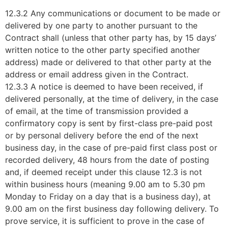
12.3.2 Any communications or document to be made or
delivered by one party to another pursuant to the
Contract shall (unless that other party has, by 15 days’
written notice to the other party specified another
address) made or delivered to that other party at the
address or email address given in the Contract.
12.3.3 A notice is deemed to have been received, if
delivered personally, at the time of delivery, in the case
of email, at the time of transmission provided a
confirmatory copy is sent by first-class pre-paid post
or by personal delivery before the end of the next
business day, in the case of pre-paid first class post or
recorded delivery, 48 hours from the date of posting
and, if deemed receipt under this clause 12.3 is not
within business hours (meaning 9.00 am to 5.30 pm
Monday to Friday on a day that is a business day), at
9.00 am on the first business day following delivery. To
prove service, it is sufficient to prove in the case of