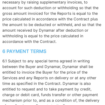
necessary by raising supplementary invoices, to
account for such deduction or withholding so that the
gross amount invoiced for the Reports is equal to the
price calculated in accordance with the Contract plus
the amount to be deducted or withheld, and so that the
amount received by Dynamar after deduction or
withholding is equal to the price calculated in
accordance with the Contract.
6 PAYMENT TERMS
6.1 Subject to any special terms agreed in writing
between the Buyer and Dynamar, Dynamar shall be
entitled to invoice the Buyer for the price of the
Services and any Reports on delivery or at any other
time as specified in the Contract. Dynamar is also
entitled to request and to take payment by credit,
charge or debit card, funds transfer or other payment
mechanism prior to, and as a condition of, the delivery