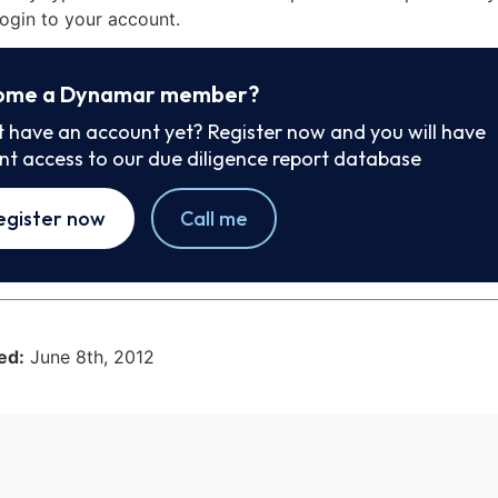
ogin to your account.
ome a Dynamar member?
t have an account yet? Register now and you will have
ant access to our due diligence report database
egister now
Call me
ed:
June 8th, 2012