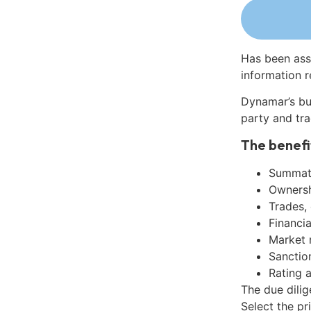
Has been ass
information r
Dynamar’s bu
party and tra
The benefi
Summati
Ownershi
Trades,
Financia
Market 
Sanctio
Rating 
The due dilig
Select the pr