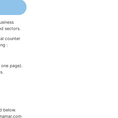
usiness
ed sectors.
al counter
ng :
 one page).
s.
ed below.
Dynamar.com