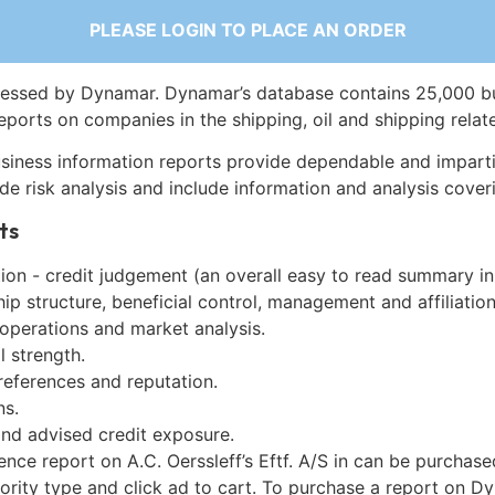
PLEASE LOGIN TO PLACE AN ORDER
essed by Dynamar. Dynamar’s database contains 25,000 b
eports on companies in the shipping, oil and shipping relat
siness information reports provide dependable and imparti
de risk analysis and include information and analysis coveri
ts
on - credit judgement (an overall easy to read summary in
p structure, beneficial control, management and affiliation
 operations and market analysis.
l strength.
references and reputation.
ns.
and advised credit exposure.
ence report on A.C. Oerssleff’s Eftf. A/S in can be purchas
iority type and click ad to cart. To purchase a report on 