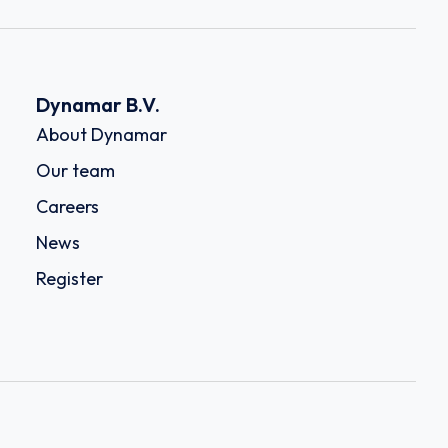
Dynamar B.V.
About Dynamar
Our team
Careers
News
Register