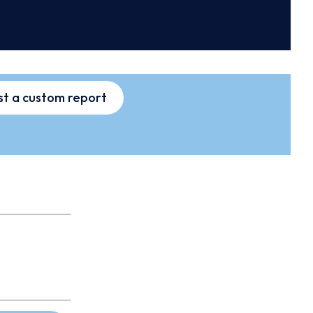
t a custom report