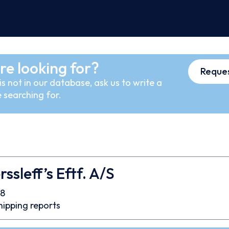
re looking for?
Reques
s not in our database, ask us to write a
 searching for.
ssleff’s Eftf. A/S
8
hipping reports