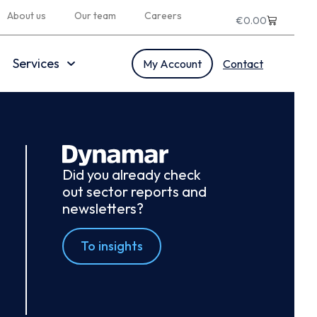
About us
Our team
Careers
€
0.00
Services
My Account
Contact
Did you already check
out sector reports and
newsletters?
To insights