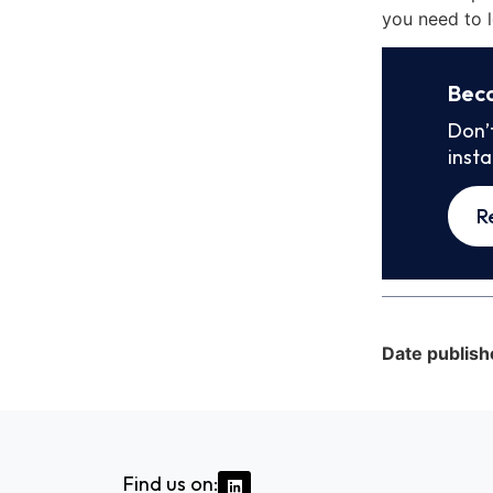
you need to l
Bec
Don’
inst
R
Date publish
Find us on: