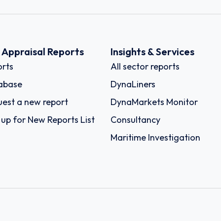
k Appraisal Reports
Insights & Services
rts
All sector reports
abase
DynaLiners
est a new report
DynaMarkets Monitor
 up for New Reports List
Consultancy
Maritime Investigation