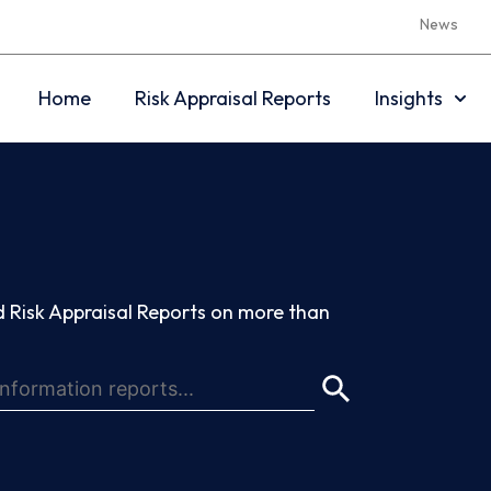
News
Home
Risk Appraisal Reports
Insights
 Risk Appraisal Reports on more than