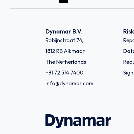
Dynamar B.V.
Ris
Robijnstraat 74,
Repo
1812 RB Alkmaar,
Dat
The Netherlands
Requ
+31 72 514 7400
Sign
Info@dynamar.com