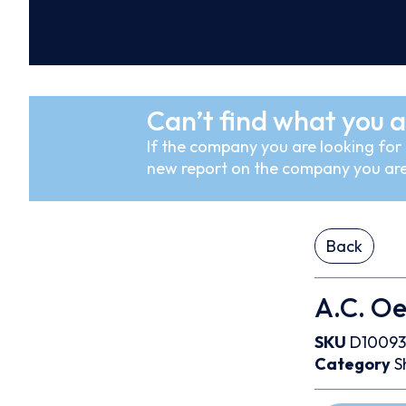
Can’t find what you a
If the company you are looking for i
new report on the company you are
Back
A.C. Oer
SKU
D10093
Category
S