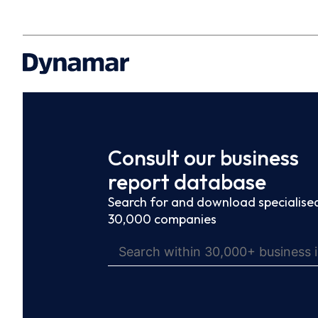
Consult our business
report database
Search for and download specialised
30,000 companies