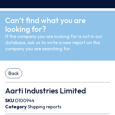
Can’t find what you are
looking for?
If the company you are looking for is not in our
database, ask us to write a new report on the
company you are searching for.
Back
Aarti Industries Limited
SKU
D100944
Category
Shipping reports