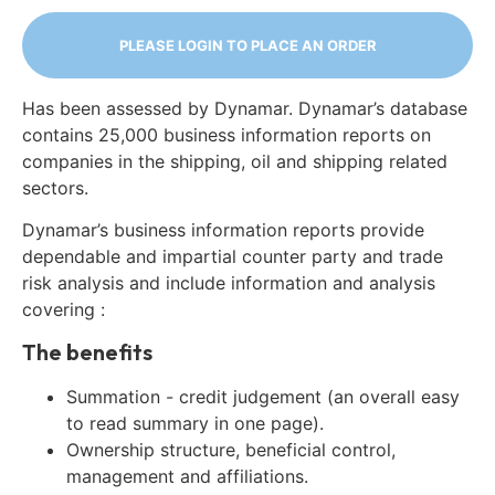
PLEASE LOGIN TO PLACE AN ORDER
Has been assessed by Dynamar. Dynamar’s database
contains 25,000 business information reports on
companies in the shipping, oil and shipping related
sectors.
Dynamar’s business information reports provide
dependable and impartial counter party and trade
risk analysis and include information and analysis
covering :
The benefits
Summation - credit judgement (an overall easy
to read summary in one page).
Ownership structure, beneficial control,
management and affiliations.