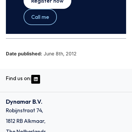
Register now
Call me
Date published:
June 8th, 2012
Find us on:
Dynamar B.V.
Robijnstraat 74,
1812 RB Alkmaar,
The Netherlands