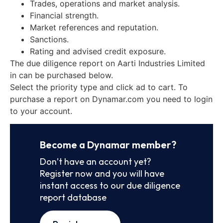
Trades, operations and market analysis.
Financial strength.
Market references and reputation.
Sanctions.
Rating and advised credit exposure.
The due diligence report on Aarti Industries Limited
in can be purchased below.
Select the priority type and click ad to cart. To
purchase a report on Dynamar.com you need to login
to your account.
Become a Dynamar member?
Don’t have an account yet?
Register now and you will have
instant access to our due diligence
report database