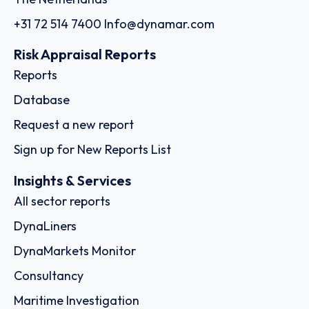
+31 72 514 7400
Info@dynamar.com
Risk Appraisal Reports
Reports
Database
Request a new report
Sign up for New Reports List
Insights & Services
All sector reports
DynaLiners
DynaMarkets Monitor
Consultancy
Maritime Investigation