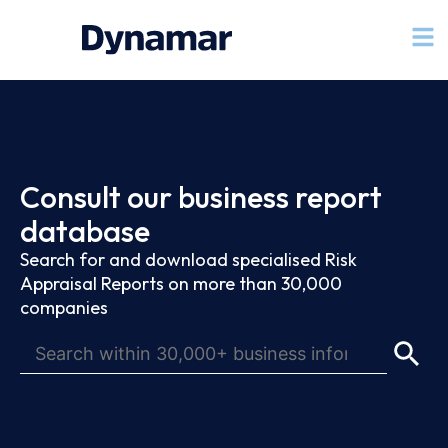
Consult our business report
database
Search for and download specialised Risk
Appraisal Reports on more than 30,000
companies