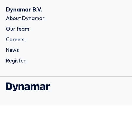
Dynamar B.V.
About Dynamar
Our team
Careers
News
Register