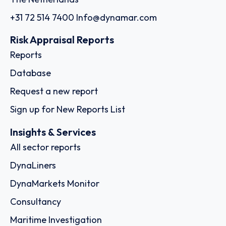
+31 72 514 7400
Info@dynamar.com
Risk Appraisal Reports
Reports
Database
Request a new report
Sign up for New Reports List
Insights & Services
All sector reports
DynaLiners
DynaMarkets Monitor
Consultancy
Maritime Investigation