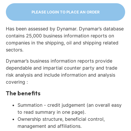
PLEASE LOGIN TO PLACE AN ORDER
Has been assessed by Dynamar. Dynamar’s database
contains 25,000 business information reports on
companies in the shipping, oil and shipping related
sectors.
Dynamar’s business information reports provide
dependable and impartial counter party and trade
risk analysis and include information and analysis
covering :
The benefits
Summation - credit judgement (an overall easy
to read summary in one page).
Ownership structure, beneficial control,
management and affiliations.