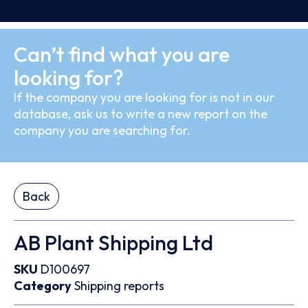
Can’t find what you are
looking for?
If the company you are looking for is not in our
database, ask us to write a new report on the
company you are searching for.
Back
AB Plant Shipping Ltd
SKU
D100697
Category
Shipping reports