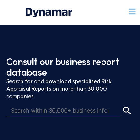
Consult our business report
database
Search for and download specialised Risk
Appraisal Reports on more than 30,000
companies