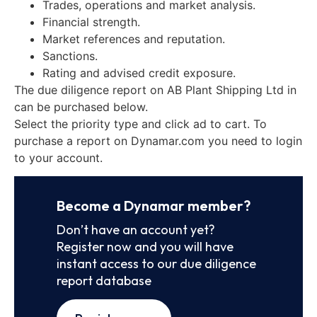
Trades, operations and market analysis.
Financial strength.
Market references and reputation.
Sanctions.
Rating and advised credit exposure.
The due diligence report on AB Plant Shipping Ltd in
can be purchased below.
Select the priority type and click ad to cart. To
purchase a report on Dynamar.com you need to login
to your account.
Become a Dynamar member?
Don’t have an account yet?
Register now and you will have
instant access to our due diligence
report database