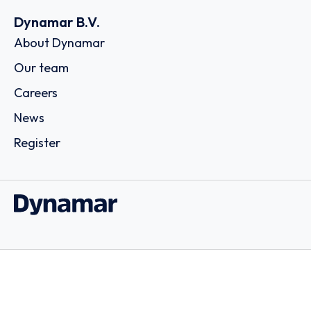
Dynamar B.V.
About Dynamar
Our team
Careers
News
Register