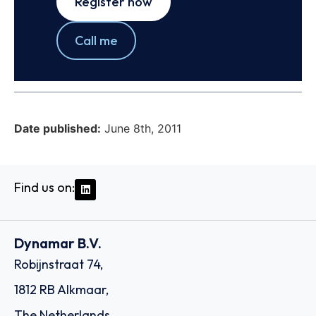
Register now
Call me
Date published:
June 8th, 2011
Find us on:
Dynamar B.V.
Robijnstraat 74,
1812 RB Alkmaar,
The Netherlands