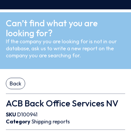
Can’t find what you are
looking for?
If the company you are looking for is not in our
database, ask us to write a new report on the
company you are searching for.
Back
ACB Back Office Services NV
SKU
D100941
Category
Shipping reports