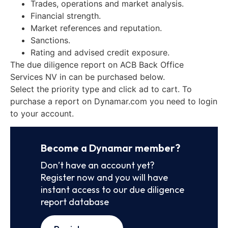
Trades, operations and market analysis.
Financial strength.
Market references and reputation.
Sanctions.
Rating and advised credit exposure.
The due diligence report on ACB Back Office
Services NV in can be purchased below.
Select the priority type and click ad to cart. To
purchase a report on Dynamar.com you need to login
to your account.
Become a Dynamar member?
Don’t have an account yet?
Register now and you will have
instant access to our due diligence
report database