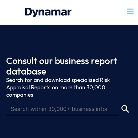
Consult our business report
database
Search for and download specialised Risk
Appraisal Reports on more than 30,000
companies