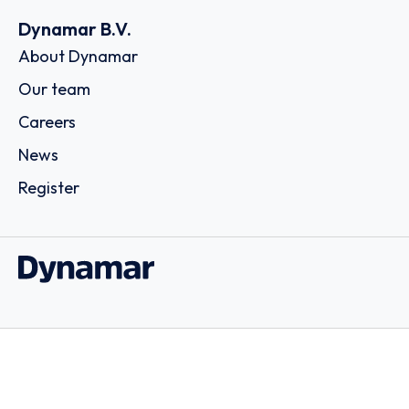
Dynamar B.V.
About Dynamar
Our team
Careers
News
Register