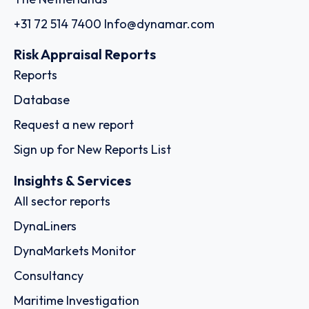
+31 72 514 7400
Info@dynamar.com
Risk Appraisal Reports
Reports
Database
Request a new report
Sign up for New Reports List
Insights & Services
All sector reports
DynaLiners
DynaMarkets Monitor
Consultancy
Maritime Investigation