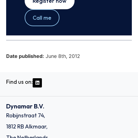
Register now
Call me
Date published:
June 8th, 2012
Find us on:
Dynamar B.V.
Robijnstraat 74,
1812 RB Alkmaar,
The Netherlands