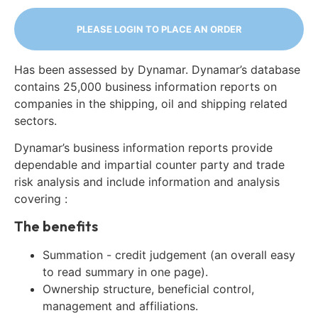
PLEASE LOGIN TO PLACE AN ORDER
Has been assessed by Dynamar. Dynamar’s database
contains 25,000 business information reports on
companies in the shipping, oil and shipping related
sectors.
Dynamar’s business information reports provide
dependable and impartial counter party and trade
risk analysis and include information and analysis
covering :
The benefits
Summation - credit judgement (an overall easy
to read summary in one page).
Ownership structure, beneficial control,
management and affiliations.