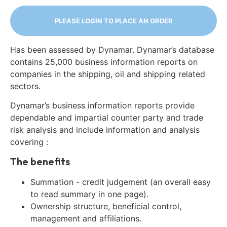
PLEASE LOGIN TO PLACE AN ORDER
Has been assessed by Dynamar. Dynamar’s database
contains 25,000 business information reports on
companies in the shipping, oil and shipping related
sectors.
Dynamar’s business information reports provide
dependable and impartial counter party and trade
risk analysis and include information and analysis
covering :
The benefits
Summation - credit judgement (an overall easy
to read summary in one page).
Ownership structure, beneficial control,
management and affiliations.