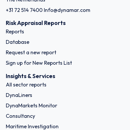
+31 72 514 7400
Info@dynamar.com
Risk Appraisal Reports
Reports
Database
Request a new report
Sign up for New Reports List
Insights & Services
All sector reports
DynaLiners
DynaMarkets Monitor
Consultancy
Maritime Investigation