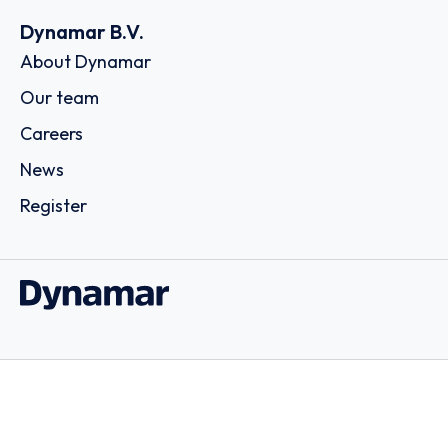
Dynamar B.V.
About Dynamar
Our team
Careers
News
Register