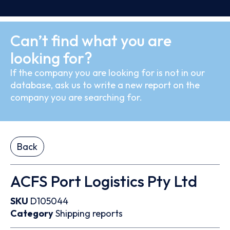
Can’t find what you are
looking for?
If the company you are looking for is not in our
database, ask us to write a new report on the
company you are searching for.
Back
ACFS Port Logistics Pty Ltd
SKU
D105044
Category
Shipping reports