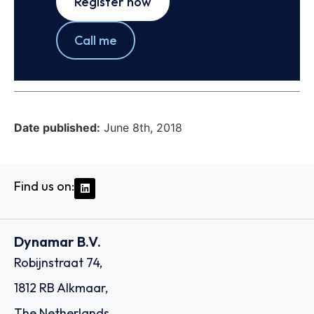
Register now
Call me
Date published:
June 8th, 2018
Find us on:
Dynamar B.V.
Robijnstraat 74,
1812 RB Alkmaar,
The Netherlands