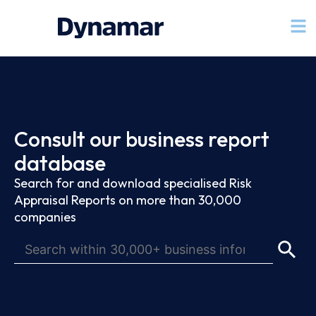
Consult our business report
database
Search for and download specialised Risk
Appraisal Reports on more than 30,000
companies