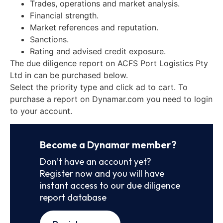
Trades, operations and market analysis.
Financial strength.
Market references and reputation.
Sanctions.
Rating and advised credit exposure.
The due diligence report on ACFS Port Logistics Pty
Ltd in can be purchased below.
Select the priority type and click ad to cart. To
purchase a report on Dynamar.com you need to login
to your account.
Become a Dynamar member?
Don’t have an account yet?
Register now and you will have
instant access to our due diligence
report database