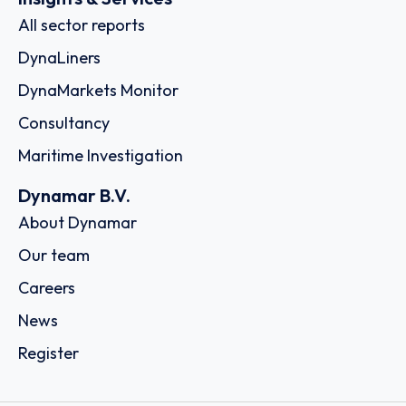
All sector reports
DynaLiners
DynaMarkets Monitor
Consultancy
Maritime Investigation
Dynamar B.V.
About Dynamar
Our team
Careers
News
Register