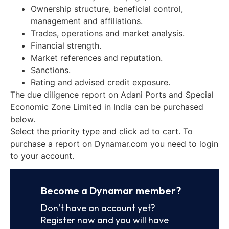
Ownership structure, beneficial control,
management and affiliations.
Trades, operations and market analysis.
Financial strength.
Market references and reputation.
Sanctions.
Rating and advised credit exposure.
The due diligence report on Adani Ports and Special
Economic Zone Limited in India can be purchased
below.
Select the priority type and click ad to cart. To
purchase a report on Dynamar.com you need to login
to your account.
Become a Dynamar member?
Don’t have an account yet?
Register now and you will have