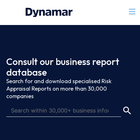
Consult our business report
database
Search for and download specialised Risk
Appraisal Reports on more than 30,000
companies