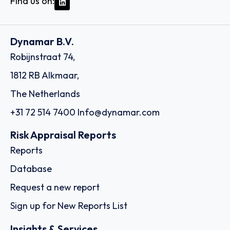
Find us on:
Dynamar B.V.
Robijnstraat 74,
1812 RB Alkmaar,
The Netherlands
+31 72 514 7400
Info@dynamar.com
Risk Appraisal Reports
Reports
Database
Request a new report
Sign up for New Reports List
Insights & Services