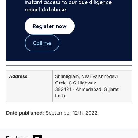
instant access to our due diligence
report database
Register now
Call me
Address
Shantigram, Near Vaishnodevi
Circle, S G Highway
382421 - Ahmedabad, Gujarat
India
Date published:
September 12th, 2022