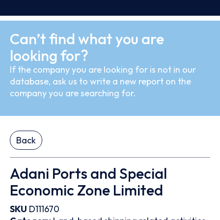
Can’t find what you are
looking for?
If the company you are looking for is not in our
database, ask us to write a new report on the
company you are searching for.
Back
Adani Ports and Special
Economic Zone Limited
SKU
D111670