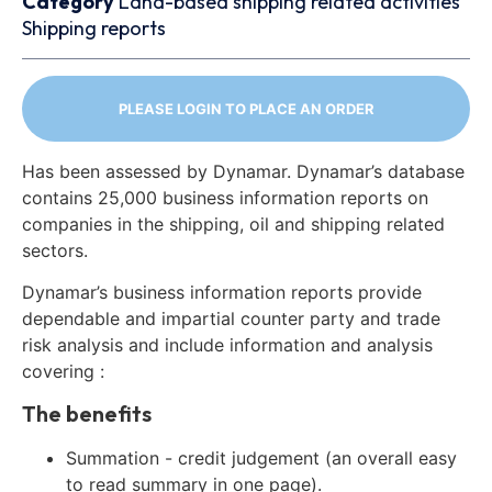
Category
Land-based shipping related activities
Shipping reports
PLEASE LOGIN TO PLACE AN ORDER
Has been assessed by Dynamar. Dynamar’s database
contains 25,000 business information reports on
companies in the shipping, oil and shipping related
sectors.
Dynamar’s business information reports provide
dependable and impartial counter party and trade
risk analysis and include information and analysis
covering :
The benefits
Summation - credit judgement (an overall easy
to read summary in one page).