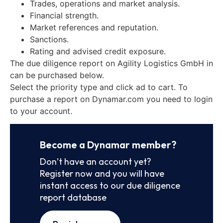
Trades, operations and market analysis.
Financial strength.
Market references and reputation.
Sanctions.
Rating and advised credit exposure.
The due diligence report on Agility Logistics GmbH in
can be purchased below.
Select the priority type and click ad to cart. To
purchase a report on Dynamar.com you need to login
to your account.
Become a Dynamar member?
Don’t have an account yet?
Register now and you will have
instant access to our due diligence
report database