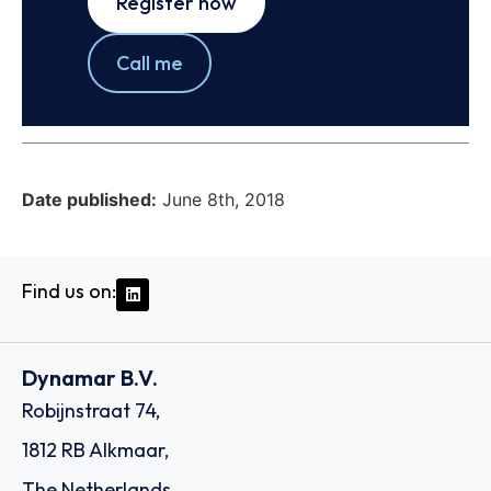
Register now
Call me
Date published:
June 8th, 2018
Find us on:
Dynamar B.V.
Robijnstraat 74,
1812 RB Alkmaar,
The Netherlands