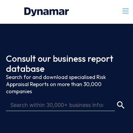
Consult our business report
database
Search for and download specialised Risk
Appraisal Reports on more than 30,000
companies