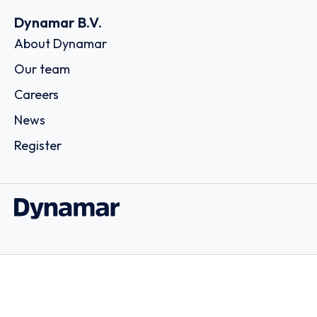
Dynamar B.V.
About Dynamar
Our team
Careers
News
Register