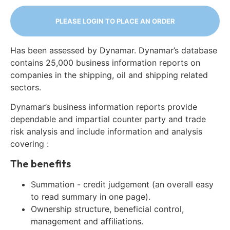
PLEASE LOGIN TO PLACE AN ORDER
Has been assessed by Dynamar. Dynamar’s database
contains 25,000 business information reports on
companies in the shipping, oil and shipping related
sectors.
Dynamar’s business information reports provide
dependable and impartial counter party and trade
risk analysis and include information and analysis
covering :
The benefits
Summation - credit judgement (an overall easy
to read summary in one page).
Ownership structure, beneficial control,
management and affiliations.