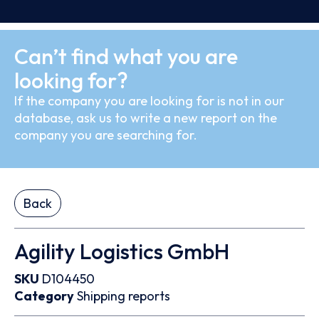
Can’t find what you are
looking for?
If the company you are looking for is not in our
database, ask us to write a new report on the
company you are searching for.
Back
Agility Logistics GmbH
SKU
D104450
Category
Shipping reports