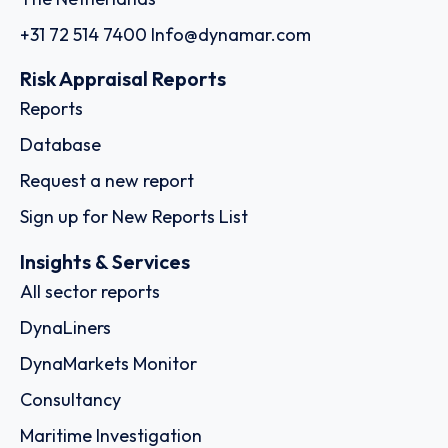
+31 72 514 7400
Info@dynamar.com
Risk Appraisal Reports
Reports
Database
Request a new report
Sign up for New Reports List
Insights & Services
All sector reports
DynaLiners
DynaMarkets Monitor
Consultancy
Maritime Investigation