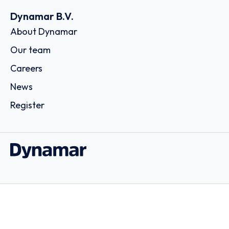
Dynamar B.V.
About Dynamar
Our team
Careers
News
Register