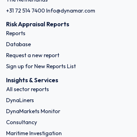
+31 72 514 7400
Info@dynamar.com
Risk Appraisal Reports
Reports
Database
Request a new report
Sign up for New Reports List
Insights & Services
All sector reports
DynaLiners
DynaMarkets Monitor
Consultancy
Maritime Investigation