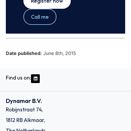
Register now
Call me
Date published:
June 8th, 2015
Find us on:
Dynamar B.V.
Robijnstraat 74,
1812 RB Alkmaar,
The Netherlands