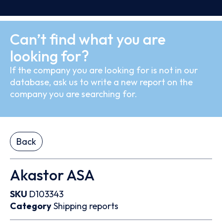
Can’t find what you are
looking for?
If the company you are looking for is not in our
database, ask us to write a new report on the
company you are searching for.
Back
Akastor ASA
SKU
D103343
Category
Shipping reports