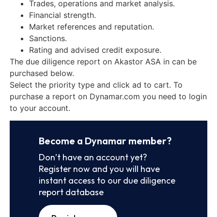
Trades, operations and market analysis.
Financial strength.
Market references and reputation.
Sanctions.
Rating and advised credit exposure.
The due diligence report on Akastor ASA in can be
purchased below.
Select the priority type and click ad to cart. To
purchase a report on Dynamar.com you need to login
to your account.
Become a Dynamar member?
Don’t have an account yet?
Register now and you will have
instant access to our due diligence
report database