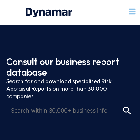
Consult our business report
database
Search for and download specialised Risk
Appraisal Reports on more than 30,000
companies