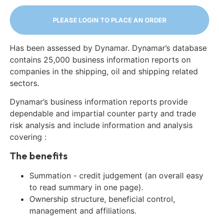
PLEASE LOGIN TO PLACE AN ORDER
Has been assessed by Dynamar. Dynamar’s database
contains 25,000 business information reports on
companies in the shipping, oil and shipping related
sectors.
Dynamar’s business information reports provide
dependable and impartial counter party and trade
risk analysis and include information and analysis
covering :
The benefits
Summation - credit judgement (an overall easy
to read summary in one page).
Ownership structure, beneficial control,
management and affiliations.