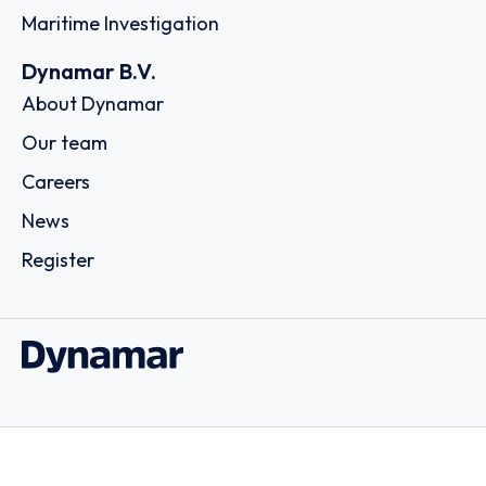
Maritime Investigation
Dynamar B.V.
About Dynamar
Our team
Careers
News
Register