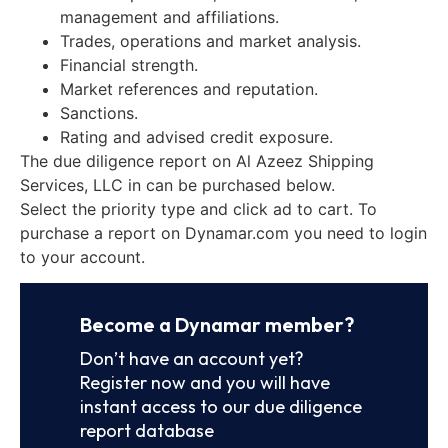
management and affiliations.
Trades, operations and market analysis.
Financial strength.
Market references and reputation.
Sanctions.
Rating and advised credit exposure.
The due diligence report on Al Azeez Shipping
Services, LLC in can be purchased below.
Select the priority type and click ad to cart. To
purchase a report on Dynamar.com you need to login
to your account.
Become a Dynamar member?
Don’t have an account yet?
Register now and you will have
instant access to our due diligence
report database