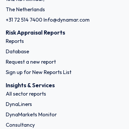
The Netherlands
+31 72 514 7400
Info@dynamar.com
Risk Appraisal Reports
Reports
Database
Request a new report
Sign up for New Reports List
Insights & Services
All sector reports
DynaLiners
DynaMarkets Monitor
Consultancy