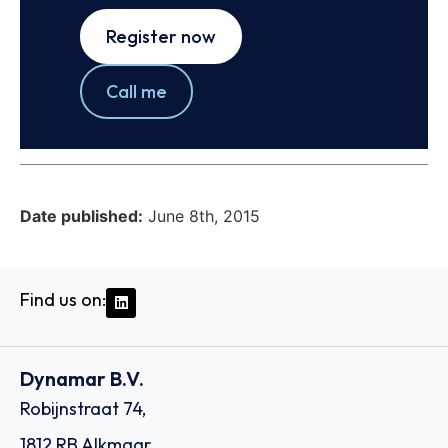
Register now
Call me
Date published:
June 8th, 2015
Find us on:
Dynamar B.V.
Robijnstraat 74,
1812 RB Alkmaar,