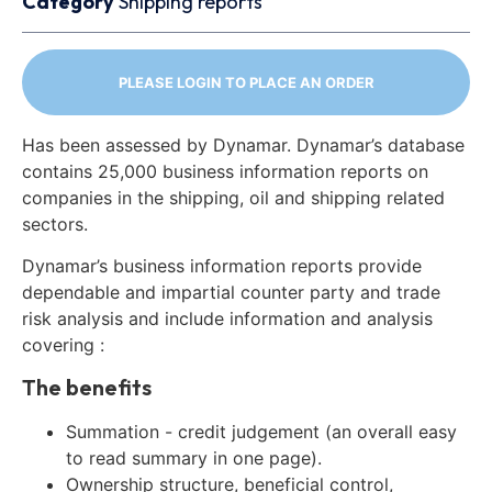
Category
Shipping reports
PLEASE LOGIN TO PLACE AN ORDER
Has been assessed by Dynamar. Dynamar’s database
contains 25,000 business information reports on
companies in the shipping, oil and shipping related
sectors.
Dynamar’s business information reports provide
dependable and impartial counter party and trade
risk analysis and include information and analysis
covering :
The benefits
Summation - credit judgement (an overall easy
to read summary in one page).
Ownership structure, beneficial control,