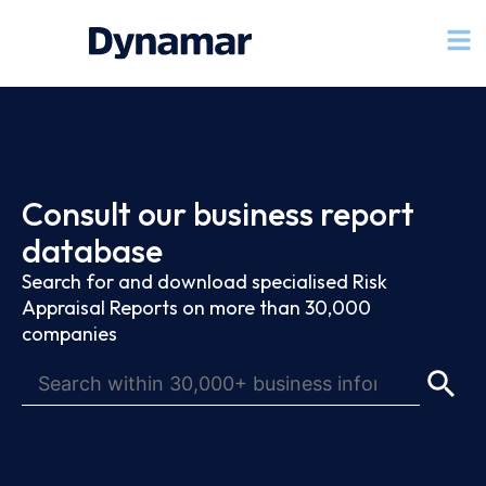
Consult our business report
database
Search for and download specialised Risk
Appraisal Reports on more than 30,000
companies