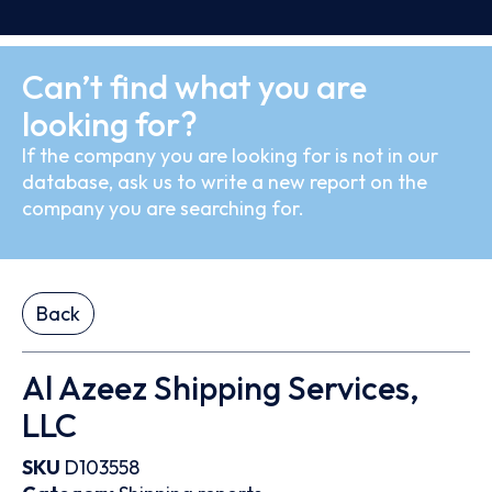
Can’t find what you are
looking for?
If the company you are looking for is not in our
database, ask us to write a new report on the
company you are searching for.
Back
Al Azeez Shipping Services,
LLC
SKU
D103558