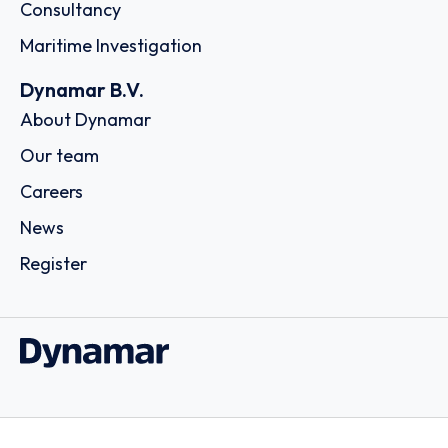
Consultancy
Maritime Investigation
Dynamar B.V.
About Dynamar
Our team
Careers
News
Register