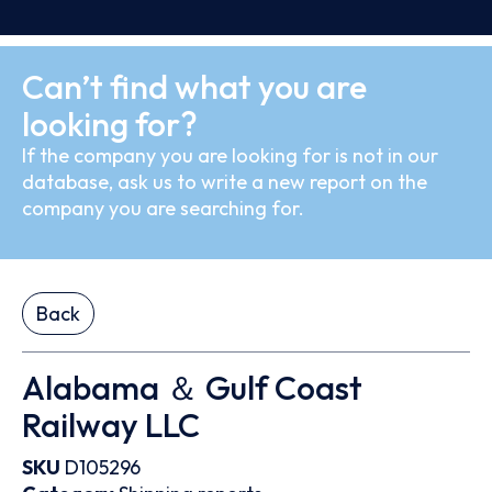
Can’t find what you are
looking for?
If the company you are looking for is not in our
database, ask us to write a new report on the
company you are searching for.
Back
Alabama ＆ Gulf Coast
Railway LLC
SKU
D105296