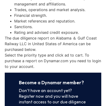
management and affiliations.
Trades, operations and market analysis.
Financial strength.
Market references and reputation.
Sanctions.
Rating and advised credit exposure.
The due diligence report on Alabama ＆ Gulf Coast
Railway LLC in United States of America can be
purchased below.
Select the priority type and click ad to cart. To
purchase a report on Dynamar.com you need to login
to your account.
Become a Dynamar member?
Don’t have an account yet?
Register now and you will have
instant access to our due diligence