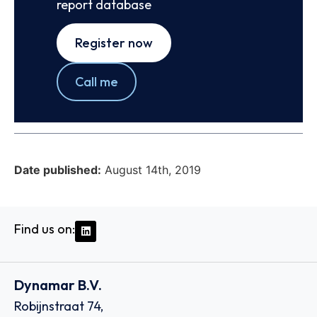
report database
Register now
Call me
Date published:
August 14th, 2019
Find us on:
Dynamar B.V.
Robijnstraat 74,