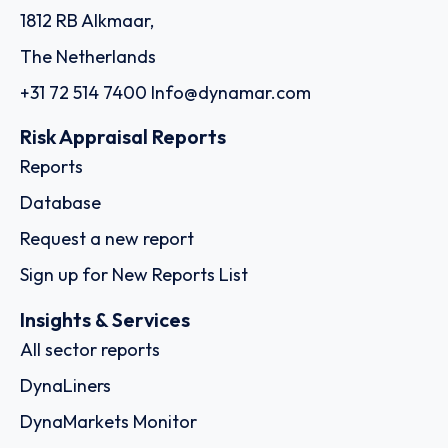
1812 RB Alkmaar,
The Netherlands
+31 72 514 7400
Info@dynamar.com
Risk Appraisal Reports
Reports
Database
Request a new report
Sign up for New Reports List
Insights & Services
All sector reports
DynaLiners
DynaMarkets Monitor