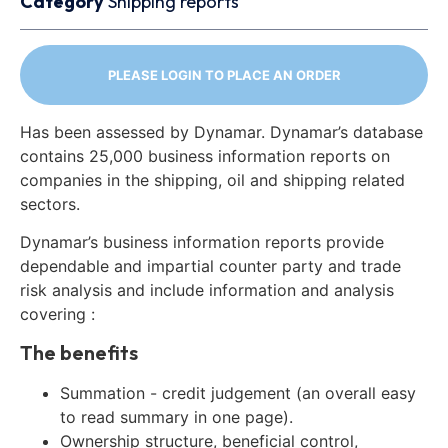
Category
Shipping reports
PLEASE LOGIN TO PLACE AN ORDER
Has been assessed by Dynamar. Dynamar’s database
contains 25,000 business information reports on
companies in the shipping, oil and shipping related
sectors.
Dynamar’s business information reports provide
dependable and impartial counter party and trade
risk analysis and include information and analysis
covering :
The benefits
Summation - credit judgement (an overall easy
to read summary in one page).
Ownership structure, beneficial control,