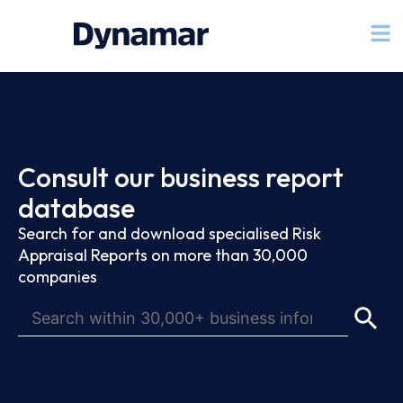
Consult our business report
database
Search for and download specialised Risk
Appraisal Reports on more than 30,000
companies