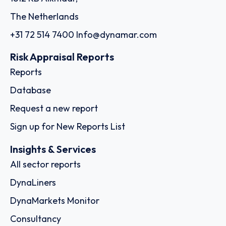
The Netherlands
+31 72 514 7400
Info@dynamar.com
Risk Appraisal Reports
Reports
Database
Request a new report
Sign up for New Reports List
Insights & Services
All sector reports
DynaLiners
DynaMarkets Monitor
Consultancy