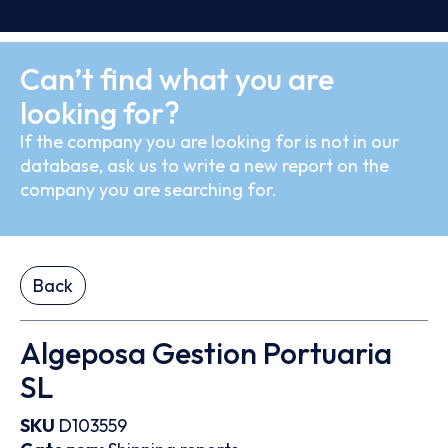
Can’t find what you are
looking for?
If the company you are looking for is not in our
database, ask us to write a new report on the
company you are searching for.
Back
Algeposa Gestion Portuaria
SL
SKU
D103559