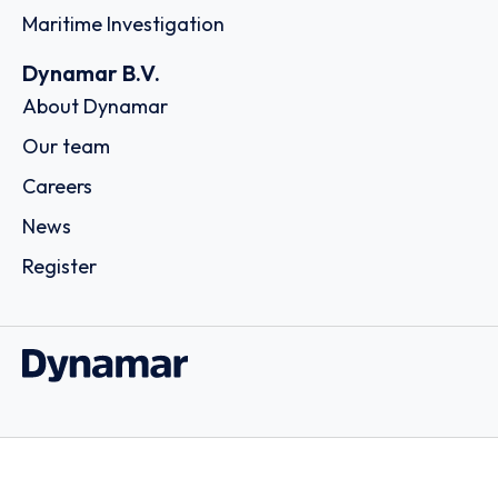
Maritime Investigation
Dynamar B.V.
About Dynamar
Our team
Careers
News
Register