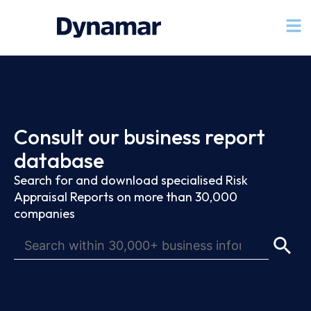
Consult our business report
database
Search for and download specialised Risk
Appraisal Reports on more than 30,000
companies