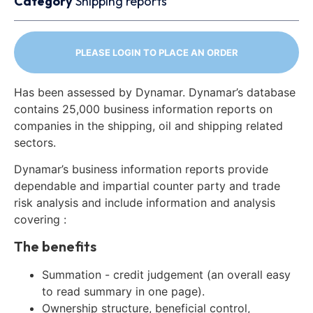
Category
Shipping reports
PLEASE LOGIN TO PLACE AN ORDER
Has been assessed by Dynamar. Dynamar’s database
contains 25,000 business information reports on
companies in the shipping, oil and shipping related
sectors.
Dynamar’s business information reports provide
dependable and impartial counter party and trade
risk analysis and include information and analysis
covering :
The benefits
Summation - credit judgement (an overall easy
to read summary in one page).
Ownership structure, beneficial control,