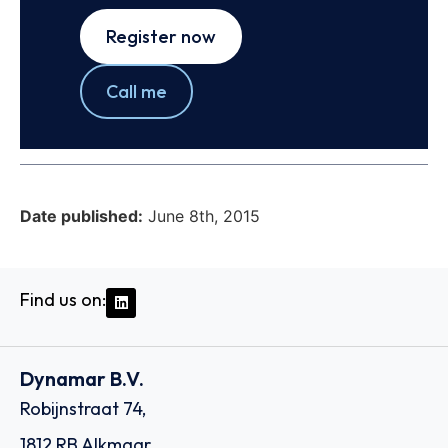
Register now
Call me
Date published:
June 8th, 2015
Find us on:
Dynamar B.V.
Robijnstraat 74,
1812 RB Alkmaar,