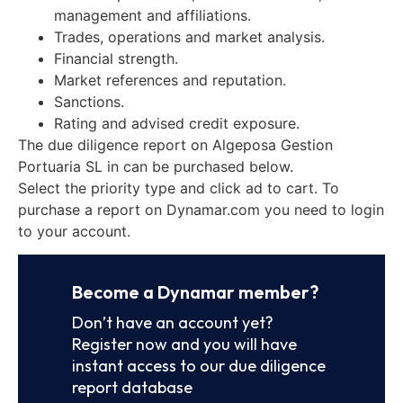
management and affiliations.
Trades, operations and market analysis.
Financial strength.
Market references and reputation.
Sanctions.
Rating and advised credit exposure.
The due diligence report on Algeposa Gestion
Portuaria SL in can be purchased below.
Select the priority type and click ad to cart. To
purchase a report on Dynamar.com you need to login
to your account.
Become a Dynamar member?
Don’t have an account yet?
Register now and you will have
instant access to our due diligence
report database