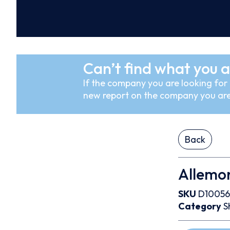
Can’t find what you a
If the company you are looking for i
new report on the company you are
Back
Allemon
SKU
D10056
Category
S