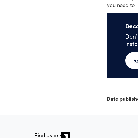
you need to l
Bec
Don’
inst
R
Date publish
Find us on: