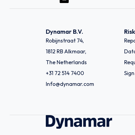
Dynamar B.V.
Ris
Robijnstraat 74,
Repo
1812 RB Alkmaar,
Dat
The Netherlands
Requ
+31 72 514 7400
Sign
Info@dynamar.com