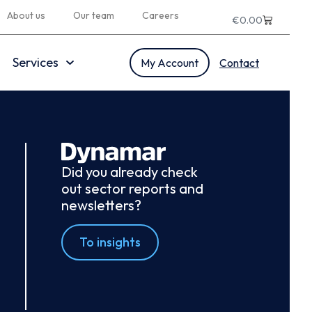
About us
Our team
Careers
€
0.00
Services
My Account
Contact
Did you already check
out sector reports and
newsletters?
To insights