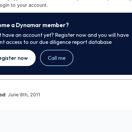
ogin to your account.
ome a Dynamar member?
t have an account yet? Register now and you will have
ant access to our due diligence report database
egister now
Call me
ed:
June 8th, 2011