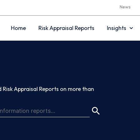
News
Home
Risk Appraisal Reports
Insights
 Risk Appraisal Reports on more than