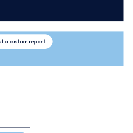
t a custom report