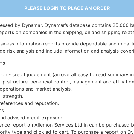
PLEASE LOGIN TO PLACE AN ORDER
essed by Dynamar. Dynamar’s database contains 25,000 b
eports on companies in the shipping, oil and shipping relat
siness information reports provide dependable and imparti
de risk analysis and include information and analysis coveri
ts
on - credit judgement (an overall easy to read summary in
p structure, beneficial control, management and affiliation
 operations and market analysis.
l strength.
references and reputation.
ns.
and advised credit exposure.
gence report on Allemon Services Ltd in can be purchased b
iority type and click ad to cart. To purchase a report on 