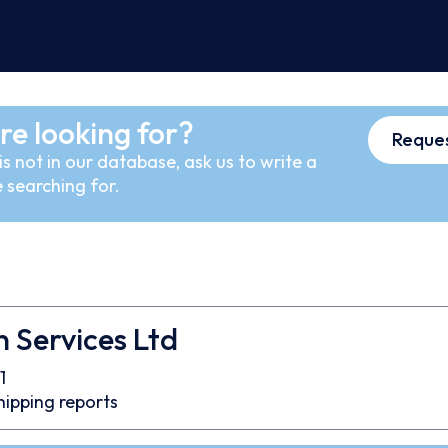
re looking for?
Reques
s not in our database, ask us to write a
 searching for.
 Services Ltd
1
hipping reports