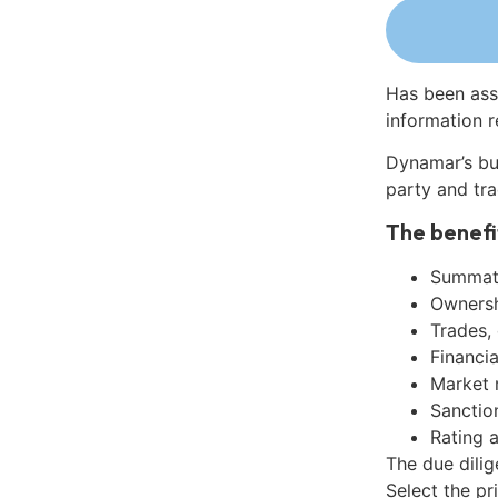
Has been ass
information r
Dynamar’s bu
party and tra
The benefi
Summati
Ownershi
Trades,
Financia
Market 
Sanctio
Rating 
The due dili
Select the pr