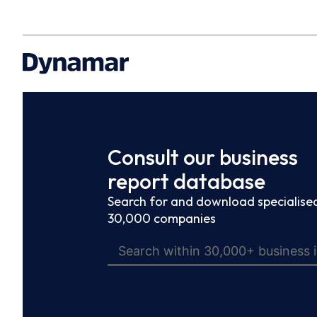
Consult our business
report database
Search for and download specialised
30,000 companies