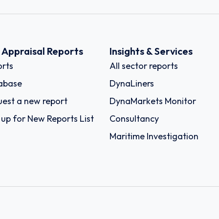
k Appraisal Reports
Insights & Services
rts
All sector reports
abase
DynaLiners
est a new report
DynaMarkets Monitor
 up for New Reports List
Consultancy
Maritime Investigation