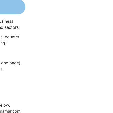
usiness
ed sectors.
al counter
ng :
 one page).
s.
elow.
Dynamar.com