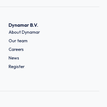
Dynamar B.V.
About Dynamar
Our team
Careers
News
Register