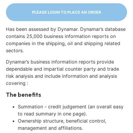
PLEASE LOGIN TO PLACE AN ORDER
Has been assessed by Dynamar. Dynamar’s database
contains 25,000 business information reports on
companies in the shipping, oil and shipping related
sectors.
Dynamar’s business information reports provide
dependable and impartial counter party and trade
risk analysis and include information and analysis
covering :
The benefits
Summation - credit judgement (an overall easy
to read summary in one page).
Ownership structure, beneficial control,
management and affiliations.