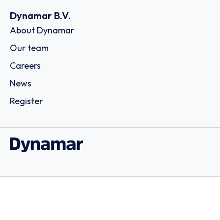
Dynamar B.V.
About Dynamar
Our team
Careers
News
Register