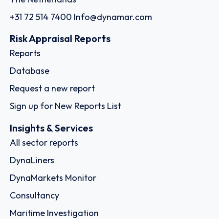
+31 72 514 7400
Info@dynamar.com
Risk Appraisal Reports
Reports
Database
Request a new report
Sign up for New Reports List
Insights & Services
All sector reports
DynaLiners
DynaMarkets Monitor
Consultancy
Maritime Investigation