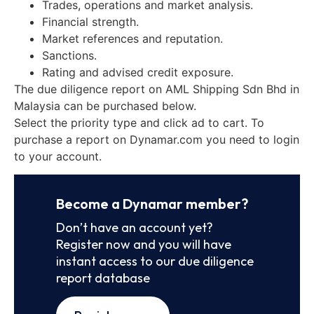
Trades, operations and market analysis.
Financial strength.
Market references and reputation.
Sanctions.
Rating and advised credit exposure.
The due diligence report on AML Shipping Sdn Bhd in
Malaysia can be purchased below.
Select the priority type and click ad to cart. To
purchase a report on Dynamar.com you need to login
to your account.
Become a Dynamar member?
Don’t have an account yet?
Register now and you will have
instant access to our due diligence
report database