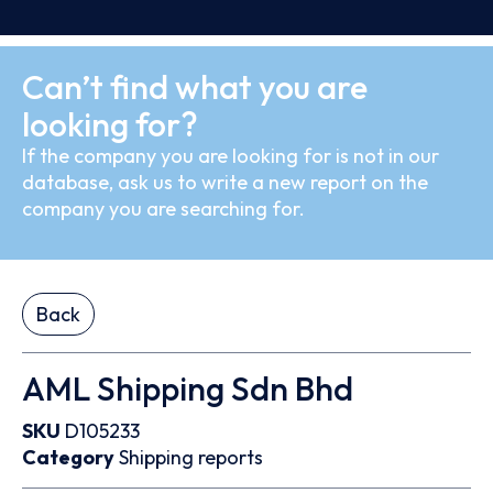
Can’t find what you are
looking for?
If the company you are looking for is not in our
database, ask us to write a new report on the
company you are searching for.
Back
AML Shipping Sdn Bhd
SKU
D105233
Category
Shipping reports