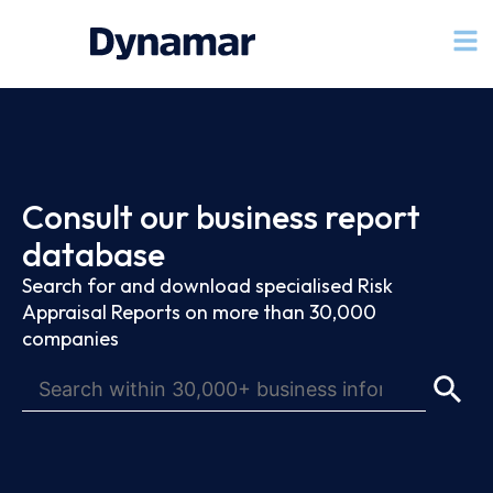
Consult our business report
database
Search for and download specialised Risk
Appraisal Reports on more than 30,000
companies