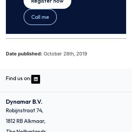
Register now
Call me
Date published:
October 28th, 2019
Find us on:
Dynamar B.V.
Robijnstraat 74,
1812 RB Alkmaar,
The Netherlands