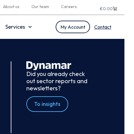
About us
Our team
Careers
€
0.00
Services
My Account
Contact
Did you already check
out sector reports and
newsletters?
To insights