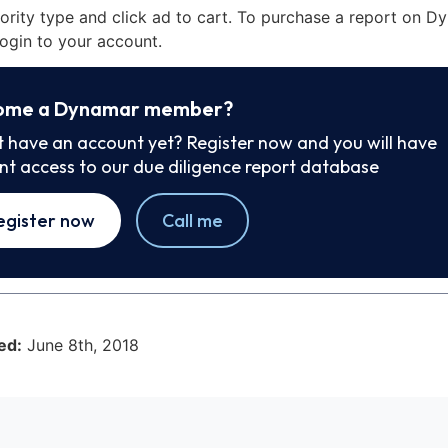
iority type and click ad to cart. To purchase a report on 
ogin to your account.
ome a Dynamar member?
t have an account yet? Register now and you will have
ant access to our due diligence report database
egister now
Call me
ed:
June 8th, 2018