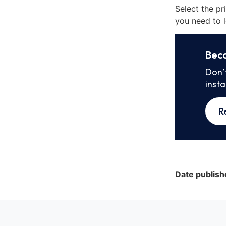
Select the pr
you need to l
Bec
Don’
inst
R
Date publish