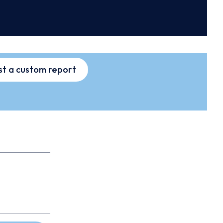
t a custom report