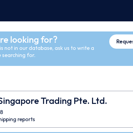
re looking for?
Reques
s not in our database, ask us to write a
 searching for.
ingapore Trading Pte. Ltd.
8
hipping reports