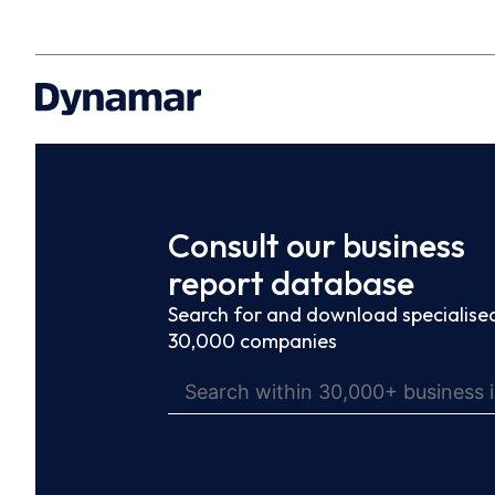
Consult our business
report database
Search for and download specialised
30,000 companies