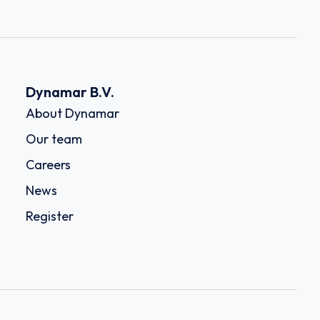
Dynamar B.V.
About Dynamar
Our team
Careers
News
Register