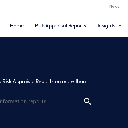
News
Home
Risk Appraisal Reports
Insights
 Risk Appraisal Reports on more than