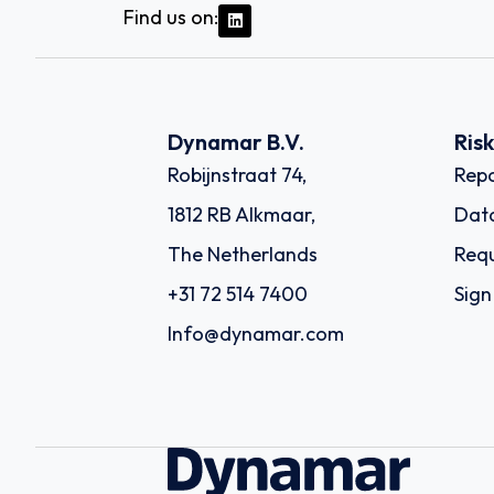
Find us on:
Dynamar B.V.
Ris
Robijnstraat 74,
Repo
1812 RB Alkmaar,
Dat
The Netherlands
Requ
+31 72 514 7400
Sign
Info@dynamar.com