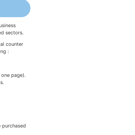
usiness
ed sectors.
al counter
ng :
 one page).
s.
e purchased