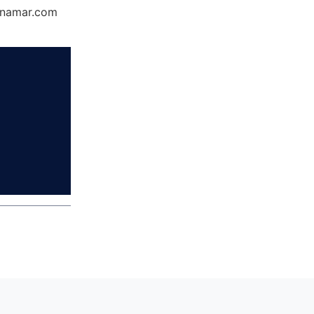
Dynamar.com