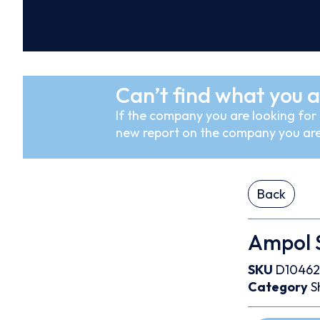
Can’t find what you a
If the company you are looking for i
new report on the company you are
Back
Ampol S
SKU
D10462
Category
S