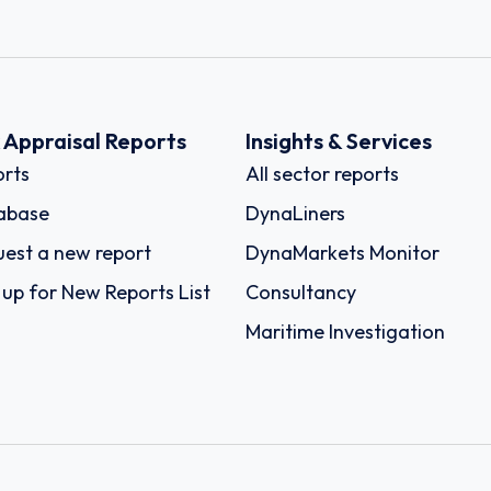
k Appraisal Reports
Insights & Services
rts
All sector reports
abase
DynaLiners
est a new report
DynaMarkets Monitor
 up for New Reports List
Consultancy
Maritime Investigation