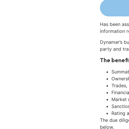
Has been ass
information r
Dynamar’s bu
party and tra
The benefi
Summati
Ownershi
Trades,
Financia
Market 
Sanctio
Rating 
The due dili
below.