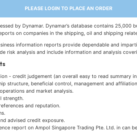
PLEASE LOGIN TO PLACE AN ORDER
essed by Dynamar. Dynamar’s database contains 25,000 b
eports on companies in the shipping, oil and shipping relat
siness information reports provide dependable and imparti
de risk analysis and include information and analysis coveri
ts
on - credit judgement (an overall easy to read summary in
p structure, beneficial control, management and affiliation
 operations and market analysis.
l strength.
references and reputation.
ns.
and advised credit exposure.
gence report on Ampol Singapore Trading Pte. Ltd. in can b