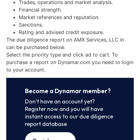
Trades, operations and market analysis.
Financial strength.
Market references and reputation.
Sanctions.
Rating and advised credit exposure.
The due diligence report on AMX Services, LLC in
can be purchased below.
Select the priority type and click ad to cart. To
purchase a report on Dynamar.com you need to login
to your account.
Become a Dynamar member?
Don’t have an account yet?
Register now and you will have
instant access to our due diligence
report database