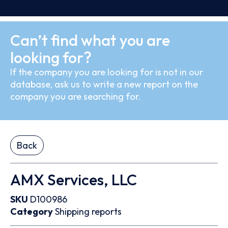
Can’t find what you are
looking for?
If the company you are looking for is not in our
database, ask us to write a new report on the
company you are searching for.
Back
AMX Services, LLC
SKU
D100986
Category
Shipping reports