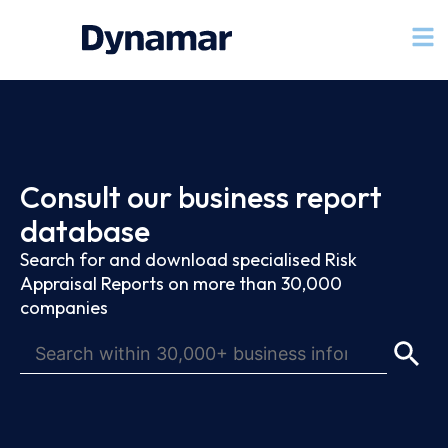
Consult our business report
database
Search for and download specialised Risk
Appraisal Reports on more than 30,000
companies