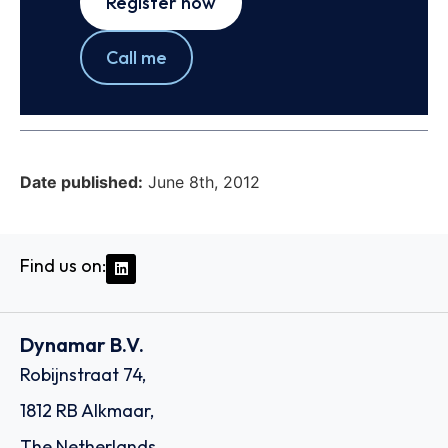
Register now
Call me
Date published:
June 8th, 2012
Find us on:
Dynamar B.V.
Robijnstraat 74,
1812 RB Alkmaar,
The Netherlands