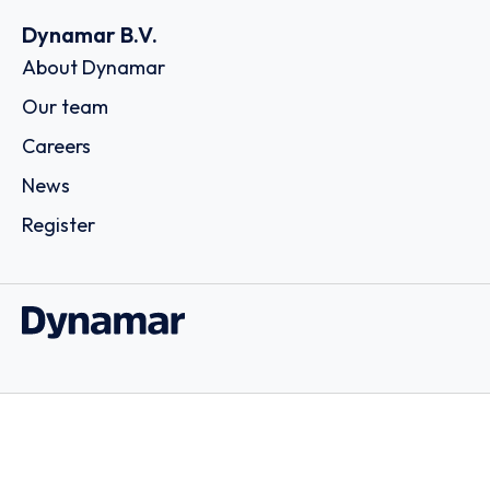
Dynamar B.V.
About Dynamar
Our team
Careers
News
Register