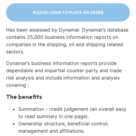
PLEASE LOGIN TO PLACE AN ORDER
Has been assessed by Dynamar. Dynamar’s database
contains 25,000 business information reports on
companies in the shipping, oil and shipping related
sectors.
Dynamar’s business information reports provide
dependable and impartial counter party and trade
risk analysis and include information and analysis
covering :
The benefits
Summation - credit judgement (an overall easy
to read summary in one page).
Ownership structure, beneficial control,
management and affiliations.