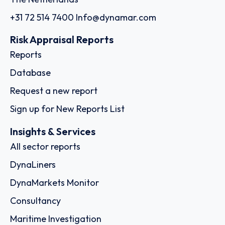
+31 72 514 7400
Info@dynamar.com
Risk Appraisal Reports
Reports
Database
Request a new report
Sign up for New Reports List
Insights & Services
All sector reports
DynaLiners
DynaMarkets Monitor
Consultancy
Maritime Investigation