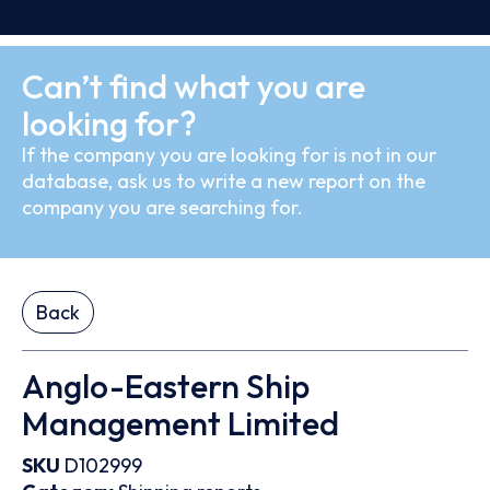
Can’t find what you are
looking for?
If the company you are looking for is not in our
database, ask us to write a new report on the
company you are searching for.
Back
Anglo-Eastern Ship
Management Limited
SKU
D102999