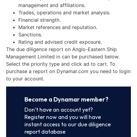
management and affiliations.
Trades, operations and market analysis.
Financial strength.
Market references and reputation.
Sanctions.
Rating and advised credit exposure.
The due diligence report on Anglo-Eastern Ship
Management Limited in can be purchased below.
Select the priority type and click ad to cart. To
purchase a report on Dynamar.com you need to login
to your account.
Become a Dynamar member?
Don’t have an account yet?
Register now and you will have
instant access to our due diligence
report database