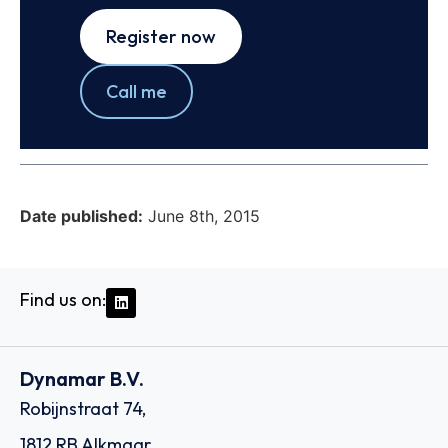
Register now
Call me
Date published:
June 8th, 2015
Find us on:
Dynamar B.V.
Robijnstraat 74,
1812 RB Alkmaar,