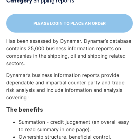
Category
Shipping reports
PLEASE LOGIN TO PLACE AN ORDER
Has been assessed by Dynamar. Dynamar’s database
contains 25,000 business information reports on
companies in the shipping, oil and shipping related
sectors.
Dynamar’s business information reports provide
dependable and impartial counter party and trade
risk analysis and include information and analysis
covering :
The benefits
Summation - credit judgement (an overall easy
to read summary in one page).
Ownership structure, beneficial control,