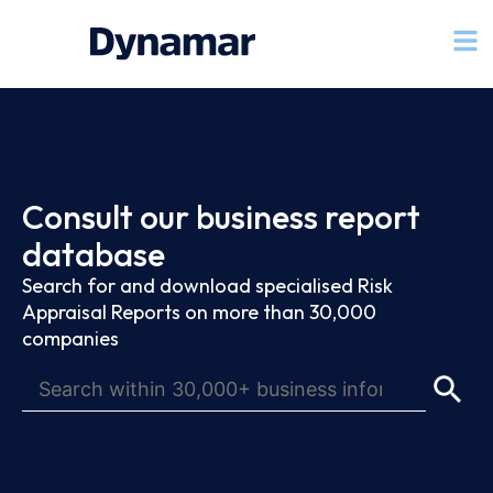
Consult our business report
database
Search for and download specialised Risk
Appraisal Reports on more than 30,000
companies