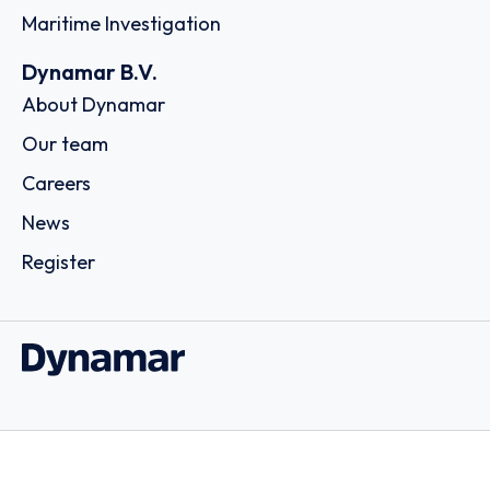
Maritime Investigation
Dynamar B.V.
About Dynamar
Our team
Careers
News
Register