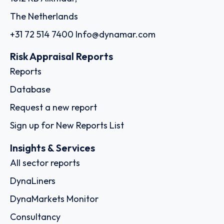
The Netherlands
+31 72 514 7400
Info@dynamar.com
Risk Appraisal Reports
Reports
Database
Request a new report
Sign up for New Reports List
Insights & Services
All sector reports
DynaLiners
DynaMarkets Monitor
Consultancy