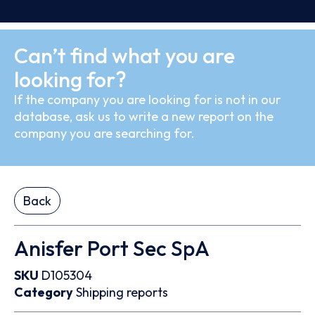
Can’t find what you are
looking for?
If the company you are looking for is not in our
database, ask us to write a new report on the
company you are searching for.
Back
Anisfer Port Sec SpA
SKU
D105304
Category
Shipping reports