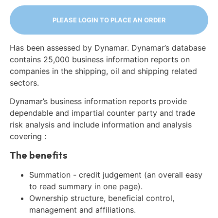
PLEASE LOGIN TO PLACE AN ORDER
Has been assessed by Dynamar. Dynamar’s database
contains 25,000 business information reports on
companies in the shipping, oil and shipping related
sectors.
Dynamar’s business information reports provide
dependable and impartial counter party and trade
risk analysis and include information and analysis
covering :
The benefits
Summation - credit judgement (an overall easy
to read summary in one page).
Ownership structure, beneficial control,
management and affiliations.