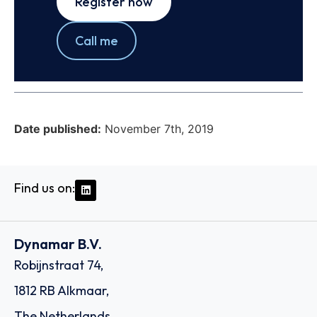
Register now
Call me
Date published:
November 7th, 2019
Find us on:
Dynamar B.V.
Robijnstraat 74,
1812 RB Alkmaar,
The Netherlands