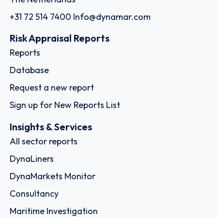
+31 72 514 7400
Info@dynamar.com
Risk Appraisal Reports
Reports
Database
Request a new report
Sign up for New Reports List
Insights & Services
All sector reports
DynaLiners
DynaMarkets Monitor
Consultancy
Maritime Investigation