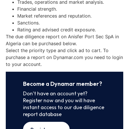
Trades, operations and market analysis.
Financial strength.
Market references and reputation.
Sanctions.
Rating and advised credit exposure.
The due diligence report on Anisfer Port Sec SpA in
Algeria can be purchased below.
Select the priority type and click ad to cart. To
purchase a report on Dynamar.com you need to login
to your account.
Become a Dynamar member?
Don’t have an account yet?
Register now and you will have
instant access to our due diligence
report database