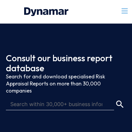
Consult our business report
database
Search for and download specialised Risk
Appraisal Reports on more than 30,000
companies