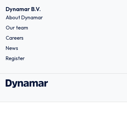
Dynamar B.V.
About Dynamar
Our team
Careers
News
Register