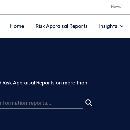
News
Home
Risk Appraisal Reports
Insights
 Risk Appraisal Reports on more than