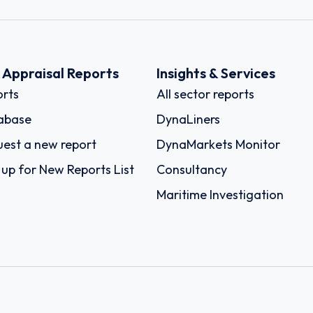
k Appraisal Reports
Insights & Services
rts
All sector reports
abase
DynaLiners
est a new report
DynaMarkets Monitor
 up for New Reports List
Consultancy
Maritime Investigation