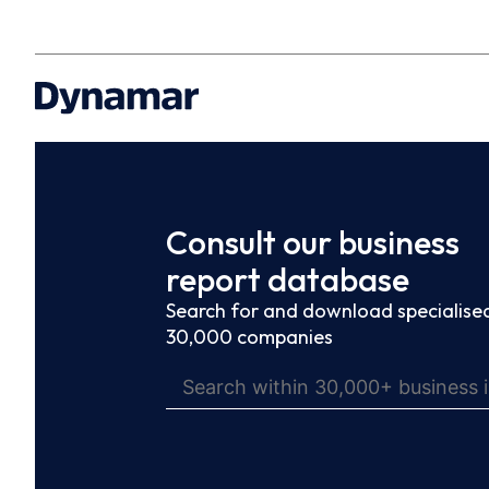
Consult our business
report database
Search for and download specialised
30,000 companies