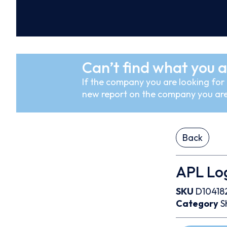
Can’t find what you a
If the company you are looking for i
new report on the company you are
Back
APL Log
SKU
D10418
Category
S