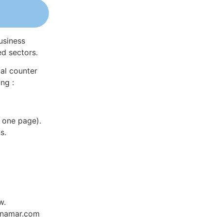
usiness
ed sectors.
al counter
ng :
 one page).
s.
w.
Dynamar.com