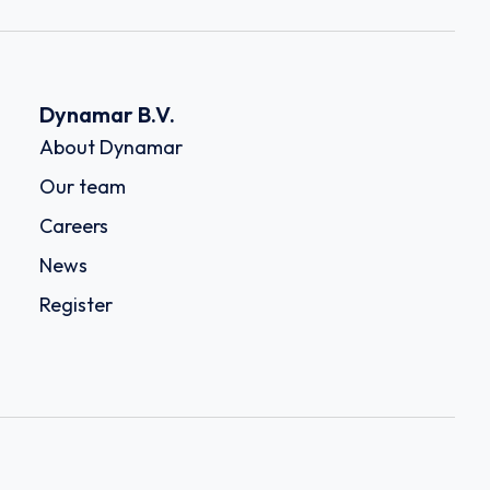
Dynamar B.V.
About Dynamar
Our team
Careers
News
Register