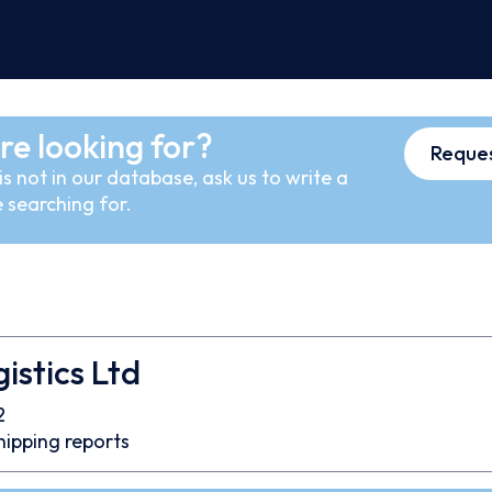
re looking for?
Reques
s not in our database, ask us to write a
 searching for.
istics Ltd
2
hipping reports