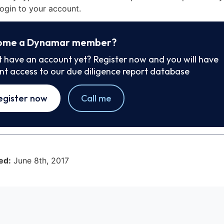
ogin to your account.
ome a Dynamar member?
t have an account yet? Register now and you will have
ant access to our due diligence report database
egister now
Call me
ed:
June 8th, 2017