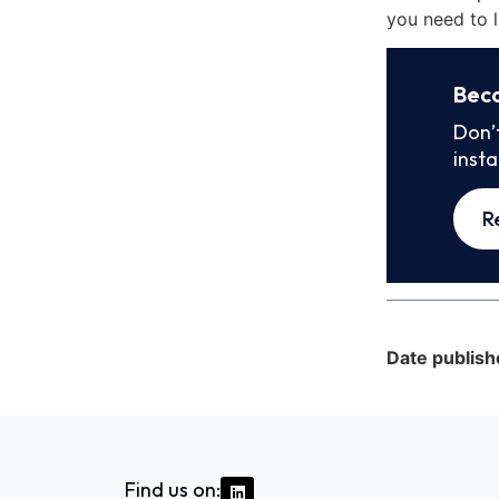
you need to l
Bec
Don’
inst
R
Date publish
Find us on: