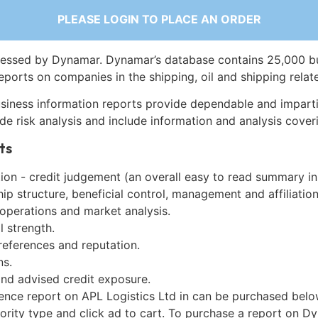
PLEASE LOGIN TO PLACE AN ORDER
essed by Dynamar. Dynamar’s database contains 25,000 b
eports on companies in the shipping, oil and shipping relat
siness information reports provide dependable and imparti
de risk analysis and include information and analysis coveri
ts
on - credit judgement (an overall easy to read summary in
p structure, beneficial control, management and affiliation
 operations and market analysis.
l strength.
references and reputation.
ns.
and advised credit exposure.
gence report on APL Logistics Ltd in can be purchased belo
iority type and click ad to cart. To purchase a report on 