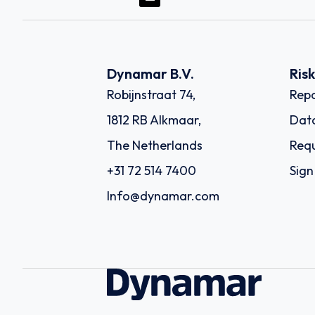
Dynamar B.V.
Ris
Robijnstraat 74,
Repo
1812 RB Alkmaar,
Dat
The Netherlands
Requ
+31 72 514 7400
Sign
Info@dynamar.com