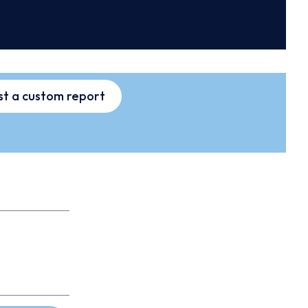
t a custom report