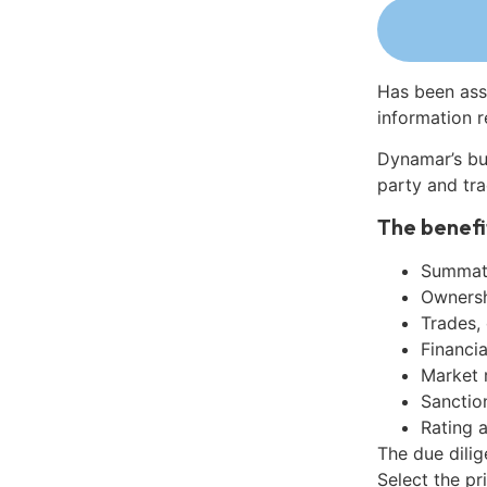
Has been ass
information r
Dynamar’s bu
party and tra
The benefi
Summati
Ownershi
Trades,
Financia
Market 
Sanctio
Rating 
The due dili
Select the pr