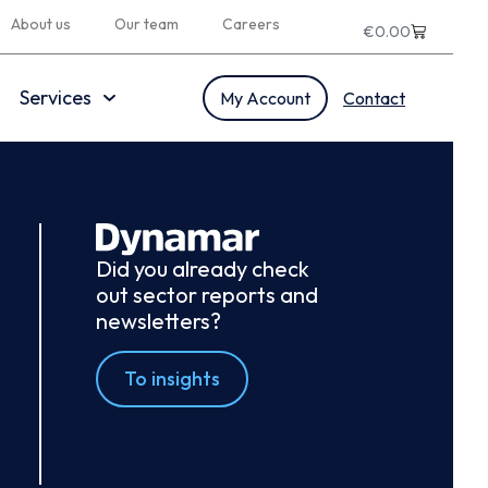
About us
Our team
Careers
€
0.00
Services
My Account
Contact
Did you already check
out sector reports and
newsletters?
To insights