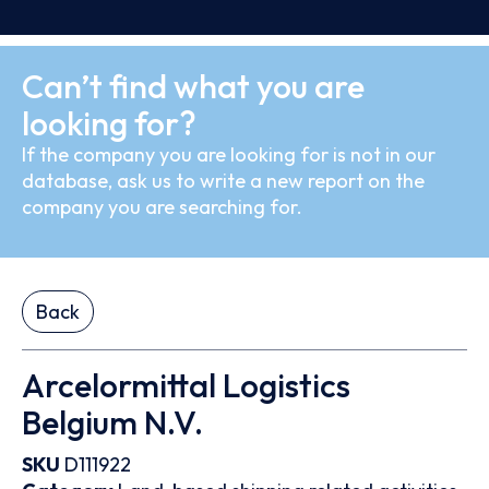
Can’t find what you are
looking for?
If the company you are looking for is not in our
database, ask us to write a new report on the
company you are searching for.
Back
Arcelormittal Logistics
Belgium N.V.
SKU
D111922