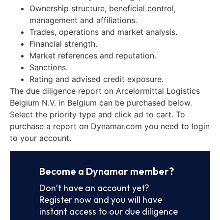
Ownership structure, beneficial control,
management and affiliations.
Trades, operations and market analysis.
Financial strength.
Market references and reputation.
Sanctions.
Rating and advised credit exposure.
The due diligence report on Arcelormittal Logistics
Belgium N.V. in Belgium can be purchased below.
Select the priority type and click ad to cart. To
purchase a report on Dynamar.com you need to login
to your account.
Become a Dynamar member?
Don’t have an account yet?
Register now and you will have
instant access to our due diligence