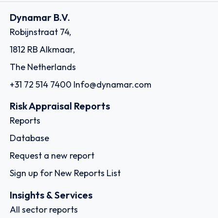
Dynamar B.V.
Robijnstraat 74,
1812 RB Alkmaar,
The Netherlands
+31 72 514 7400
Info@dynamar.com
Risk Appraisal Reports
Reports
Database
Request a new report
Sign up for New Reports List
Insights & Services
All sector reports