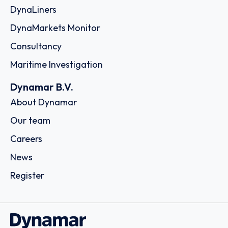
DynaLiners
DynaMarkets Monitor
Consultancy
Maritime Investigation
Dynamar B.V.
About Dynamar
Our team
Careers
News
Register