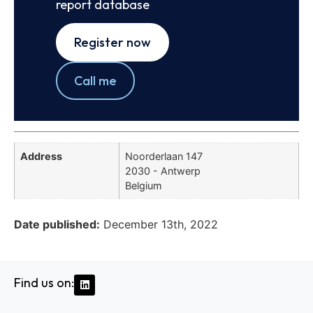
report database
Register now
Call me
Address
Noorderlaan 147
2030 - Antwerp
Belgium
Date published:
December 13th, 2022
Find us on: