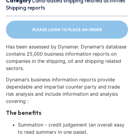
Category
Land-based shipping related activities
Shipping reports
PLEASE LOGIN TO PLACE AN ORDER
Has been assessed by Dynamar. Dynamar’s database
contains 25,000 business information reports on
companies in the shipping, oil and shipping related
sectors.
Dynamar’s business information reports provide
dependable and impartial counter party and trade
risk analysis and include information and analysis
covering :
The benefits
Summation - credit judgement (an overall easy
to read summary in one page).