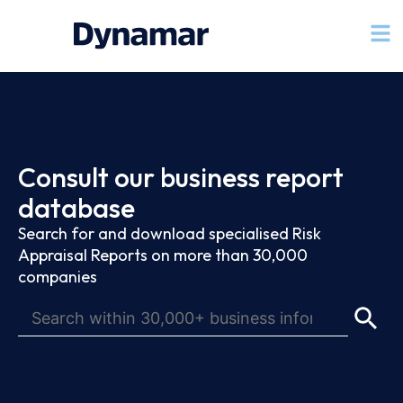
Consult our business report
database
Search for and download specialised Risk
Appraisal Reports on more than 30,000
companies