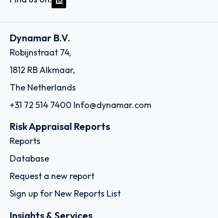
Dynamar B.V.
Robijnstraat 74,
1812 RB Alkmaar,
The Netherlands
+31 72 514 7400
Info@dynamar.com
Risk Appraisal Reports
Reports
Database
Request a new report
Sign up for New Reports List
Insights & Services