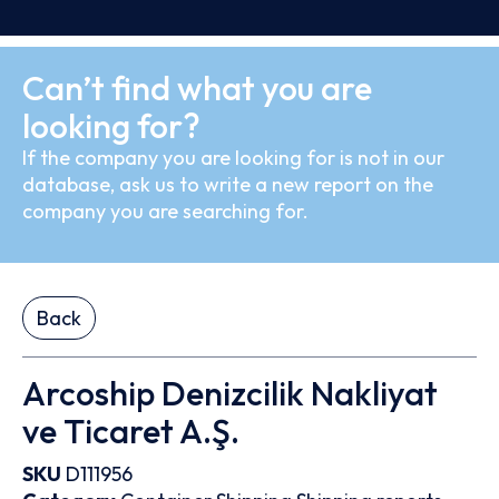
Can’t find what you are
looking for?
If the company you are looking for is not in our
database, ask us to write a new report on the
company you are searching for.
Back
Arcoship Denizcilik Nakliyat
ve Ticaret A.Ş.
SKU
D111956