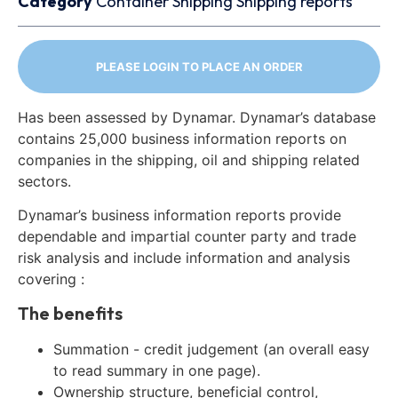
Category
Container
Shipping
Shipping reports
PLEASE LOGIN TO PLACE AN ORDER
Has been assessed by Dynamar. Dynamar’s database
contains 25,000 business information reports on
companies in the shipping, oil and shipping related
sectors.
Dynamar’s business information reports provide
dependable and impartial counter party and trade
risk analysis and include information and analysis
covering :
The benefits
Summation - credit judgement (an overall easy
to read summary in one page).
Ownership structure, beneficial control,