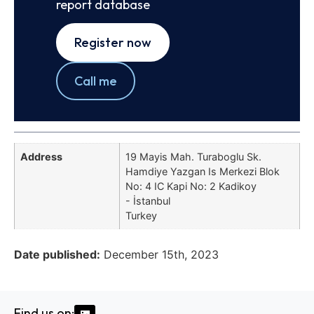
report database
Register now
Call me
Address
19 Mayis Mah. Turaboglu Sk.
Hamdiye Yazgan Is Merkezi Blok
No: 4 IC Kapi No: 2 Kadikoy
- İstanbul
Turkey
Date published:
December 15th, 2023
Find us on: