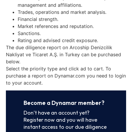
management and affiliations.
Trades, operations and market analysis.
Financial strength.
Market references and reputation.
Sanctions.
Rating and advised credit exposure.
The due diligence report on Arcoship Denizcilik
Nakliyat ve Ticaret A.Ş. in Turkey can be purchased
below.
Select the priority type and click ad to cart. To
purchase a report on Dynamar.com you need to login
to your account.
Become a Dynamar member?
Don’t have an account yet?
Register now and you will have
instant access to our due diligence