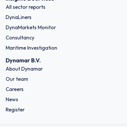
All sector reports
DynaLiners
DynaMarkets Monitor
Consultancy
Maritime Investigation
Dynamar B.V.
About Dynamar
Our team
Careers
News
Register