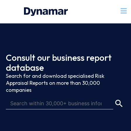
Consult our business report
database
Search for and download specialised Risk
Appraisal Reports on more than 30,000
companies