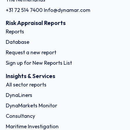
+31 72 514 7400
Info@dynamar.com
Risk Appraisal Reports
Reports
Database
Request a new report
Sign up for New Reports List
Insights & Services
All sector reports
DynaLiners
DynaMarkets Monitor
Consultancy
Maritime Investigation