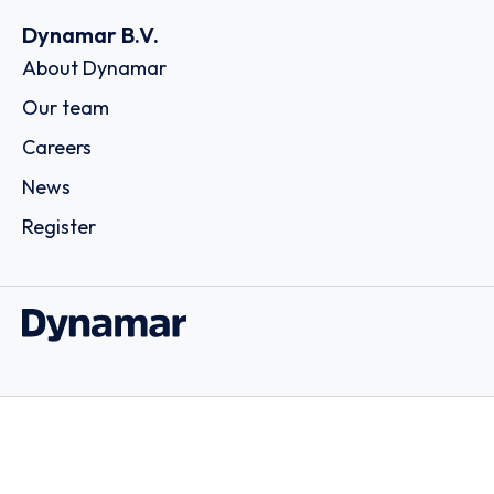
Dynamar B.V.
About Dynamar
Our team
Careers
News
Register