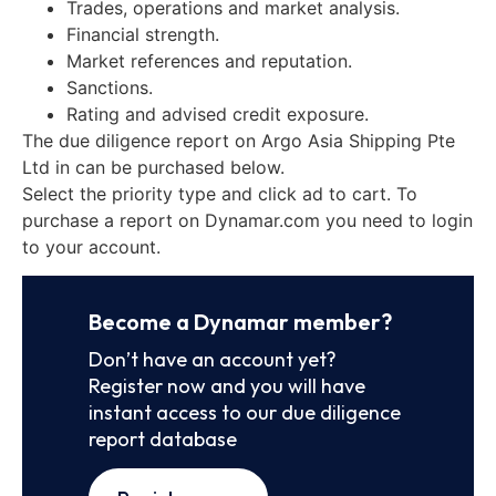
Trades, operations and market analysis.
Financial strength.
Market references and reputation.
Sanctions.
Rating and advised credit exposure.
The due diligence report on Argo Asia Shipping Pte
Ltd in can be purchased below.
Select the priority type and click ad to cart. To
purchase a report on Dynamar.com you need to login
to your account.
Become a Dynamar member?
Don’t have an account yet?
Register now and you will have
instant access to our due diligence
report database