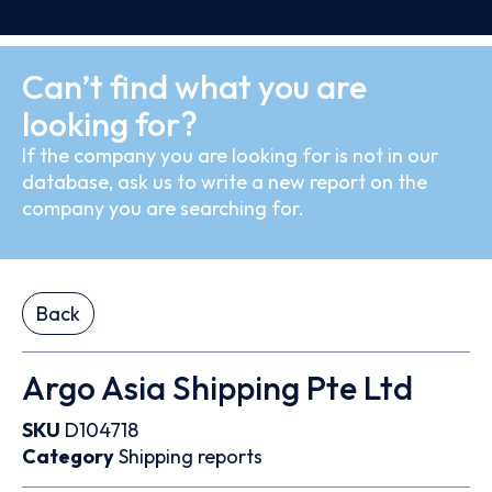
Can’t find what you are
looking for?
If the company you are looking for is not in our
database, ask us to write a new report on the
company you are searching for.
Back
Argo Asia Shipping Pte Ltd
SKU
D104718
Category
Shipping reports