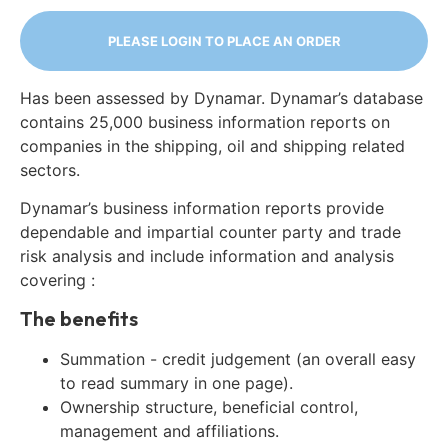
PLEASE LOGIN TO PLACE AN ORDER
Has been assessed by Dynamar. Dynamar’s database
contains 25,000 business information reports on
companies in the shipping, oil and shipping related
sectors.
Dynamar’s business information reports provide
dependable and impartial counter party and trade
risk analysis and include information and analysis
covering :
The benefits
Summation - credit judgement (an overall easy
to read summary in one page).
Ownership structure, beneficial control,
management and affiliations.