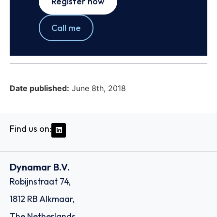
Register now
Call me
Date published:
June 8th, 2018
Find us on:
Dynamar B.V.
Robijnstraat 74,
1812 RB Alkmaar,
The Netherlands