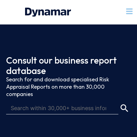
Consult our business report
database
Search for and download specialised Risk
Appraisal Reports on more than 30,000
companies