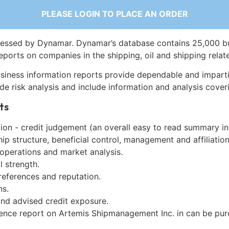
PLEASE LOGIN TO PLACE AN ORDER
essed by Dynamar. Dynamar’s database contains 25,000 b
eports on companies in the shipping, oil and shipping relat
siness information reports provide dependable and imparti
de risk analysis and include information and analysis coveri
ts
on - credit judgement (an overall easy to read summary in
p structure, beneficial control, management and affiliation
 operations and market analysis.
l strength.
references and reputation.
ns.
and advised credit exposure.
gence report on Artemis Shipmanagement Inc. in can be pu