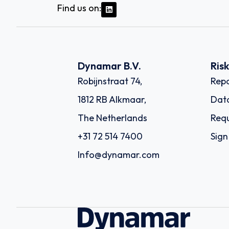
Find us on:
Dynamar B.V.
Ris
Robijnstraat 74,
Repo
1812 RB Alkmaar,
Dat
The Netherlands
Requ
+31 72 514 7400
Sign
Info@dynamar.com