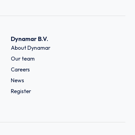
Dynamar B.V.
About Dynamar
Our team
Careers
News
Register