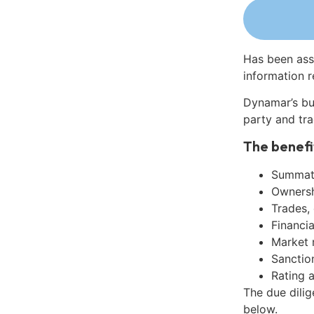
Has been ass
information r
Dynamar’s bu
party and tra
The benefi
Summati
Ownershi
Trades,
Financia
Market 
Sanctio
Rating 
The due dili
below.