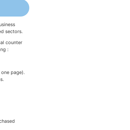
usiness
ed sectors.
al counter
ng :
 one page).
s.
rchased