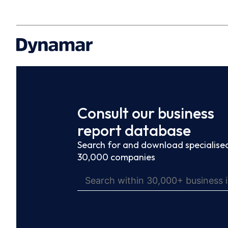
Consult our business
report database
Search for and download specialised
30,000 companies