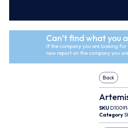
Can’t find what you a
If the company you are looking for i
new report on the company you are
Back
Artemi
SKU
D10091
Category
S