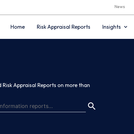
News
Home
Risk Appraisal Reports
Insights
 Risk Appraisal Reports on more than