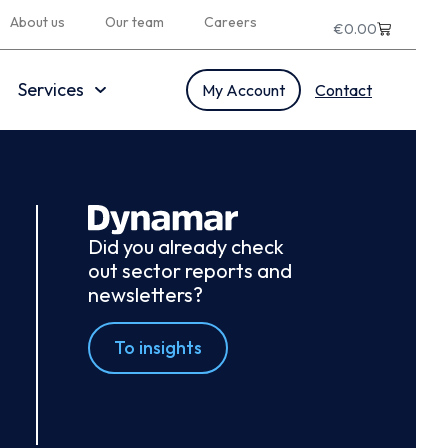
About us
Our team
Careers
€
0.00
Services
My Account
Contact
Did you already check
out sector reports and
newsletters?
To insights