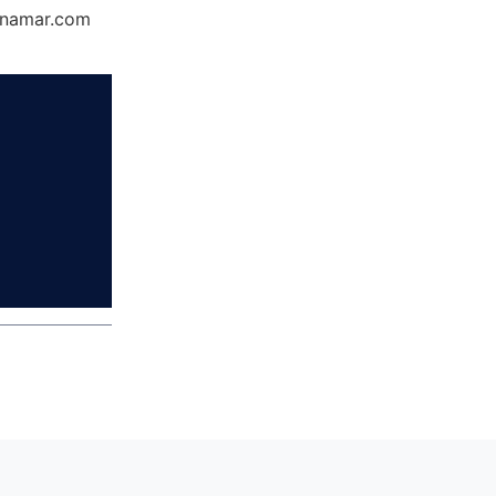
Dynamar.com