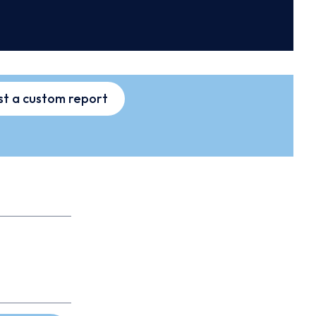
t a custom report