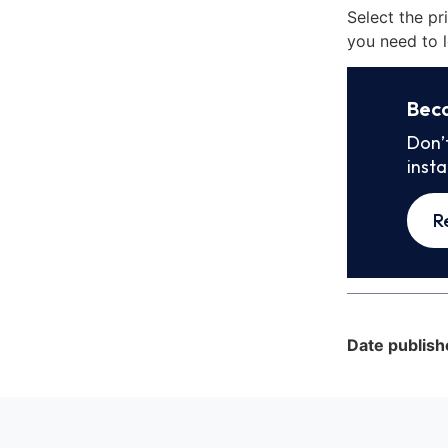
Select the pr
you need to l
Bec
Don’
inst
R
Date publish