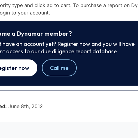
iority type and click ad to cart. To purchase a report on 
ogin to your account.
ome a Dynamar member?
t have an account yet? Register now and you will have
ant access to our due diligence report database
egister now
Call me
ed:
June 8th, 2012