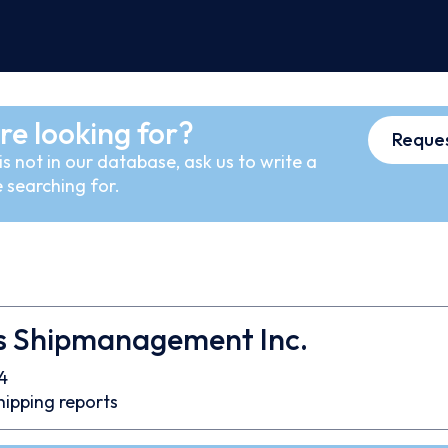
re looking for?
Reques
s not in our database, ask us to write a
 searching for.
s Shipmanagement Inc.
4
hipping reports