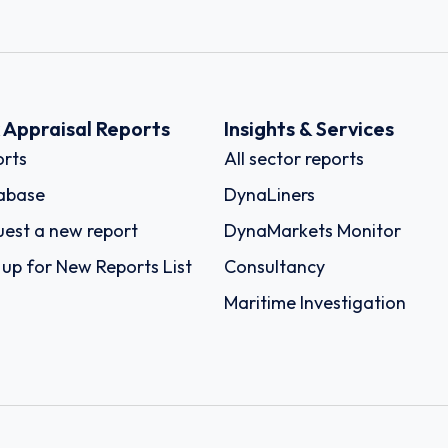
k Appraisal Reports
Insights & Services
rts
All sector reports
abase
DynaLiners
est a new report
DynaMarkets Monitor
 up for New Reports List
Consultancy
Maritime Investigation