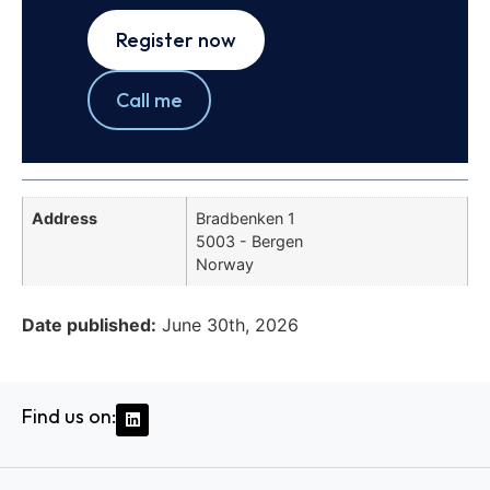
Register now
Call me
Address
Bradbenken 1
5003 - Bergen
Norway
Date published:
June 30th, 2026
Find us on: