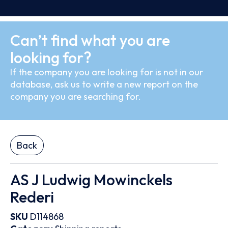
Can’t find what you are
looking for?
If the company you are looking for is not in our
database, ask us to write a new report on the
company you are searching for.
Back
AS J Ludwig Mowinckels
Rederi
SKU
D114868