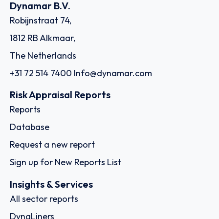
Dynamar B.V.
Robijnstraat 74,
1812 RB Alkmaar,
The Netherlands
+31 72 514 7400
Info@dynamar.com
Risk Appraisal Reports
Reports
Database
Request a new report
Sign up for New Reports List
Insights & Services
All sector reports
DynaLiners