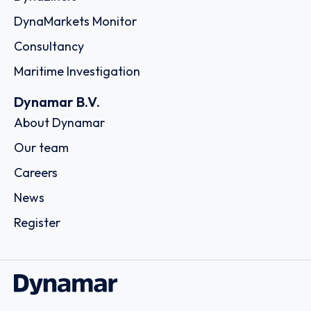
DynaMarkets Monitor
Consultancy
Maritime Investigation
Dynamar B.V.
About Dynamar
Our team
Careers
News
Register