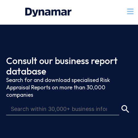
Consult our business report
database
Search for and download specialised Risk
Appraisal Reports on more than 30,000
companies