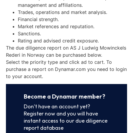
management and affiliations.
Trades, operations and market analysis.
Financial strength.
Market references and reputation.
Sanctions.
Rating and advised credit exposure.
The due diligence report on AS J Ludwig Mowinckels
Rederi in Norway can be purchased below.
Select the priority type and click ad to cart. To
purchase a report on Dynamar.com you need to login
to your account.
Become a Dynamar member?
Don’t have an account yet?
Register now and you will have
instant access to our due diligence
report database