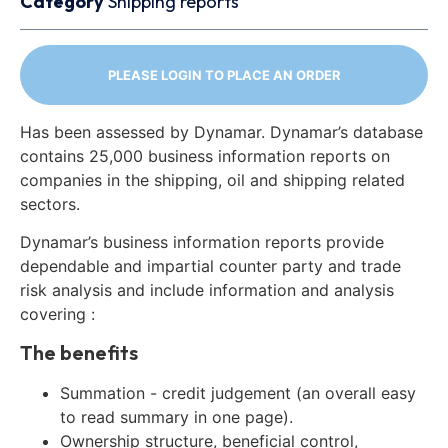
Category
Shipping reports
PLEASE LOGIN TO PLACE AN ORDER
Has been assessed by Dynamar. Dynamar’s database
contains 25,000 business information reports on
companies in the shipping, oil and shipping related
sectors.
Dynamar’s business information reports provide
dependable and impartial counter party and trade
risk analysis and include information and analysis
covering :
The benefits
Summation - credit judgement (an overall easy
to read summary in one page).
Ownership structure, beneficial control,