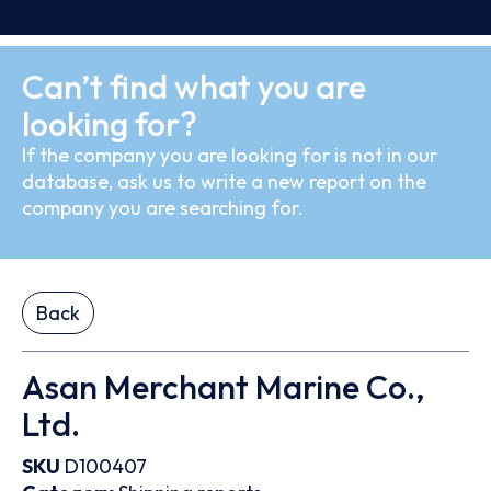
Can’t find what you are
looking for?
If the company you are looking for is not in our
database, ask us to write a new report on the
company you are searching for.
Back
Asan Merchant Marine Co.,
Ltd.
SKU
D100407