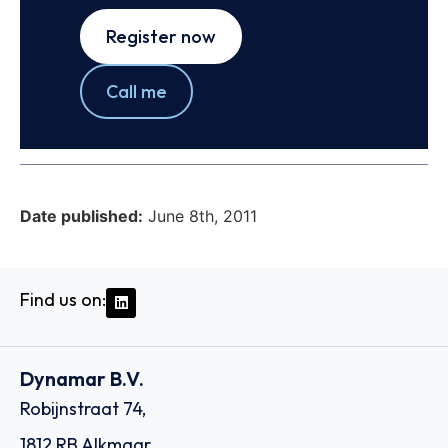
Register now
Call me
Date published:
June 8th, 2011
Find us on:
Dynamar B.V.
Robijnstraat 74,
1812 RB Alkmaar,