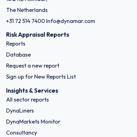
The Netherlands
+31 72 514 7400
Info@dynamar.com
Risk Appraisal Reports
Reports
Database
Request a new report
Sign up for New Reports List
Insights & Services
All sector reports
DynaLiners
DynaMarkets Monitor
Consultancy