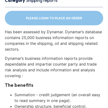
Category
Shipping reports
PLEASE LOGIN TO PLACE AN ORDER
Has been assessed by Dynamar. Dynamar’s database
contains 25,000 business information reports on
companies in the shipping, oil and shipping related
sectors.
Dynamar’s business information reports provide
dependable and impartial counter party and trade
risk analysis and include information and analysis
covering :
The benefits
Summation - credit judgement (an overall easy
to read summary in one page).
Ownership structure, beneficial control,