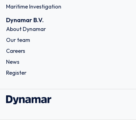
Maritime Investigation
Dynamar B.V.
About Dynamar
Our team
Careers
News
Register