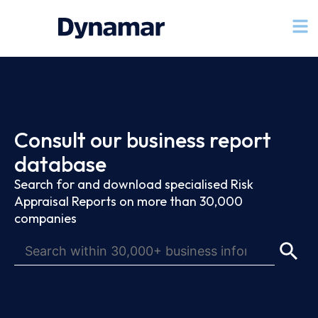
Consult our business report
database
Search for and download specialised Risk
Appraisal Reports on more than 30,000
companies