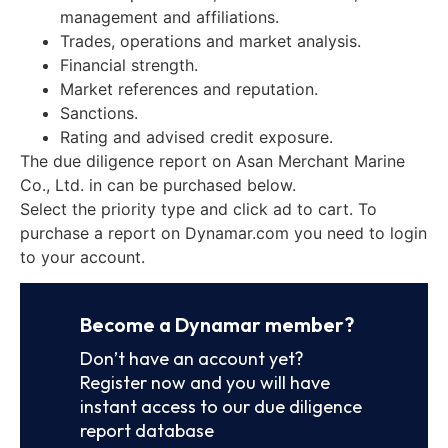
management and affiliations.
Trades, operations and market analysis.
Financial strength.
Market references and reputation.
Sanctions.
Rating and advised credit exposure.
The due diligence report on Asan Merchant Marine
Co., Ltd. in can be purchased below.
Select the priority type and click ad to cart. To
purchase a report on Dynamar.com you need to login
to your account.
Become a Dynamar member?
Don’t have an account yet?
Register now and you will have
instant access to our due diligence
report database