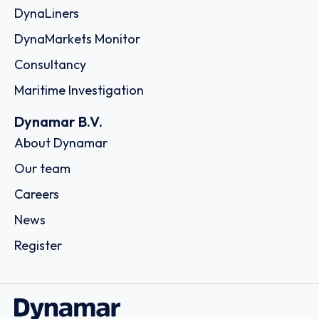
DynaLiners
DynaMarkets Monitor
Consultancy
Maritime Investigation
Dynamar B.V.
About Dynamar
Our team
Careers
News
Register