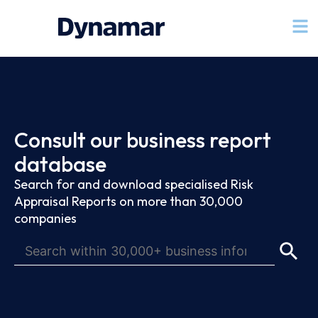
Consult our business report
database
Search for and download specialised Risk
Appraisal Reports on more than 30,000
companies