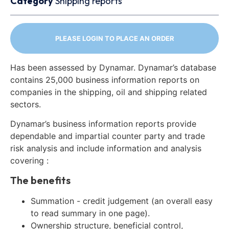
Category
Shipping reports
PLEASE LOGIN TO PLACE AN ORDER
Has been assessed by Dynamar. Dynamar’s database
contains 25,000 business information reports on
companies in the shipping, oil and shipping related
sectors.
Dynamar’s business information reports provide
dependable and impartial counter party and trade
risk analysis and include information and analysis
covering :
The benefits
Summation - credit judgement (an overall easy
to read summary in one page).
Ownership structure, beneficial control,