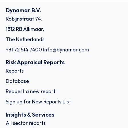
Dynamar B.V.
Robijnstraat 74,
1812 RB Alkmaar,
The Netherlands
+31 72 514 7400
Info@dynamar.com
Risk Appraisal Reports
Reports
Database
Request a new report
Sign up for New Reports List
Insights & Services
All sector reports