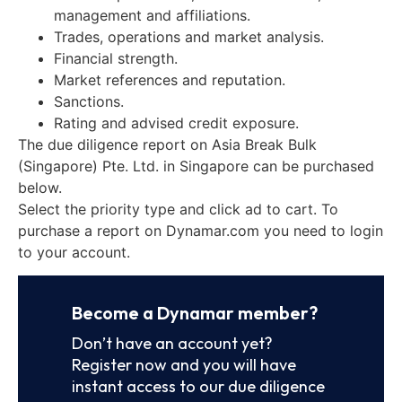
management and affiliations.
Trades, operations and market analysis.
Financial strength.
Market references and reputation.
Sanctions.
Rating and advised credit exposure.
The due diligence report on Asia Break Bulk
(Singapore) Pte. Ltd. in Singapore can be purchased
below.
Select the priority type and click ad to cart. To
purchase a report on Dynamar.com you need to login
to your account.
Become a Dynamar member?
Don’t have an account yet?
Register now and you will have
instant access to our due diligence