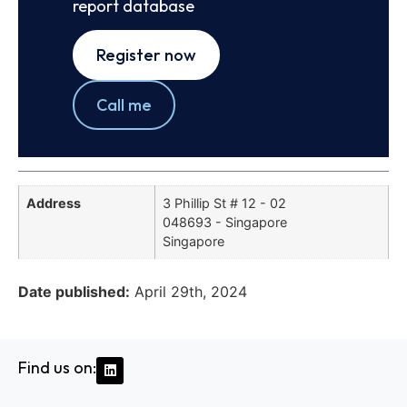
report database
Register now
Call me
Address
3 Phillip St # 12 - 02
048693 - Singapore
Singapore
Date published:
April 29th, 2024
Find us on: