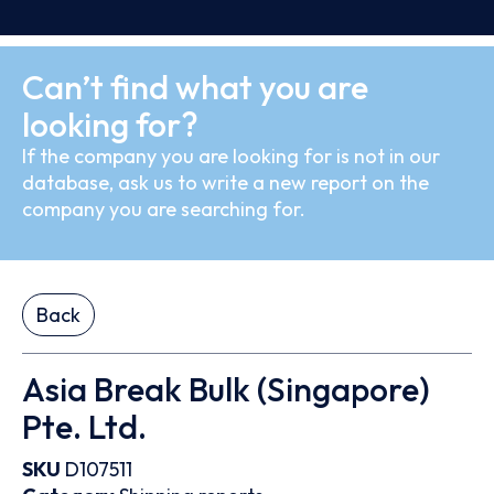
Can’t find what you are
looking for?
If the company you are looking for is not in our
database, ask us to write a new report on the
company you are searching for.
Back
Asia Break Bulk (Singapore)
Pte. Ltd.
SKU
D107511