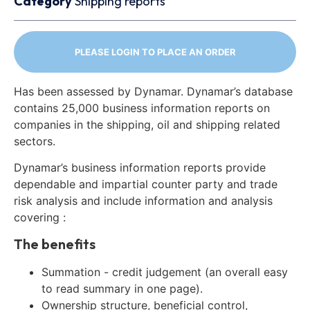
Category
Shipping reports
PLEASE LOGIN TO PLACE AN ORDER
Has been assessed by Dynamar. Dynamar’s database
contains 25,000 business information reports on
companies in the shipping, oil and shipping related
sectors.
Dynamar’s business information reports provide
dependable and impartial counter party and trade
risk analysis and include information and analysis
covering :
The benefits
Summation - credit judgement (an overall easy
to read summary in one page).
Ownership structure, beneficial control,