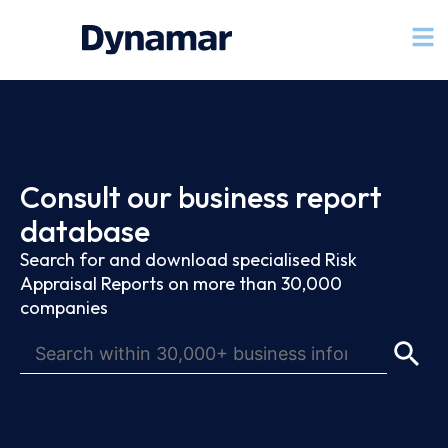
Consult our business report
database
Search for and download specialised Risk
Appraisal Reports on more than 30,000
companies