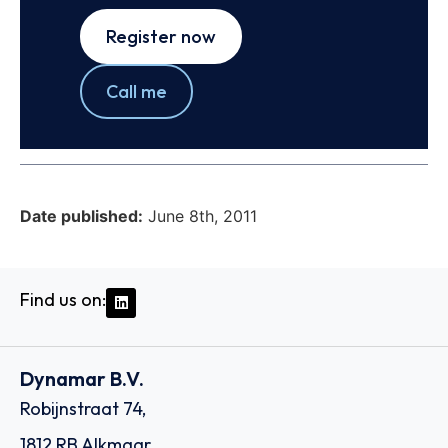
Register now
Call me
Date published:
June 8th, 2011
Find us on:
Dynamar B.V.
Robijnstraat 74,
1812 RB Alkmaar,