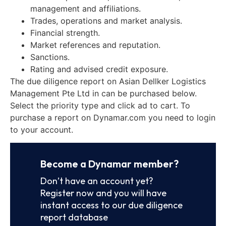
management and affiliations.
Trades, operations and market analysis.
Financial strength.
Market references and reputation.
Sanctions.
Rating and advised credit exposure.
The due diligence report on Asian Dellker Logistics
Management Pte Ltd in can be purchased below.
Select the priority type and click ad to cart. To
purchase a report on Dynamar.com you need to login
to your account.
Become a Dynamar member?
Don’t have an account yet?
Register now and you will have
instant access to our due diligence
report database