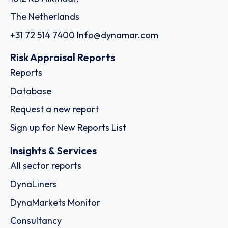
The Netherlands
+31 72 514 7400
Info@dynamar.com
Risk Appraisal Reports
Reports
Database
Request a new report
Sign up for New Reports List
Insights & Services
All sector reports
DynaLiners
DynaMarkets Monitor
Consultancy