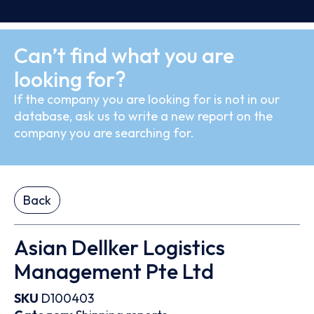
Can’t find what you are
looking for?
If the company you are looking for is not in our
database, ask us to write a new report on the
company you are searching for.
Back
Asian Dellker Logistics
Management Pte Ltd
SKU
D100403