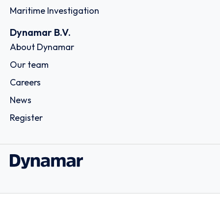
Maritime Investigation
Dynamar B.V.
About Dynamar
Our team
Careers
News
Register