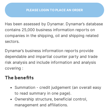
PLEASE LOGIN TO PLACE AN ORDER
Has been assessed by Dynamar. Dynamar’s database
contains 25,000 business information reports on
companies in the shipping, oil and shipping related
sectors.
Dynamar’s business information reports provide
dependable and impartial counter party and trade
risk analysis and include information and analysis
covering :
The benefits
Summation - credit judgement (an overall easy
to read summary in one page).
Ownership structure, beneficial control,
management and affiliations.