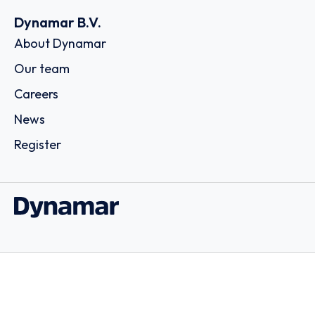
Dynamar B.V.
About Dynamar
Our team
Careers
News
Register