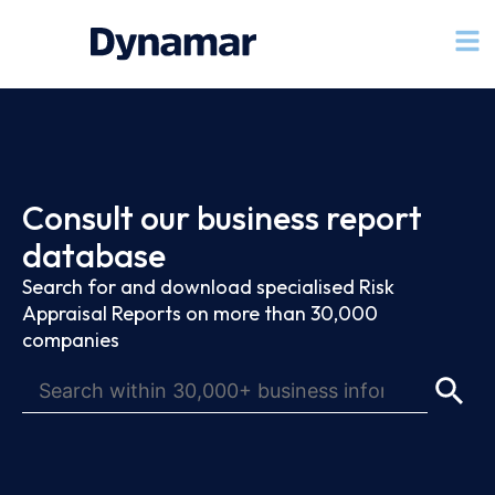
Consult our business report
database
Search for and download specialised Risk
Appraisal Reports on more than 30,000
companies