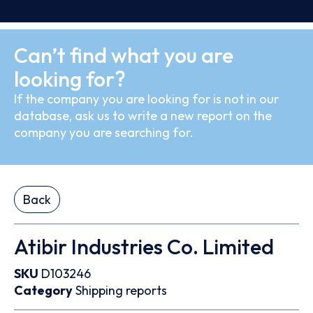
Can’t find what you are
looking for?
If the company you are looking for is not in our
database, ask us to write a new report on the
company you are searching for.
Back
Atibir Industries Co. Limited
SKU
D103246
Category
Shipping reports