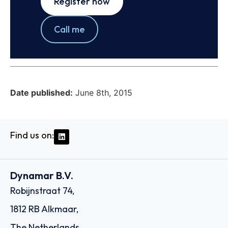
Register now
Call me
Date published:
June 8th, 2015
Find us on:
Dynamar B.V.
Robijnstraat 74,
1812 RB Alkmaar,
The Netherlands