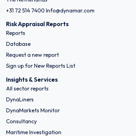
+31 72 514 7400
Info@dynamar.com
Risk Appraisal Reports
Reports
Database
Request a new report
Sign up for New Reports List
Insights & Services
All sector reports
DynaLiners
DynaMarkets Monitor
Consultancy
Maritime Investigation