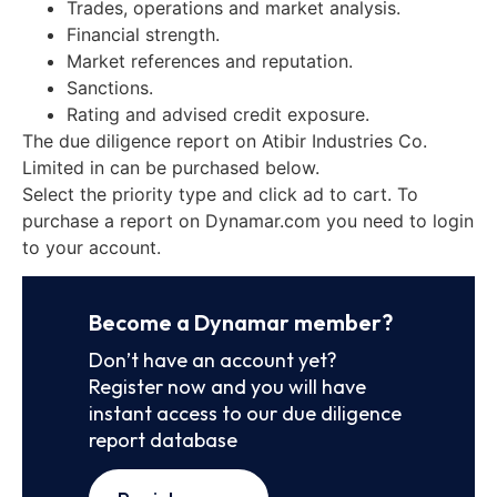
Trades, operations and market analysis.
Financial strength.
Market references and reputation.
Sanctions.
Rating and advised credit exposure.
The due diligence report on Atibir Industries Co.
Limited in can be purchased below.
Select the priority type and click ad to cart. To
purchase a report on Dynamar.com you need to login
to your account.
Become a Dynamar member?
Don’t have an account yet?
Register now and you will have
instant access to our due diligence
report database