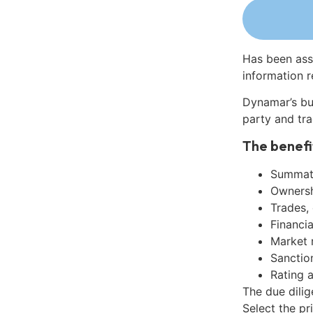
Has been ass
information r
Dynamar’s bu
party and tra
The benefi
Summati
Ownershi
Trades,
Financia
Market 
Sanctio
Rating 
The due dili
Select the pr