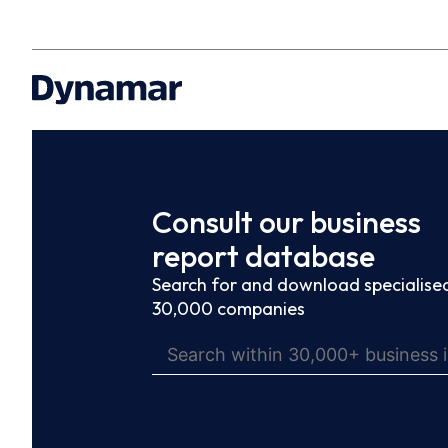
Consult our business
report database
Search for and download specialised
30,000 companies