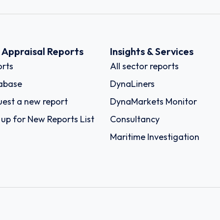
k Appraisal Reports
Insights & Services
rts
All sector reports
abase
DynaLiners
est a new report
DynaMarkets Monitor
 up for New Reports List
Consultancy
Maritime Investigation