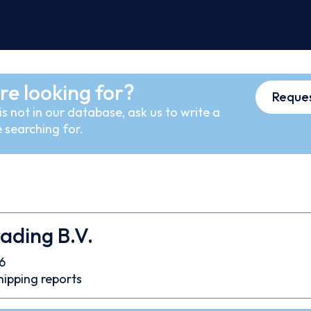
re looking for?
Reques
s not in our database, ask us to write a
 searching for.
ading B.V.
6
hipping reports