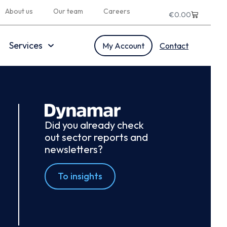
About us
Our team
Careers
€
0.00
Services
My Account
Contact
Did you already check
out sector reports and
newsletters?
To insights