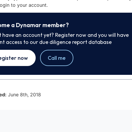
ogin to your account.
ome a Dynamar member?
t have an account yet? Register now and you will have
ant access to our due diligence report database
egister now
Call me
ed:
June 8th, 2018