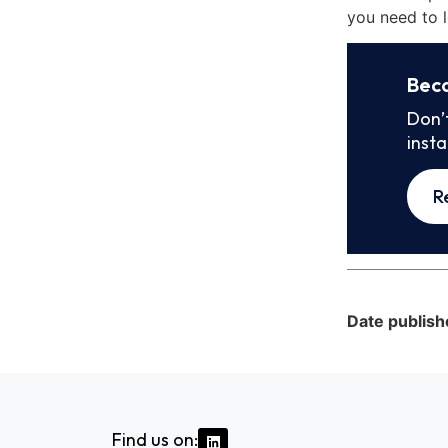
you need to l
Bec
Don’
inst
R
Date publish
Find us on: