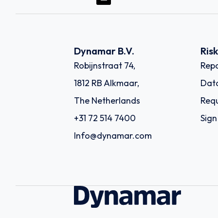
Dynamar B.V.
Ris
Robijnstraat 74,
Repo
1812 RB Alkmaar,
Dat
The Netherlands
Requ
+31 72 514 7400
Sign
Info@dynamar.com