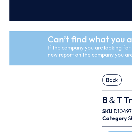
Can’t find what you a
If the company you are looking for i
new report on the company you are
Back
B＆T Tr
SKU
D10497
Category
S