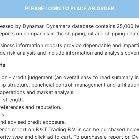
PLEASE LOGIN TO PLACE AN ORDER
essed by Dynamar. Dynamar’s database contains 25,000 b
eports on companies in the shipping, oil and shipping relat
siness information reports provide dependable and imparti
de risk analysis and include information and analysis coveri
ts
on - credit judgement (an overall easy to read summary in
p structure, beneficial control, management and affiliation
 operations and market analysis.
l strength.
references and reputation.
ns.
and advised credit exposure.
gence report on B＆T Trading B.V. in can be purchased belo
iority type and click ad to cart. To purchase a report on 