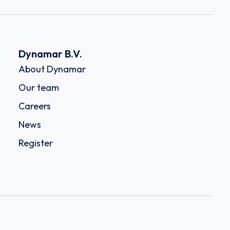
Dynamar B.V.
About Dynamar
Our team
Careers
News
Register