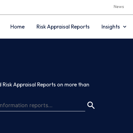
News
Home
Risk Appraisal Reports
Insights
 Risk Appraisal Reports on more than