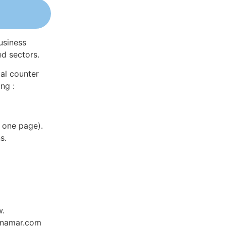
usiness
ed sectors.
al counter
ng :
 one page).
s.
w.
Dynamar.com