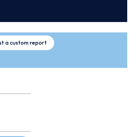
t a custom report