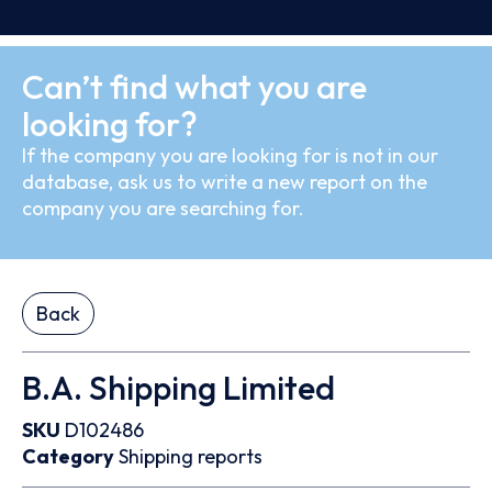
Can’t find what you are
looking for?
If the company you are looking for is not in our
database, ask us to write a new report on the
company you are searching for.
Back
B.A. Shipping Limited
SKU
D102486
Category
Shipping reports