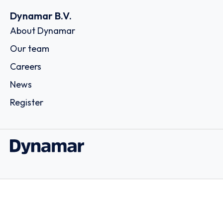
Dynamar B.V.
About Dynamar
Our team
Careers
News
Register