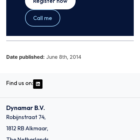
Register now
Call me
Date published:
June 8th, 2014
Find us on:
Dynamar B.V.
Robijnstraat 74,
1812 RB Alkmaar,
The Netherlands