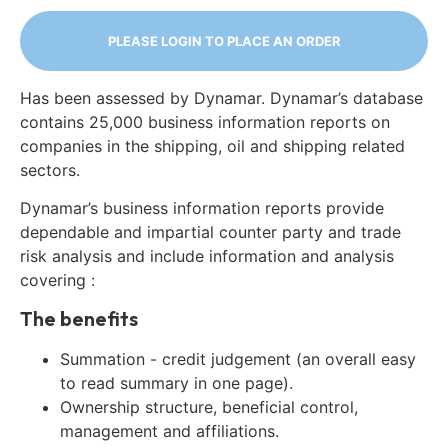
PLEASE LOGIN TO PLACE AN ORDER
Has been assessed by Dynamar. Dynamar’s database
contains 25,000 business information reports on
companies in the shipping, oil and shipping related
sectors.
Dynamar’s business information reports provide
dependable and impartial counter party and trade
risk analysis and include information and analysis
covering :
The benefits
Summation - credit judgement (an overall easy
to read summary in one page).
Ownership structure, beneficial control,
management and affiliations.