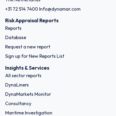
+31 72 514 7400
Info@dynamar.com
Risk Appraisal Reports
Reports
Database
Request a new report
Sign up for New Reports List
Insights & Services
All sector reports
DynaLiners
DynaMarkets Monitor
Consultancy
Maritime Investigation