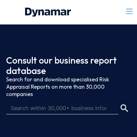
Consult our business report
database
Search for and download specialised Risk
Appraisal Reports on more than 30,000
companies