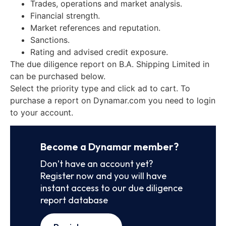
Trades, operations and market analysis.
Financial strength.
Market references and reputation.
Sanctions.
Rating and advised credit exposure.
The due diligence report on B.A. Shipping Limited in
can be purchased below.
Select the priority type and click ad to cart. To
purchase a report on Dynamar.com you need to login
to your account.
Become a Dynamar member?
Don’t have an account yet?
Register now and you will have
instant access to our due diligence
report database