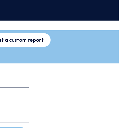
t a custom report