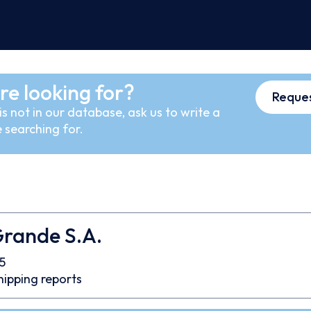
re looking for?
Reques
s not in our database, ask us to write a
 searching for.
Grande S.A.
5
hipping reports