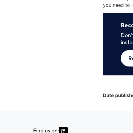
you need to l
Bec
Don’
inst
R
Date publish
Find us on: