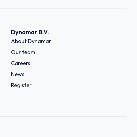
Dynamar B.V.
About Dynamar
Our team
Careers
News
Register