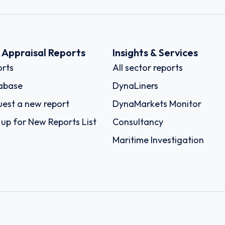
k Appraisal Reports
Insights & Services
rts
All sector reports
abase
DynaLiners
est a new report
DynaMarkets Monitor
 up for New Reports List
Consultancy
Maritime Investigation