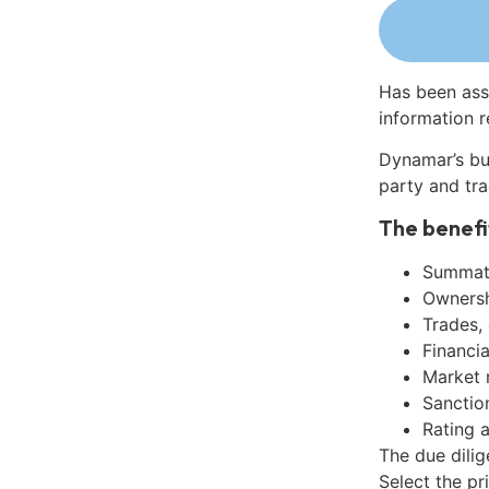
Has been ass
information r
Dynamar’s bu
party and tra
The benefi
Summati
Ownershi
Trades,
Financia
Market 
Sanctio
Rating 
The due dili
Select the pr