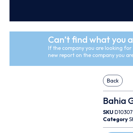
Can’t find what you a
If the company you are looking for i
new report on the company you are
Back
Bahia 
SKU
D10307
Category
S