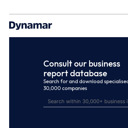
Consult our business
report database
Search for and download specialised
30,000 companies