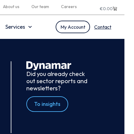
About us
Our team
Careers
€
0.00
Services
My Account
Contact
Did you already check
out sector reports and
newsletters?
To insights