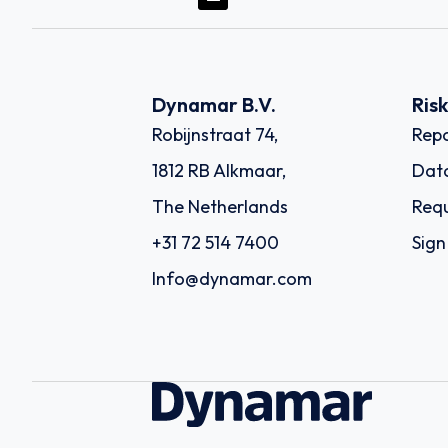
Dynamar B.V.
Ris
Robijnstraat 74,
Repo
1812 RB Alkmaar,
Dat
The Netherlands
Requ
+31 72 514 7400
Sign
Info@dynamar.com