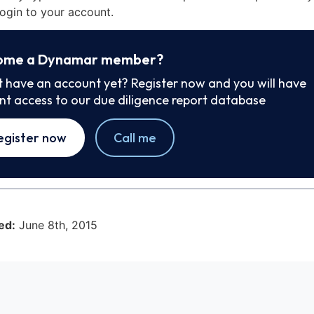
ogin to your account.
ome a Dynamar member?
t have an account yet? Register now and you will have
ant access to our due diligence report database
egister now
Call me
ed:
June 8th, 2015