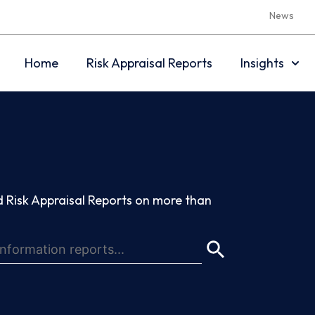
News
Home
Risk Appraisal Reports
Insights
 Risk Appraisal Reports on more than