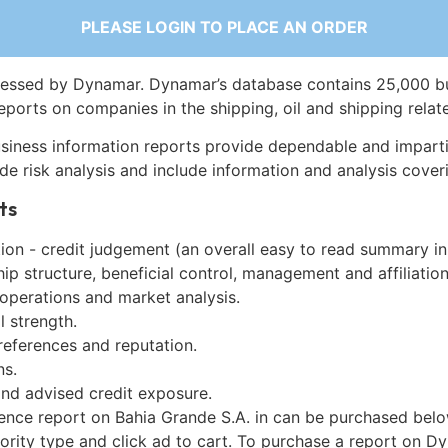
PLEASE LOGIN TO PLACE AN ORDER
essed by Dynamar. Dynamar’s database contains 25,000 b
eports on companies in the shipping, oil and shipping relat
siness information reports provide dependable and imparti
de risk analysis and include information and analysis coveri
ts
on - credit judgement (an overall easy to read summary in
p structure, beneficial control, management and affiliation
 operations and market analysis.
l strength.
references and reputation.
ns.
and advised credit exposure.
gence report on Bahia Grande S.A. in can be purchased belo
iority type and click ad to cart. To purchase a report on 