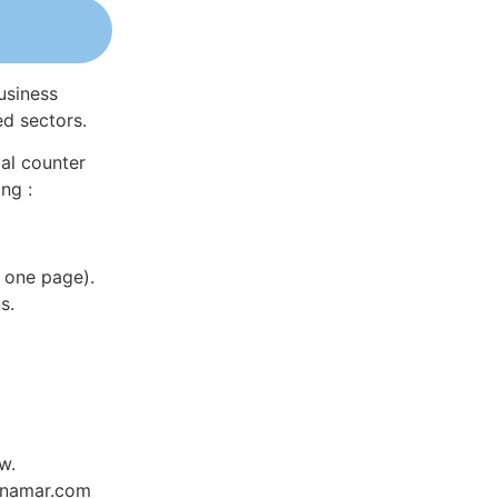
usiness
ed sectors.
al counter
ng :
 one page).
s.
w.
Dynamar.com