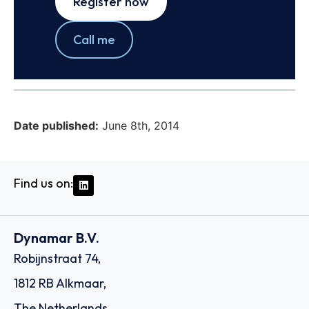
Register now
Call me
Date published:
June 8th, 2014
Find us on:
Dynamar B.V.
Robijnstraat 74,
1812 RB Alkmaar,
The Netherlands