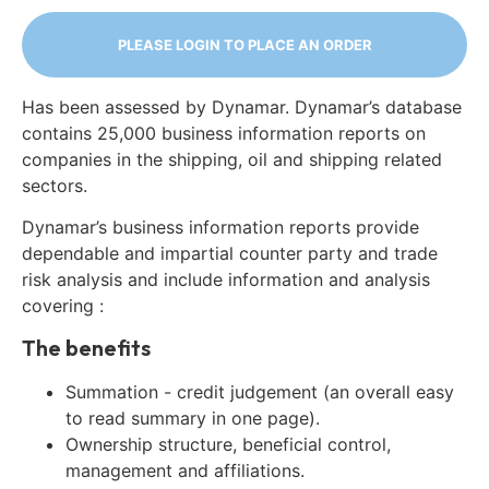
PLEASE LOGIN TO PLACE AN ORDER
Has been assessed by Dynamar. Dynamar’s database
contains 25,000 business information reports on
companies in the shipping, oil and shipping related
sectors.
Dynamar’s business information reports provide
dependable and impartial counter party and trade
risk analysis and include information and analysis
covering :
The benefits
Summation - credit judgement (an overall easy
to read summary in one page).
Ownership structure, beneficial control,
management and affiliations.