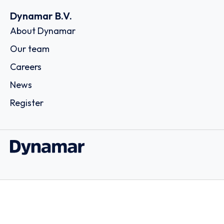
Dynamar B.V.
About Dynamar
Our team
Careers
News
Register