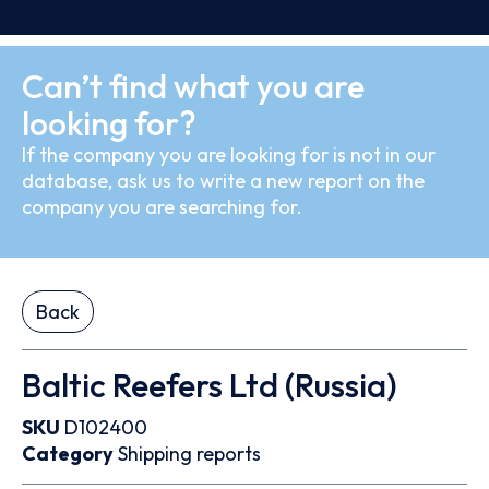
Can’t find what you are
looking for?
If the company you are looking for is not in our
database, ask us to write a new report on the
company you are searching for.
Back
Baltic Reefers Ltd (Russia)
SKU
D102400
Category
Shipping reports