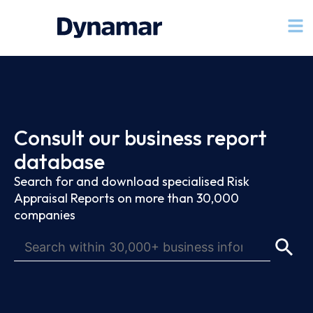
Consult our business report
database
Search for and download specialised Risk
Appraisal Reports on more than 30,000
companies