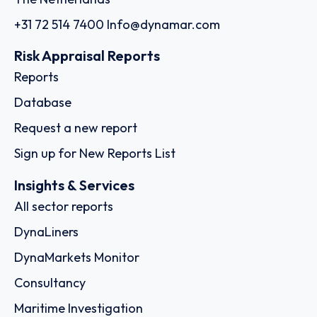
+31 72 514 7400
Info@dynamar.com
Risk Appraisal Reports
Reports
Database
Request a new report
Sign up for New Reports List
Insights & Services
All sector reports
DynaLiners
DynaMarkets Monitor
Consultancy
Maritime Investigation