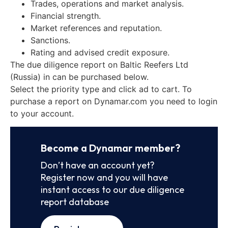
Trades, operations and market analysis.
Financial strength.
Market references and reputation.
Sanctions.
Rating and advised credit exposure.
The due diligence report on Baltic Reefers Ltd
(Russia) in can be purchased below.
Select the priority type and click ad to cart. To
purchase a report on Dynamar.com you need to login
to your account.
Become a Dynamar member?
Don’t have an account yet?
Register now and you will have
instant access to our due diligence
report database