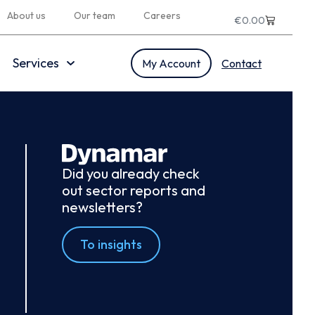
About us
Our team
Careers
€
0.00
Services
My Account
Contact
Did you already check
out sector reports and
newsletters?
To insights