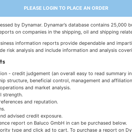
PLEASE LOGIN TO PLACE AN ORDER
essed by Dynamar. Dynamar’s database contains 25,000 b
eports on companies in the shipping, oil and shipping relat
siness information reports provide dependable and imparti
de risk analysis and include information and analysis coveri
ts
on - credit judgement (an overall easy to read summary in
p structure, beneficial control, management and affiliation
 operations and market analysis.
l strength.
references and reputation.
ns.
and advised credit exposure.
gence report on Baluco GmbH in can be purchased below.
iority type and click ad to cart. To purchase a report on 