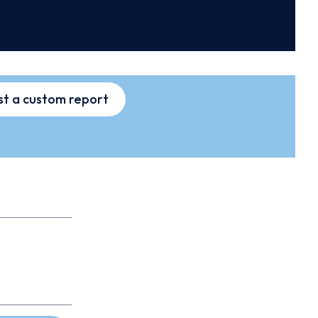
t a custom report