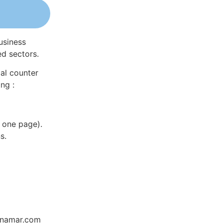
usiness
ed sectors.
al counter
ng :
 one page).
s.
Dynamar.com