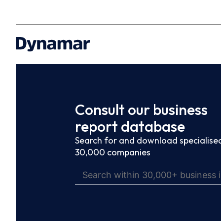
Consult our business
report database
Search for and download specialised
30,000 companies