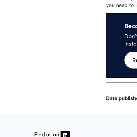
you need to l
Bec
Don’
inst
R
Date publish
Find us on: