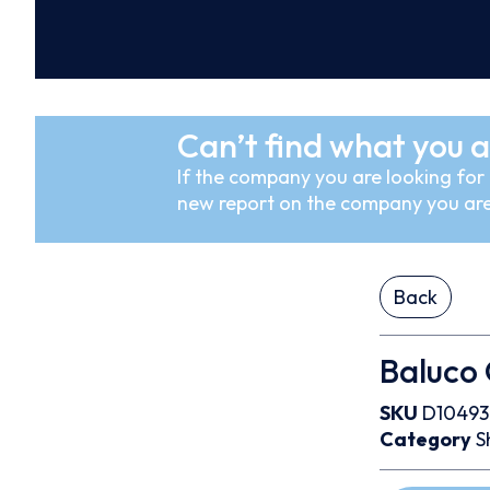
Can’t find what you a
If the company you are looking for i
new report on the company you are
Back
Baluco
SKU
D10493
Category
S