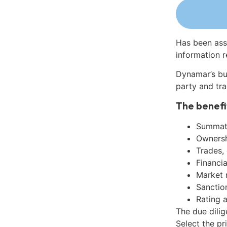
Has been ass
information r
Dynamar’s bu
party and tra
The benefi
Summati
Ownershi
Trades,
Financia
Market 
Sanctio
Rating 
The due dili
Select the pr