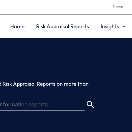
News
Home
Risk Appraisal Reports
Insights
 Risk Appraisal Reports on more than