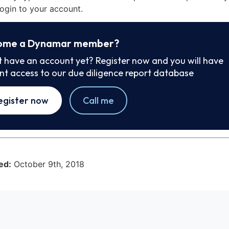
ogin to your account.
ome a Dynamar member?
t have an account yet? Register now and you will have
ant access to our due diligence report database
egister now
Call me
ed:
October 9th, 2018