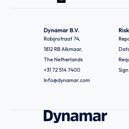
Dynamar B.V.
Ris
Robijnstraat 74,
Repo
1812 RB Alkmaar,
Dat
The Netherlands
Requ
+31 72 514 7400
Sign
Info@dynamar.com