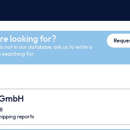
re looking for?
Reques
s not in our database, ask us to write a
 searching for.
 GmbH
8
hipping reports