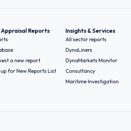
k Appraisal Reports
Insights & Services
rts
All sector reports
abase
DynaLiners
est a new report
DynaMarkets Monitor
 up for New Reports List
Consultancy
Maritime Investigation