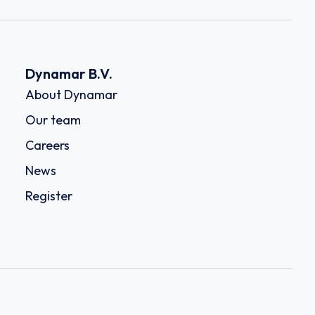
Dynamar B.V.
About Dynamar
Our team
Careers
News
Register