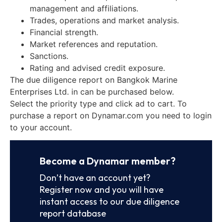
management and affiliations.
Trades, operations and market analysis.
Financial strength.
Market references and reputation.
Sanctions.
Rating and advised credit exposure.
The due diligence report on Bangkok Marine
Enterprises Ltd. in can be purchased below.
Select the priority type and click ad to cart. To
purchase a report on Dynamar.com you need to login
to your account.
Become a Dynamar member?
Don’t have an account yet?
Register now and you will have
instant access to our due diligence
report database