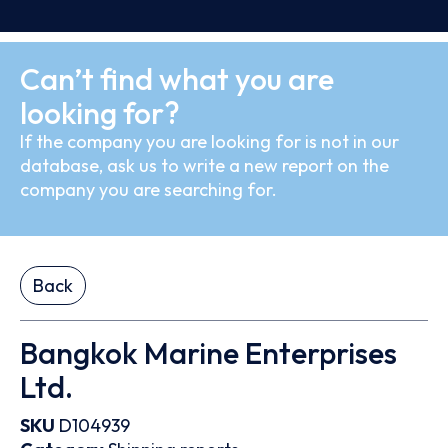
Can’t find what you are
looking for?
If the company you are looking for is not in our
database, ask us to write a new report on the
company you are searching for.
Back
Bangkok Marine Enterprises
Ltd.
SKU
D104939