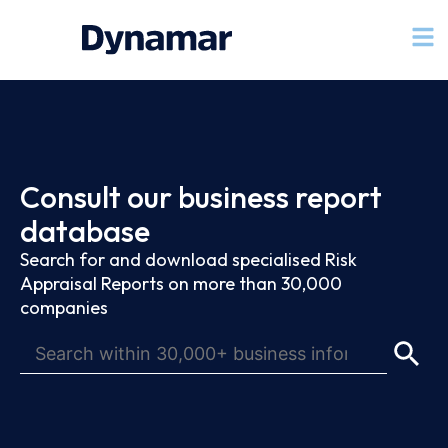
Consult our business report
database
Search for and download specialised Risk
Appraisal Reports on more than 30,000
companies