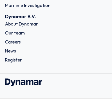
Maritime Investigation
Dynamar B.V.
About Dynamar
Our team
Careers
News
Register