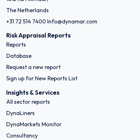
The Netherlands
+31 72 514 7400
Info@dynamar.com
Risk Appraisal Reports
Reports
Database
Request a new report
Sign up for New Reports List
Insights & Services
All sector reports
DynaLiners
DynaMarkets Monitor
Consultancy