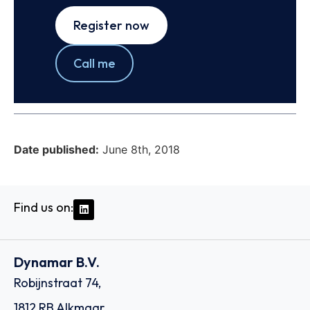
Register now
Call me
Date published:
June 8th, 2018
Find us on:
Dynamar B.V.
Robijnstraat 74,
1812 RB Alkmaar,