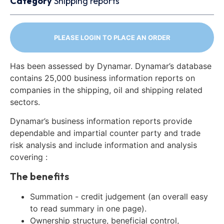
Category
Shipping reports
PLEASE LOGIN TO PLACE AN ORDER
Has been assessed by Dynamar. Dynamar’s database
contains 25,000 business information reports on
companies in the shipping, oil and shipping related
sectors.
Dynamar’s business information reports provide
dependable and impartial counter party and trade
risk analysis and include information and analysis
covering :
The benefits
Summation - credit judgement (an overall easy
to read summary in one page).
Ownership structure, beneficial control,