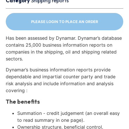
Category
Shipping reports
PLEASE LOGIN TO PLACE AN ORDER
Has been assessed by Dynamar. Dynamar’s database
contains 25,000 business information reports on
companies in the shipping, oil and shipping related
sectors.
Dynamar’s business information reports provide
dependable and impartial counter party and trade
risk analysis and include information and analysis
covering :
The benefits
Summation - credit judgement (an overall easy
to read summary in one page).
Ownership structure, beneficial control,