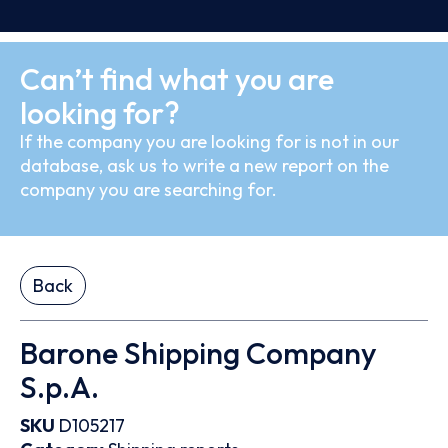
Can’t find what you are
looking for?
If the company you are looking for is not in our
database, ask us to write a new report on the
company you are searching for.
Back
Barone Shipping Company
S.p.A.
SKU
D105217