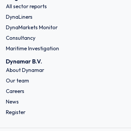
All sector reports
DynaLiners
DynaMarkets Monitor
Consultancy
Maritime Investigation
Dynamar B.V.
About Dynamar
Our team
Careers
News
Register