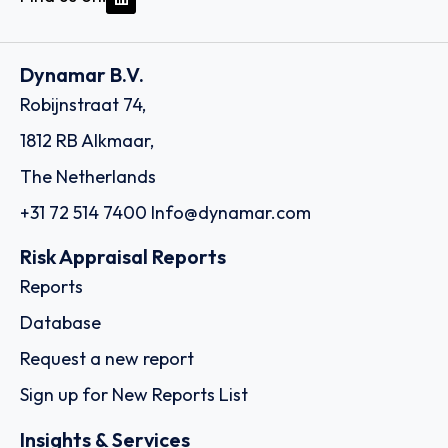
Dynamar B.V.
Robijnstraat 74,
1812 RB Alkmaar,
The Netherlands
+31 72 514 7400
Info@dynamar.com
Risk Appraisal Reports
Reports
Database
Request a new report
Sign up for New Reports List
Insights & Services