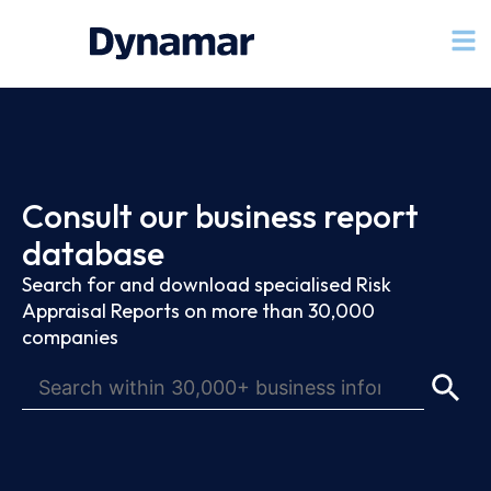
Consult our business report
database
Search for and download specialised Risk
Appraisal Reports on more than 30,000
companies