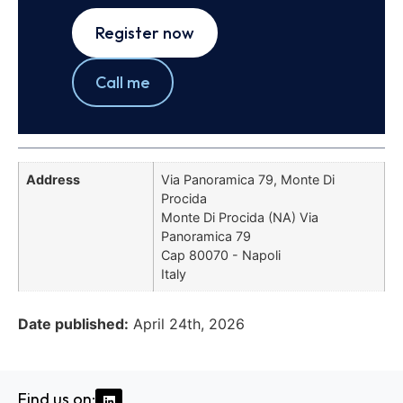
Register now
Call me
Address
Via Panoramica 79, Monte Di
Procida
Monte Di Procida (NA) Via
Panoramica 79
Cap 80070 - Napoli
Italy
Date published:
April 24th, 2026
Find us on: