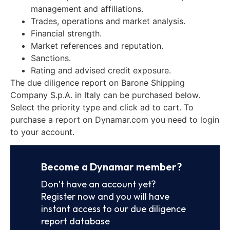
management and affiliations.
Trades, operations and market analysis.
Financial strength.
Market references and reputation.
Sanctions.
Rating and advised credit exposure.
The due diligence report on Barone Shipping
Company S.p.A. in Italy can be purchased below.
Select the priority type and click ad to cart. To
purchase a report on Dynamar.com you need to login
to your account.
Become a Dynamar member?
Don’t have an account yet?
Register now and you will have
instant access to our due diligence
report database