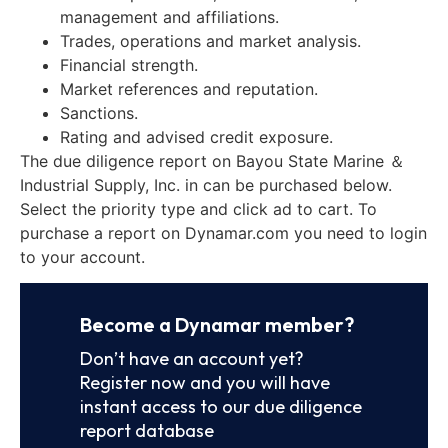
management and affiliations.
Trades, operations and market analysis.
Financial strength.
Market references and reputation.
Sanctions.
Rating and advised credit exposure.
The due diligence report on Bayou State Marine ＆
Industrial Supply, Inc. in can be purchased below.
Select the priority type and click ad to cart. To
purchase a report on Dynamar.com you need to login
to your account.
Become a Dynamar member?
Don’t have an account yet?
Register now and you will have
instant access to our due diligence
report database