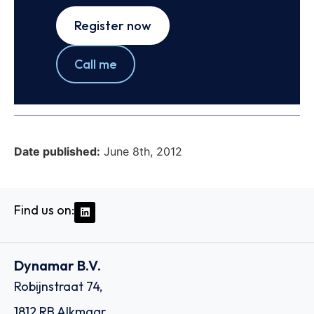
Register now
Call me
Date published:
June 8th, 2012
Find us on:
Dynamar B.V.
Robijnstraat 74,
1812 RB Alkmaar,