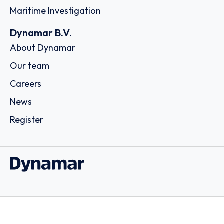
Maritime Investigation
Dynamar B.V.
About Dynamar
Our team
Careers
News
Register