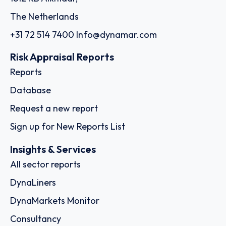
The Netherlands
+31 72 514 7400
Info@dynamar.com
Risk Appraisal Reports
Reports
Database
Request a new report
Sign up for New Reports List
Insights & Services
All sector reports
DynaLiners
DynaMarkets Monitor
Consultancy