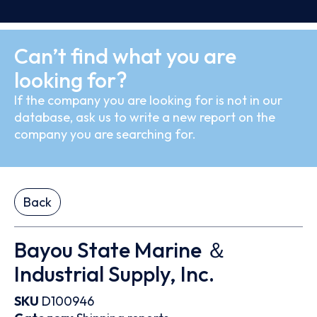
Can’t find what you are
looking for?
If the company you are looking for is not in our
database, ask us to write a new report on the
company you are searching for.
Back
Bayou State Marine ＆
Industrial Supply, Inc.
SKU
D100946