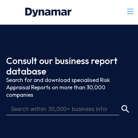
Consult our business report
database
Search for and download specialised Risk
Appraisal Reports on more than 30,000
companies