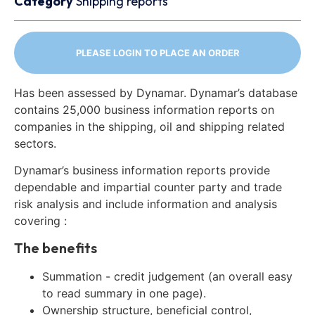
Category
Shipping reports
PLEASE LOGIN TO PLACE AN ORDER
Has been assessed by Dynamar. Dynamar’s database
contains 25,000 business information reports on
companies in the shipping, oil and shipping related
sectors.
Dynamar’s business information reports provide
dependable and impartial counter party and trade
risk analysis and include information and analysis
covering :
The benefits
Summation - credit judgement (an overall easy
to read summary in one page).
Ownership structure, beneficial control,