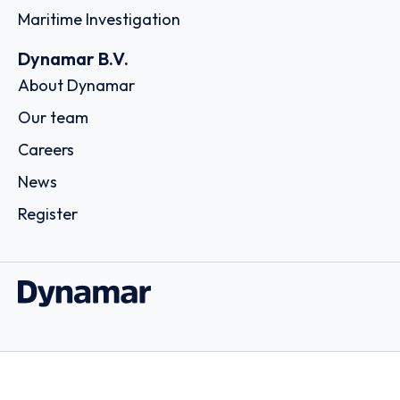
Maritime Investigation
Dynamar B.V.
About Dynamar
Our team
Careers
News
Register