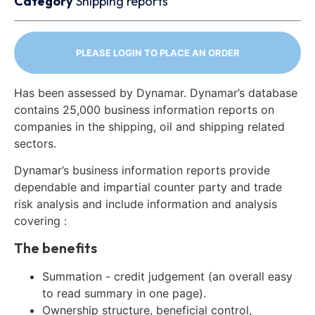
Category
Shipping reports
PLEASE LOGIN TO PLACE AN ORDER
Has been assessed by Dynamar. Dynamar’s database
contains 25,000 business information reports on
companies in the shipping, oil and shipping related
sectors.
Dynamar’s business information reports provide
dependable and impartial counter party and trade
risk analysis and include information and analysis
covering :
The benefits
Summation - credit judgement (an overall easy
to read summary in one page).
Ownership structure, beneficial control,