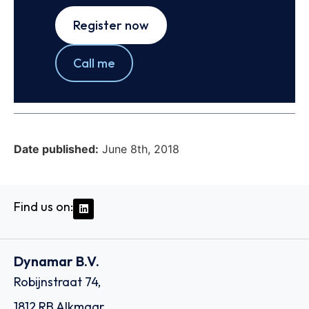
Register now
Call me
Date published:
June 8th, 2018
Find us on:
Dynamar B.V.
Robijnstraat 74,
1812 RB Alkmaar,