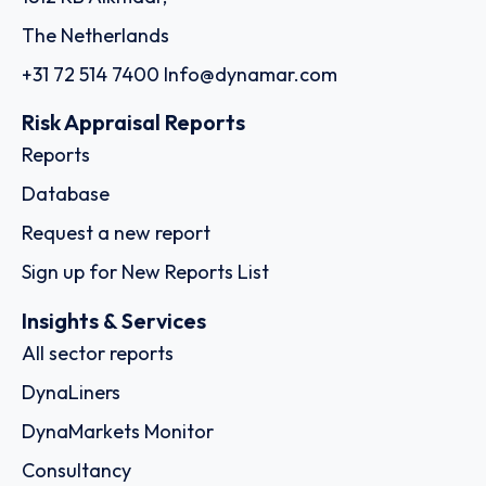
The Netherlands
+31 72 514 7400
Info@dynamar.com
Risk Appraisal Reports
Reports
Database
Request a new report
Sign up for New Reports List
Insights & Services
All sector reports
DynaLiners
DynaMarkets Monitor
Consultancy