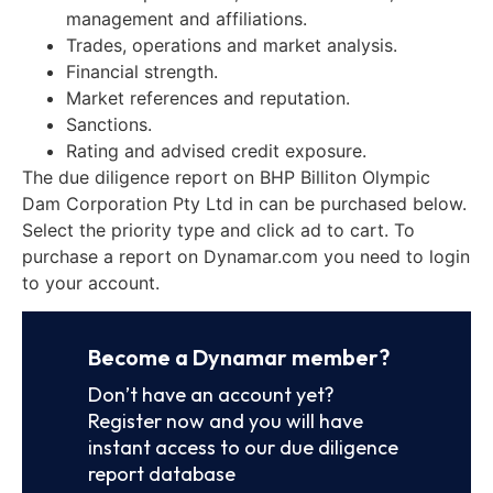
management and affiliations.
Trades, operations and market analysis.
Financial strength.
Market references and reputation.
Sanctions.
Rating and advised credit exposure.
The due diligence report on BHP Billiton Olympic
Dam Corporation Pty Ltd in can be purchased below.
Select the priority type and click ad to cart. To
purchase a report on Dynamar.com you need to login
to your account.
Become a Dynamar member?
Don’t have an account yet?
Register now and you will have
instant access to our due diligence
report database