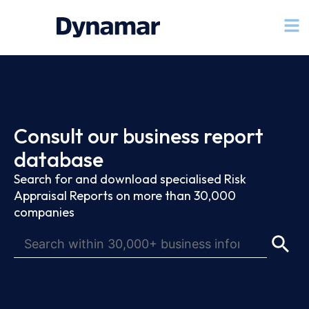
Consult our business report
database
Search for and download specialised Risk
Appraisal Reports on more than 30,000
companies