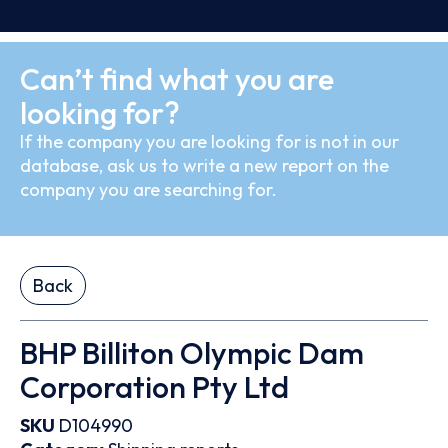
Can’t find what you are
looking for?
If the company you are looking for is not in our
database, ask us to write a new report on the
company you are searching for.
Back
BHP Billiton Olympic Dam
Corporation Pty Ltd
SKU
D104990