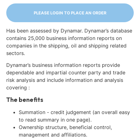
PLEASE LOGIN TO PLACE AN ORDER
Has been assessed by Dynamar. Dynamar’s database
contains 25,000 business information reports on
companies in the shipping, oil and shipping related
sectors.
Dynamar’s business information reports provide
dependable and impartial counter party and trade
risk analysis and include information and analysis
covering :
The benefits
Summation - credit judgement (an overall easy
to read summary in one page).
Ownership structure, beneficial control,
management and affiliations.