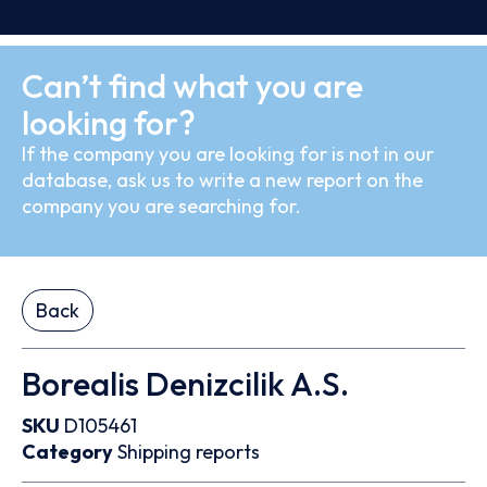
Can’t find what you are
looking for?
If the company you are looking for is not in our
database, ask us to write a new report on the
company you are searching for.
Back
Borealis Denizcilik A.S.
SKU
D105461
Category
Shipping reports