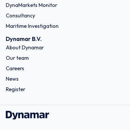
DynaMarkets Monitor
Consultancy
Maritime Investigation
Dynamar B.V.
About Dynamar
Our team
Careers
News
Register