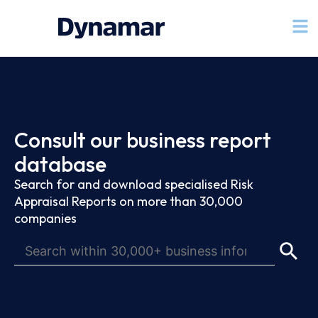
Consult our business report
database
Search for and download specialised Risk
Appraisal Reports on more than 30,000
companies