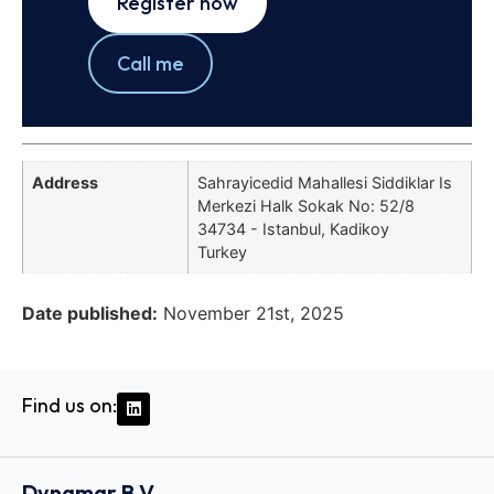
Register now
Call me
Address
Sahrayicedid Mahallesi Siddiklar Is
Merkezi Halk Sokak No: 52/8
34734 - Istanbul, Kadikoy
Turkey
Date published:
November 21st, 2025
Find us on:
Dynamar B.V.