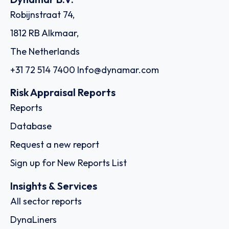
Robijnstraat 74,
1812 RB Alkmaar,
The Netherlands
+31 72 514 7400
Info@dynamar.com
Risk Appraisal Reports
Reports
Database
Request a new report
Sign up for New Reports List
Insights & Services
All sector reports
DynaLiners