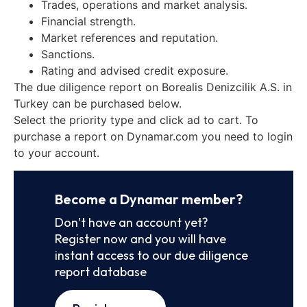
Trades, operations and market analysis.
Financial strength.
Market references and reputation.
Sanctions.
Rating and advised credit exposure.
The due diligence report on Borealis Denizcilik A.S. in
Turkey can be purchased below.
Select the priority type and click ad to cart. To
purchase a report on Dynamar.com you need to login
to your account.
Become a Dynamar member?
Don’t have an account yet?
Register now and you will have
instant access to our due diligence
report database