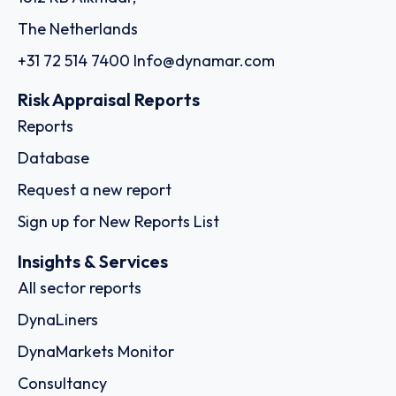
The Netherlands
+31 72 514 7400
Info@dynamar.com
Risk Appraisal Reports
Reports
Database
Request a new report
Sign up for New Reports List
Insights & Services
All sector reports
DynaLiners
DynaMarkets Monitor
Consultancy