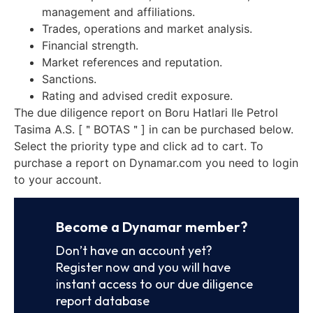
management and affiliations.
Trades, operations and market analysis.
Financial strength.
Market references and reputation.
Sanctions.
Rating and advised credit exposure.
The due diligence report on Boru Hatlari Ile Petrol
Tasima A.S. [＂BOTAS＂] in can be purchased below.
Select the priority type and click ad to cart. To
purchase a report on Dynamar.com you need to login
to your account.
Become a Dynamar member?
Don’t have an account yet?
Register now and you will have
instant access to our due diligence
report database