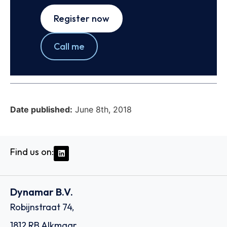
Register now
Call me
Date published:
June 8th, 2018
Find us on:
Dynamar B.V.
Robijnstraat 74,
1812 RB Alkmaar,