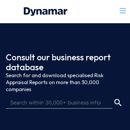
Consult our business report
database
Search for and download specialised Risk
Appraisal Reports on more than 30,000
companies