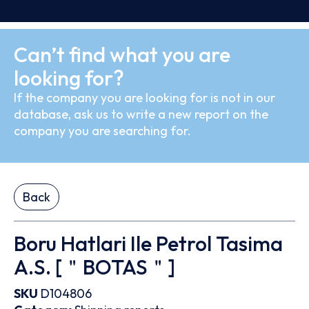
Can’t find what you are
looking for?
If the company you are looking for is not in our
database, ask us to write a new report on the
company you are searching for.
Back
Boru Hatlari Ile Petrol Tasima
A.S. [＂BOTAS＂]
SKU
D104806