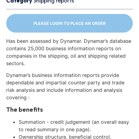
Category
Shipping reports
PLEASE LOGIN TO PLACE AN ORDER
Has been assessed by Dynamar. Dynamar’s database
contains 25,000 business information reports on
companies in the shipping, oil and shipping related
sectors.
Dynamar’s business information reports provide
dependable and impartial counter party and trade
risk analysis and include information and analysis
covering :
The benefits
Summation - credit judgement (an overall easy
to read summary in one page).
Ownership structure, beneficial control,