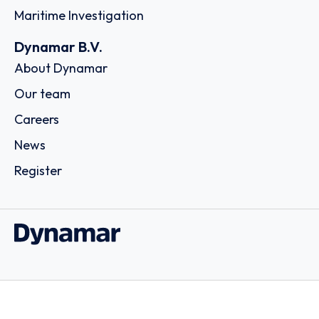
Maritime Investigation
Dynamar B.V.
About Dynamar
Our team
Careers
News
Register