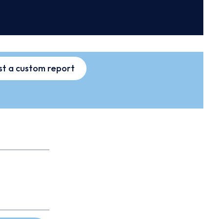
t a custom report