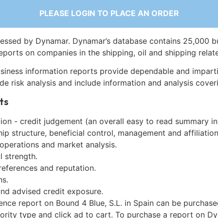
PLEASE LOGIN TO PLACE AN ORDER
essed by Dynamar. Dynamar’s database contains 25,000 b
eports on companies in the shipping, oil and shipping relat
siness information reports provide dependable and imparti
de risk analysis and include information and analysis coveri
ts
on - credit judgement (an overall easy to read summary in
p structure, beneficial control, management and affiliation
 operations and market analysis.
l strength.
references and reputation.
ns.
and advised credit exposure.
ence report on Bound 4 Blue, S.L. in Spain can be purchas
iority type and click ad to cart. To purchase a report on 