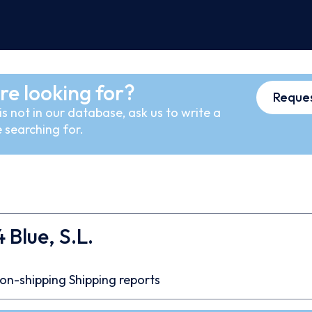
re looking for?
Reques
s not in our database, ask us to write a
 searching for.
 Blue, S.L.
on-shipping
Shipping reports