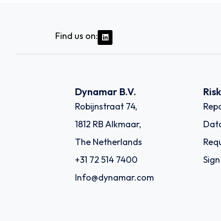
Find us on:
Dynamar B.V.
Ris
Robijnstraat 74,
Repo
1812 RB Alkmaar,
Dat
The Netherlands
Requ
+31 72 514 7400
Sign
Info@dynamar.com