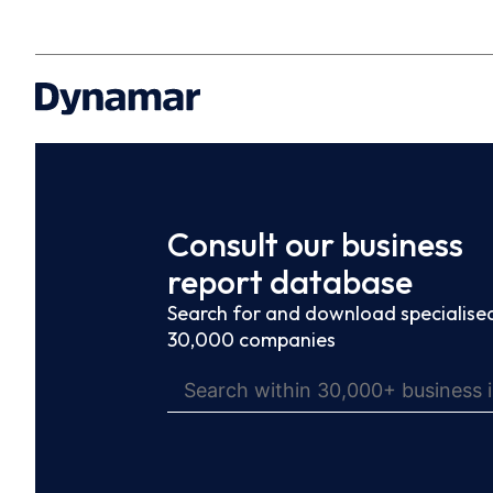
Consult our business
report database
Search for and download specialised
30,000 companies