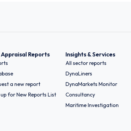
k Appraisal Reports
Insights & Services
rts
All sector reports
abase
DynaLiners
est a new report
DynaMarkets Monitor
 up for New Reports List
Consultancy
Maritime Investigation