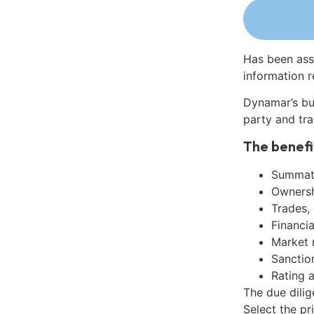
Has been ass
information r
Dynamar’s bu
party and tra
The benefi
Summati
Ownershi
Trades,
Financia
Market 
Sanctio
Rating 
The due dilig
Select the pr