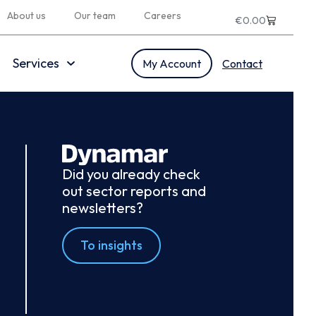
About us
Our team
Careers
€
0.00
Services
My Account
Contact
Did you already check
out sector reports and
newsletters?
To insights