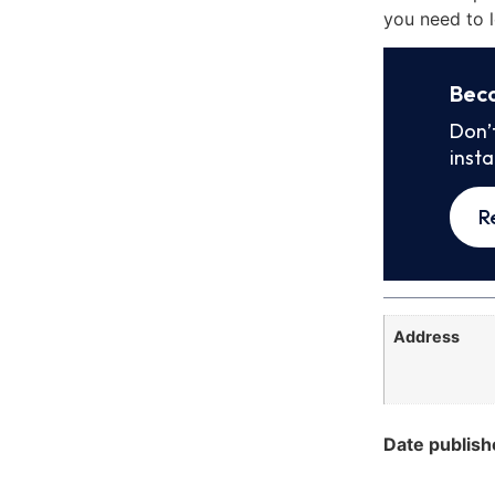
you need to l
Bec
Don’
inst
R
Address
Date publish