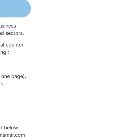
usiness
ed sectors.
al counter
ng :
 one page).
s.
ed below.
Dynamar.com