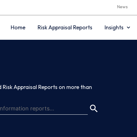
News
Home
Risk Appraisal Reports
Insights
 Risk Appraisal Reports on more than