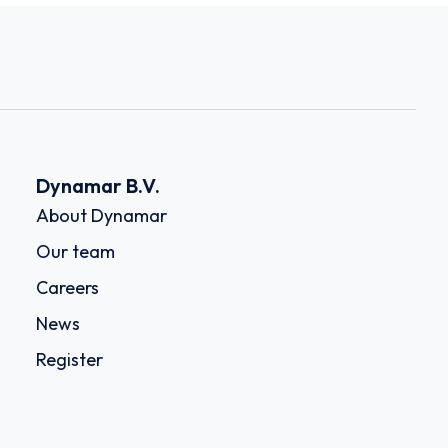
Dynamar B.V.
About Dynamar
Our team
Careers
News
Register