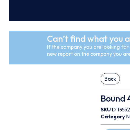
Can’t find what you a
If the company you are looking for i
new report on the company you are
Back
Bound 4
SKU
D113552
Category
N