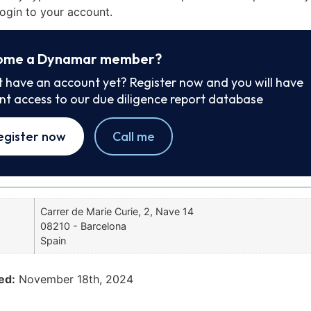
ogin to your account.
ome a Dynamar member?
t have an account yet? Register now and you will have
ant access to our due diligence report database
egister now
Call me
Carrer de Marie Curie, 2, Nave 14
08210 - Barcelona
Spain
ed:
November 18th, 2024