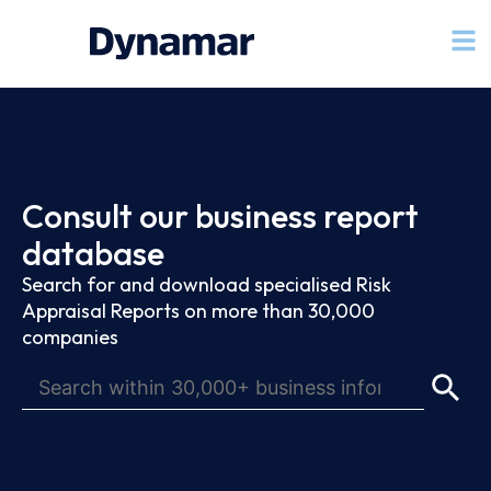
Consult our business report
database
Search for and download specialised Risk
Appraisal Reports on more than 30,000
companies