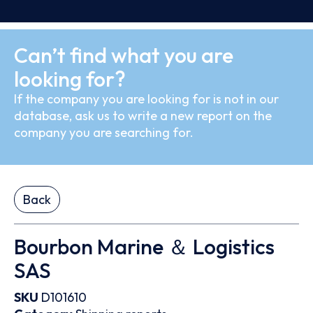
Can’t find what you are
looking for?
If the company you are looking for is not in our
database, ask us to write a new report on the
company you are searching for.
Back
Bourbon Marine ＆ Logistics
SAS
SKU
D101610