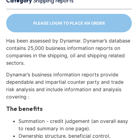
Category
Shipping reports
PLEASE LOGIN TO PLACE AN ORDER
Has been assessed by Dynamar. Dynamar’s database
contains 25,000 business information reports on
companies in the shipping, oil and shipping related
sectors.
Dynamar’s business information reports provide
dependable and impartial counter party and trade
risk analysis and include information and analysis
covering :
The benefits
Summation - credit judgement (an overall easy
to read summary in one page).
Ownership structure, beneficial control,