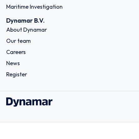
Maritime Investigation
Dynamar B.V.
About Dynamar
Our team
Careers
News
Register