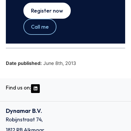
Register now
Call me
Date published:
June 8th, 2013
Find us on:
Dynamar B.V.
Robijnstraat 74,
1812 RB Alkmaar,