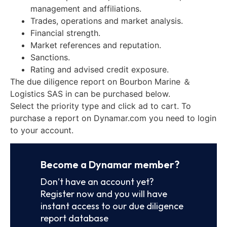
management and affiliations.
Trades, operations and market analysis.
Financial strength.
Market references and reputation.
Sanctions.
Rating and advised credit exposure.
The due diligence report on Bourbon Marine ＆
Logistics SAS in can be purchased below.
Select the priority type and click ad to cart. To
purchase a report on Dynamar.com you need to login
to your account.
Become a Dynamar member?
Don’t have an account yet?
Register now and you will have
instant access to our due diligence
report database