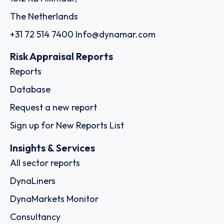
The Netherlands
+31 72 514 7400
Info@dynamar.com
Risk Appraisal Reports
Reports
Database
Request a new report
Sign up for New Reports List
Insights & Services
All sector reports
DynaLiners
DynaMarkets Monitor
Consultancy